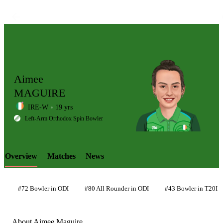
Aimee
MAGUIRE
IRE-W
19 yrs
LCP
Left-Arm Orthodox Spin Bowler
Overview
Matches
News
Element
#72 Bowler in ODI
#80 All Rounder in ODI
#43 Bowler in T20I
About Aimee Maguire