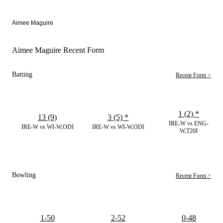
Aimee Maguire
Aimee Maguire Recent Form
Batting
Recent Form >
1 (2)
*
13 (9)
3 (5)
*
IRE-W vs ENG-
IRE-W vs WI-W,ODI
IRE-W vs WI-W,ODI
W,T20I
Bowling
Recent Form >
1-50
2-52
0-48