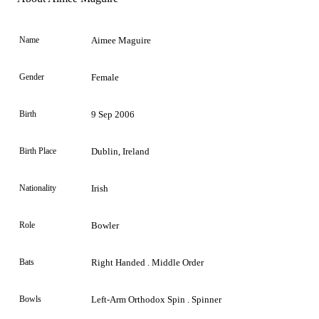
Name
Aimee Maguire
Gender
Female
Birth
9 Sep 2006
Birth Place
Dublin, Ireland
Nationality
Irish
Role
Bowler
Bats
Right Handed . Middle Order
Bowls
Left-Arm Orthodox Spin . Spinner