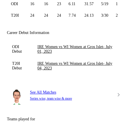
ODI
16
16
23
6.11
31.57
5/19
1
T20I
24
24
24
7.74
24.13
3/30
2
Career Debut Information
ODI
IRE Women vs WI Women at Gros Islet- July
Debut
01, 2023
T20I
IRE Women vs WI Women at Gros Islet- July
Debut
04, 2023
See All Matches
Series wise, team wise & more
Teams played for