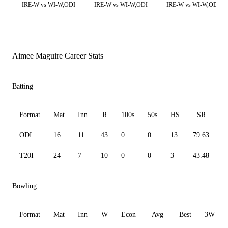
IRE-W vs WI-W,ODI
IRE-W vs WI-W,ODI
IRE-W vs WI-W,ODI
Aimee Maguire Career Stats
Batting
Format
Mat
Inn
R
100s
50s
HS
SR
A
ODI
16
11
43
0
0
13
79.63
7
T20I
24
7
10
0
0
3
43.48
3
Bowling
Format
Mat
Inn
W
Econ
Avg
Best
3W