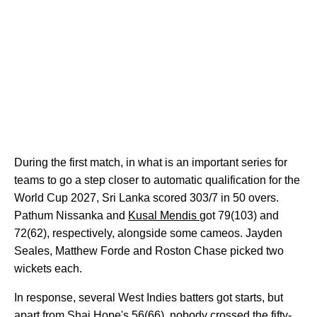
During the first match, in what is an important series for
teams to go a step closer to automatic qualification for the
World Cup 2027, Sri Lanka scored 303/7 in 50 overs.
Pathum Nissanka and
Kusal Mendis
got 79(103) and
72(62), respectively, alongside some cameos. Jayden
Seales, Matthew Forde and Roston Chase picked two
wickets each.
In response, several West Indies batters got starts, but
apart from Shai Hope's 56(66), nobody crossed the fifty-