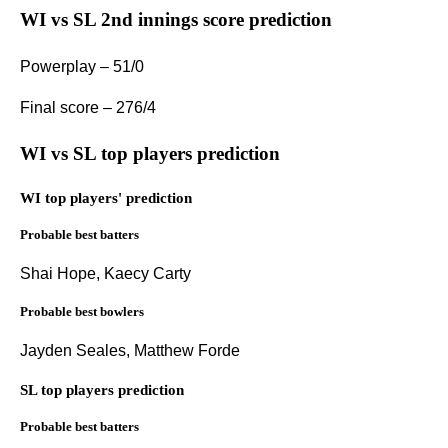
WI vs SL 2nd innings score prediction
Powerplay – 51/0
Final score – 276/4
WI vs SL top players prediction
WI top players' prediction
Probable best batters
Shai Hope, Kaecy Carty
Probable best bowlers
Jayden Seales, Matthew Forde
SL top players prediction
Probable best batters