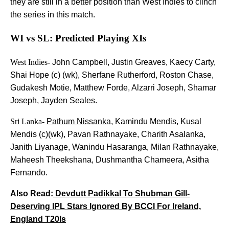
they are still in a better position than West Indies to clinch
the series in this match.
WI vs SL: Predicted Playing XIs
West Indies-
John Campbell, Justin Greaves, Kaecy Carty,
Shai Hope (c) (wk), Sherfane Rutherford, Roston Chase,
Gudakesh Motie, Matthew Forde, Alzarri Joseph, Shamar
Joseph, Jayden Seales.
Sri Lanka-
Pathum Nissanka
, Kamindu Mendis, Kusal
Mendis (c)(wk), Pavan Rathnayake, Charith Asalanka,
Janith Liyanage, Wanindu Hasaranga, Milan Rathnayake,
Maheesh Theekshana, Dushmantha Chameera, Asitha
Fernando.
Also Read:
Devdutt Padikkal To Shubman Gill-
Deserving IPL Stars Ignored By BCCI For Ireland,
England T20Is