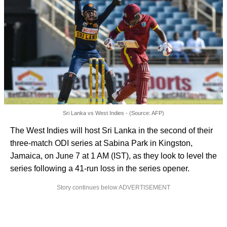
Sri Lanka vs West Indies - (Source: AFP)
The West Indies will host Sri Lanka in the second of their
three-match ODI series at Sabina Park in Kingston,
Jamaica, on June 7 at 1 AM (IST), as they look to level the
series following a 41-run loss in the series opener.
Story continues below ADVERTISEMENT