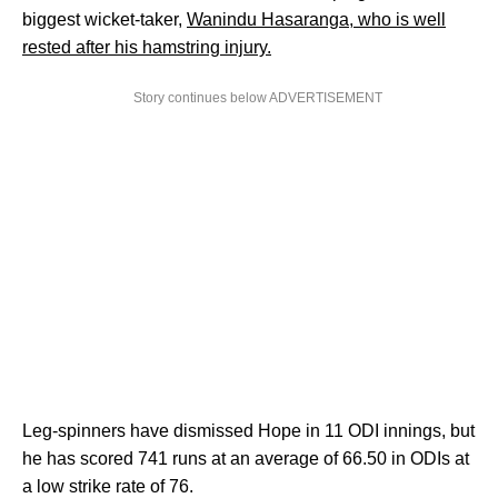
biggest wicket-taker,
Wanindu Hasaranga, who is well
rested after his hamstring injury.
Story continues below ADVERTISEMENT
Leg-spinners have dismissed Hope in 11 ODI innings, but
he has scored 741 runs at an average of 66.50 in ODIs at
a low strike rate of 76.