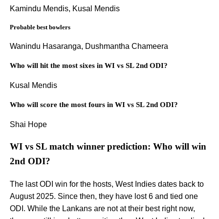
Kamindu Mendis, Kusal Mendis
Probable best bowlers
Wanindu Hasaranga, Dushmantha Chameera
Who will hit the most sixes in WI vs SL 2nd ODI?
Kusal Mendis
Who will score the most fours in WI vs SL 2nd ODI?
Shai Hope
WI vs SL match winner prediction: Who will win
2nd ODI?
The last ODI win for the hosts, West Indies dates back to
August 2025. Since then, they have lost 6 and tied one
ODI. While the Lankans are not at their best right now,