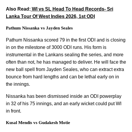
Also Read:
WI vs SL Head To Head Records- Sri
Lanka Tour Of West Indies 2026, 1st ODI
Pathum Nissanka vs Jayden Seales
Pathum Nissanka scored 79 in the first ODI and is closing
in on the milestone of 3000 ODI runs. His form is
instrumental in the Lankans sealing the series, and more
often than not, he has managed to deliver. He will face the
new ball spell from Jayden Seales, who can extract extra
bounce from hard lengths and can be lethal early on in
the innings.
Nissanka has been dismissed inside an ODI powerplay
in 32 of his 75 innings, and an early wicket could put WI
in front.
Kusal Mendis vs Gudakesh Motie