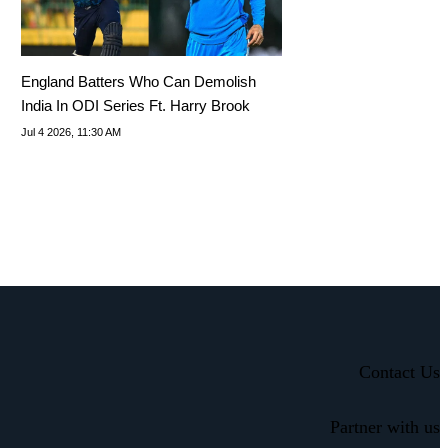
England Batters Who Can Demolish
India In ODI Series Ft. Harry Brook
Jul 4 2026, 11:30 AM
Contact Us
Partner with us