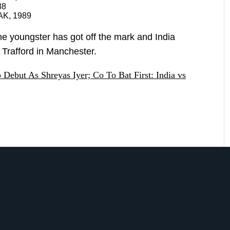
88
AK, 1989
, the youngster has got off the mark and India
d Trafford in Manchester.
Debut As Shreyas Iyer; Co To Bat First: India vs