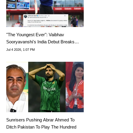
"The Youngest Ever": Vaibhav
Sooryavanshi's India Debut Breaks
Internet
Jul 4 2026, 1:07 PM
Sunrisers Pushing Abrar Ahmed To
Ditch Pakistan To Play The Hundred