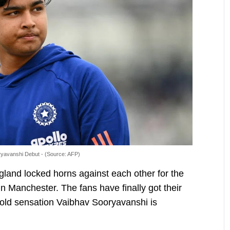
yavanshi Debut - (Source: AFP)
gland locked horns against each other for the
n Manchester. The fans have finally got their
old sensation Vaibhav Sooryavanshi is