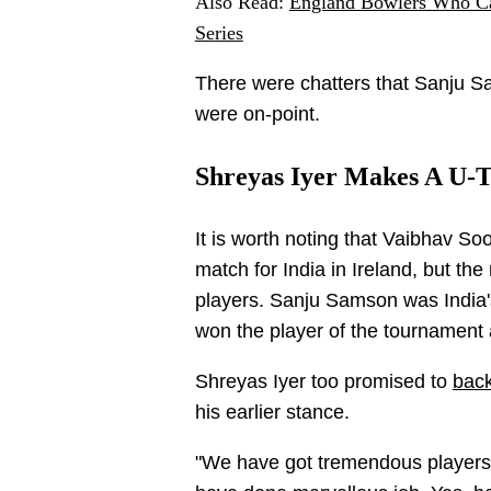
Also Read:
England Bowlers Who Ca
Series
There were chatters that Sanju S
were on-point.
Shreyas Iyer Makes A U-T
It is worth noting that Vaibhav So
match for India in Ireland, but t
players. Sanju Samson was India'
won the player of the tournament
Shreyas Iyer too promised to
back
his earlier stance.
"We have got tremendous players.