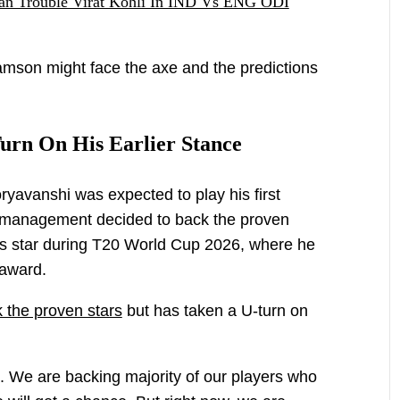
n Trouble Virat Kohli In IND Vs ENG ODI
amson might face the axe and the predictions
urn On His Earlier Stance
oryavanshi was expected to play his first
he management decided to back the proven
s star during T20 World Cup 2026, where he
 award.
 the proven stars
but has taken a U-turn on
 We are backing majority of our players who