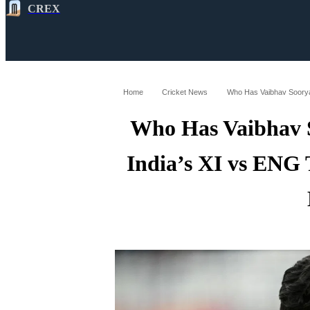
CREX
All
Latest
Cricket News
Cricke
Home
Cricket News
Who Has Vaibhav 
India’s XI vs ENG 