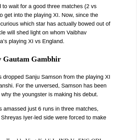
to wait for a good three matches (2 vs
o get into the playing XI. Now, since the
 curious which star has actually bowed out of
icle will shed light on whom Vaibhav
a’s playing XI vs England.
y Gautam Gambhir
s dropped Sanju Samson from the playing XI
anshi. For the unversed, Samson has been
is why the youngster is making his debut.
s amassed just 6 runs in three matches,
e Shreyas Iyer-led side were forced to make