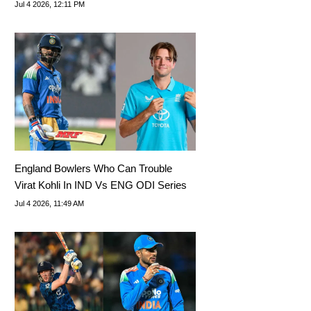
Jul 4 2026, 12:11 PM
England Bowlers Who Can Trouble
Virat Kohli In IND Vs ENG ODI Series
Jul 4 2026, 11:49 AM