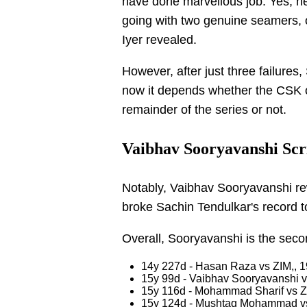
have done marvellous job. Yes, he
going with two genuine seamers, 
Iyer revealed.
However, after just three failur
now it depends whether the CSK ope
remainder of the series or not.
Vaibhav Sooryavanshi Scri
Notably, Vaibhav Sooryavanshi re
broke Sachin Tendulkar's record t
Overall, Sooryavanshi is the seco
14y 227d - Hasan Raza vs ZIM,, 
15y 99d - Vaibhav Sooryavanshi 
15y 116d - Mohammad Sharif vs Z
15y 124d - Mushtaq Mohammad v