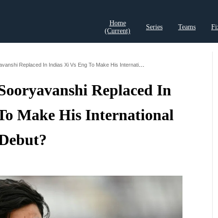
Home
Series
Teams
Fi
(current)
t Records
Cricket Analysis
Cricket Prediction
Cricket Rea
Who Has Vaibhav Sooryavanshi Replaced In Indias Xi Vs Eng To Make His International Debut
Sooryavanshi Replaced In
To Make His International
Debut?