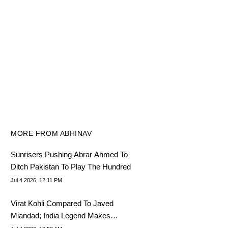
MORE FROM ABHINAV
Sunrisers Pushing Abrar Ahmed To
Ditch Pakistan To Play The Hundred
Jul 4 2026, 12:11 PM
Virat Kohli Compared To Javed
Miandad; India Legend Makes
Shocking Admission