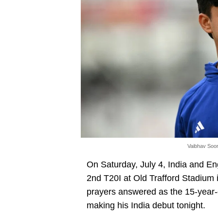
Vaibhav Soor
On Saturday, July 4, India and En
2nd T20I at Old Trafford Stadium i
prayers answered as the 15-year-
making his India debut tonight.