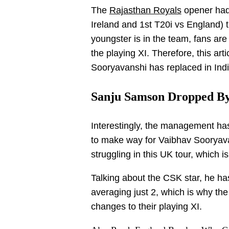
The
Rajasthan Royals
opener had 
Ireland and 1st T20i vs England) t
youngster is in the team, fans are
the playing XI. Therefore, this art
Sooryavanshi has replaced in Indi
Sanju Samson Dropped B
Interestingly, the management ha
to make way for Vaibhav Sooryav
struggling in this UK tour, which 
Talking about the CSK star, he ha
averaging just 2, which is why th
changes to their playing XI.