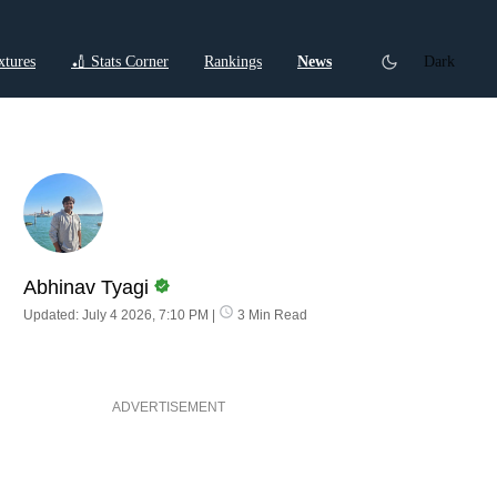
xtures
🏏 Stats Corner
Rankings
News
Dark
ctions
Cricket Listicles
Cricket Stories
Abhinav Tyagi
Updated: July 4 2026, 7:10 PM
|
3 Min Read
ADVERTISEMENT