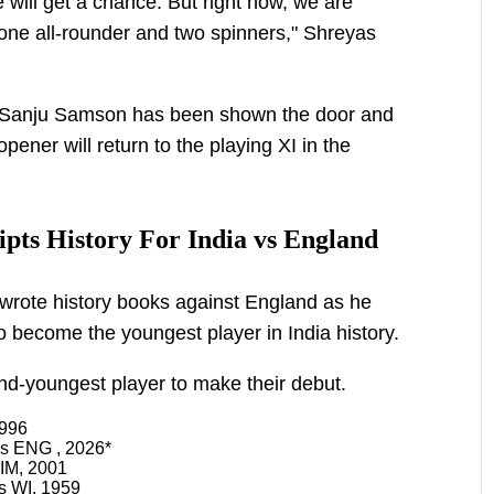
 will get a chance. But right now, we are
one all-rounder and two spinners," Shreyas
es, Sanju Samson has been shown the door and
ner will return to the playing XI in the
pts History For India vs England
wrote history books against England as he
o become the youngest player in India history.
nd-youngest player to make their debut.
1996
vs ENG , 2026*
IM, 2001
s WI, 1959