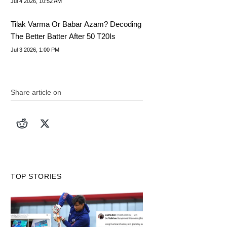
Jul 4 2026, 10:52 AM
Tilak Varma Or Babar Azam? Decoding
The Better Batter After 50 T20Is
Jul 3 2026, 1:00 PM
Share article on
TOP STORIES