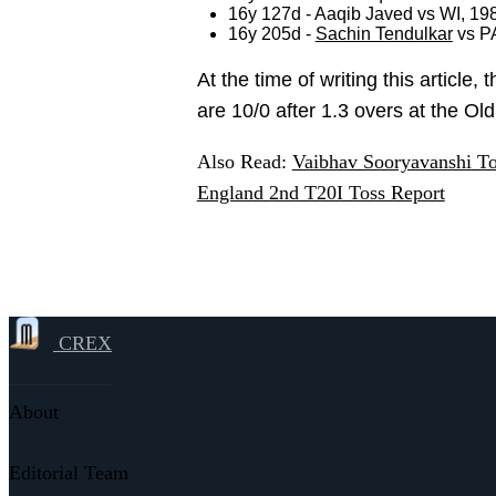
16y 127d - Aaqib Javed vs WI, 19
16y 205d -
Sachin Tendulkar
vs P
At the time of writing this article
are 10/0 after 1.3 overs at the Ol
Also Read:
Vaibhav Sooryavanshi To 
England 2nd T20I Toss Report
CREX
About
Editorial Team