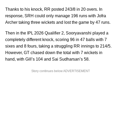
Thanks to his knock, RR posted 243/8 in 20 overs. In
response, SRH could only manage 196 runs with Jofra
Archer taking three wickets and lost the game by 47 runs.
Then in the IPL 2026 Qualifier 2, Sooryavanshi played a
completely different knock, scoring 96 in 47 balls with 7
sixes and 8 fours, taking a struggling RR innings to 214/5.
However, GT chased down the total with 7 wickets in
hand, with Gill’s 104 and Sai Sudharsan’s 58.
Story continues below ADVERTISEMENT