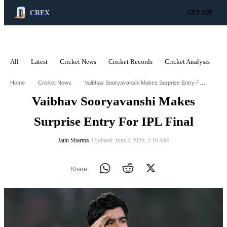
CREX
GET APP
All
Latest
Cricket News
Cricket Records
Cricket Analysis
C
ADVERTISEMENT
Vaibhav Sooryavanshi Makes Surprise Entry For Ipl Final
Home
Cricket News
Vaibhav Sooryavanshi Makes
Surprise Entry For IPL Final
Jatin Sharma
∙ Updated: June 4 2026, 1:16 AM
Share: