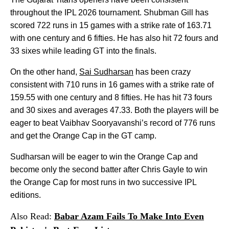
throughout the IPL 2026 tournament. Shubman Gill has
scored 722 runs in 15 games with a strike rate of 163.71
with one century and 6 fifties. He has also hit 72 fours and
33 sixes while leading GT into the finals.
On the other hand,
Sai Sudharsan
has been crazy
consistent with 710 runs in 16 games with a strike rate of
159.55 with one century and 8 fifties. He has hit 73 fours
and 30 sixes and averages 47.33. Both the players will be
eager to beat Vaibhav Sooryavanshi’s record of 776 runs
and get the Orange Cap in the GT camp.
Sudharsan will be eager to win the Orange Cap and
become only the second batter after Chris Gayle to win
the Orange Cap for most runs in two successive IPL
editions.
Also Read:
Babar Azam Fails To Make Into Even