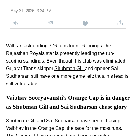
May 31, 2026, 3:34 PM
With an astounding 776 runs from 16 innings, the
Rajasthan Royals star is presently leading the run-
scoring standings. Even though his club was eliminated,
Gujarat Titans skipper
Shubman Gill
and opener Sai
Sudharsan still have one more game left; thus, his lead is
still vulnerable.
Vaibhav Sooryavanshi’s Orange Cap is in danger
as Shubman Gill and Sai Sudharsan chase glory
Shubman Gill and Sai Sudharsan have been chasing
Vaibhav in the Orange Cap, the race for the most runs.
The Gujarat Titans openers have been consistent