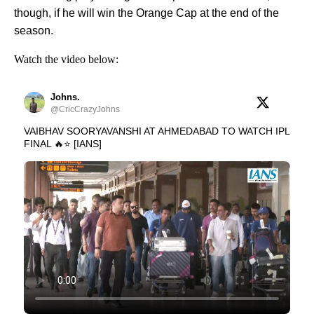
though, if he will win the Orange Cap at the end of the
season.
Watch the video below:
Johns.
@CricCrazyJohns
VAIBHAV SOORYAVANSHI AT AHMEDABAD TO WATCH IPL
FINAL 🔥⭐ [IANS]