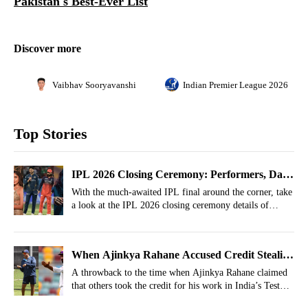
Pakistan's Best-Ever List
Discover more
Vaibhav Sooryavanshi
Indian Premier League 2026
Top Stories
IPL 2026 Closing Ceremony: Performers, Date,
Time, Live Streaming
With the much-awaited IPL final around the corner, take
a look at the IPL 2026 closing ceremony details of
performers, date, time, and live streaming details.
When Ajinkya Rahane Accused Credit Stealing
After India's Historic BGT Win
A throwback to the time when Ajinkya Rahane claimed
that others took the credit for his work in India’s Test
series win in Australia.