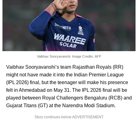
Vaibhav Sooryavanshi. Image Credits: AFP
Vaibhav Sooryavanshi’s team Rajasthan Royals (RR)
might not have made it into the Indian Premier League
(IPL 2026) final, but the teenager will make his presence
felt in Ahmedabad on May 31. The IPL 2026 final will be
played between Royal Challengers Bengaluru (RCB) and
Gujarat Titans (GT) at the Narendra Modi Stadium.
Story continues below ADVERTISEMENT