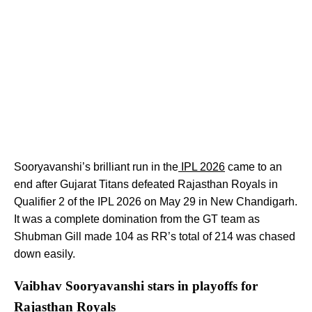
Sooryavanshi’s brilliant run in the
IPL 2026
came to an
end after Gujarat Titans defeated Rajasthan Royals in
Qualifier 2 of the IPL 2026 on May 29 in New Chandigarh.
It was a complete domination from the GT team as
Shubman Gill made 104 as RR’s total of 214 was chased
down easily.
Vaibhav Sooryavanshi stars in playoffs for
Rajasthan Royals