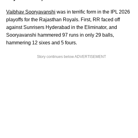
Vaibhav Sooryavanshi
was in terrific form in the IPL 2026
playoffs for the Rajasthan Royals. First, RR faced off
against Sunrisers Hyderabad in the Eliminator, and
Sooryavanshi hammered 97 runs in only 29 balls,
hammering 12 sixes and 5 fours.
Story continues below ADVERTISEMENT