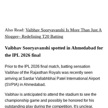
Also Read:
Vaibhav Sooryavanshi Is More Than Just A
Slogger– Redefining T20 Batting
Vaibhav Sooryavanshi spotted in Ahmedabad for
the IPL 2026 final
Prior to the IPL 2026 final match, batting sensation
Vaibhav of the Rajasthan Royals was recently seen
arriving at Sardar Vallabhbhai Patel International Airport
(SVPIA) in Ahmedabad.
Vaibhav is anticipated to attend the stadium to see the
championship game and possibly be honored for his
outstanding play during the competition. It's unclear,