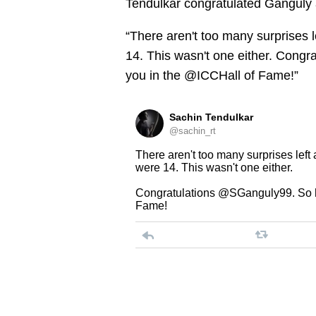
Tendulkar congratulated Ganguly 
“There aren't too many surprises 
14. This wasn't one either. Cong
you in the @ICCHall of Fame!”
Sachin Tendulkar
@sachin_rt
There aren't too many surprises left
were 14. This wasn't one either.
Congratulations @SGanguly99. So h
Fame!