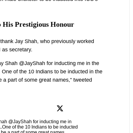
 His Prestigious Honour
o thank Jay Shah, who previously worked
 as secretary.
y Shah @JayShah for inducting me in the
. One of the 10 Indians to be inducted in the
e a part of some great names,” tweeted
hah @JayShah for inducting me in
 ..One of the 10 Indians to be inducted
o be a part of some great names ..