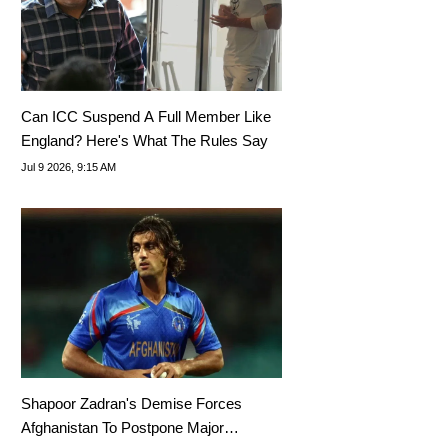
Can ICC Suspend A Full Member Like
England? Here's What The Rules Say
Jul 9 2026, 9:15 AM
Shapoor Zadran's Demise Forces
Afghanistan To Postpone Major