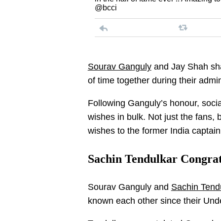
@bcci
Sourav Ganguly
and Jay Shah sha
of time together during their admi
Following Ganguly’s honour, socia
wishes in bulk. Not just the fans, b
wishes to the former India captai
Sachin Tendulkar Congrat
Sourav Ganguly and
Sachin Tend
known each other since their Unde