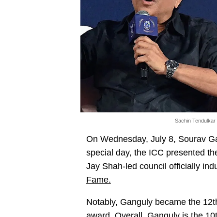
Sachin Tendulkar
On Wednesday, July 8, Sourav Gan
special day, the ICC presented the
Jay Shah-led council officially in
Fame.
Notably, Ganguly became the 12th
award. Overall, Ganguly is the 10t