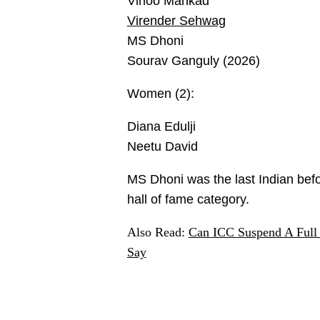
Vinoo Mankad
Virender Sehwag
MS Dhoni
Sourav Ganguly (2026)
Women (2):
Diana Edulji
Neetu David
MS Dhoni was the last Indian befo
hall of fame category.
Also Read:
Can ICC Suspend A Full
Say