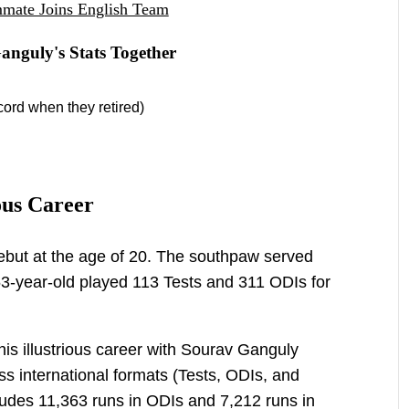
mmate Joins English Team
nguly's Stats Together
cord when they retired)
ous Career
but at the age of 20. The southpaw served
53-year-old played 113 Tests and 311 ODIs for
his illustrious career with Sourav Ganguly
ss international formats (Tests, ODIs, and
ludes 11,363 runs in ODIs and 7,212 runs in