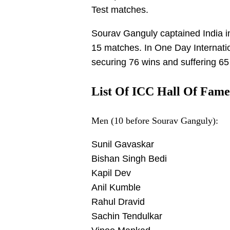
Test matches.
Sourav Ganguly captained India in
15 matches. In One Day Internati
securing 76 wins and suffering 65 
List Of ICC Hall Of Fame
Men (10 before Sourav Ganguly):
Sunil Gavaskar
Bishan Singh Bedi
Kapil Dev
Anil Kumble
Rahul Dravid
Sachin Tendulkar