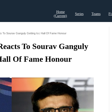
Home
Series
Teams
Fi
(current)
t Records
Cricket Analysis
Cricket Prediction
Cricket Rea
s To Sourav Ganguly Getting Icc Hall Of Fame Honour
Reacts To Sourav Ganguly
Hall Of Fame Honour