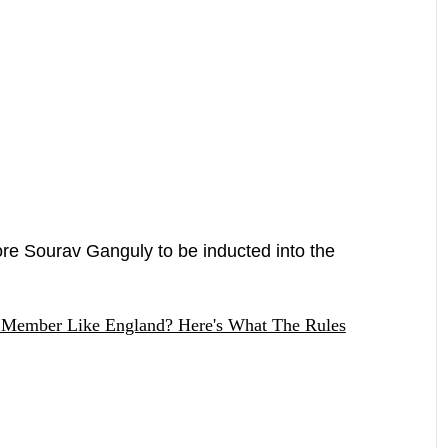
re Sourav Ganguly to be inducted into the
 Member Like England? Here's What The Rules