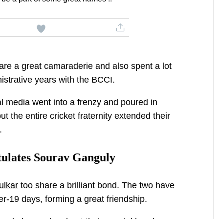
re a great camaraderie and also spent a lot
nistrative years with the BCCI.
l media went into a frenzy and poured in
ut the entire cricket fraternity extended their
n.
ulates Sourav Ganguly
ulkar
too share a brilliant bond. The two have
r-19 days, forming a great friendship.