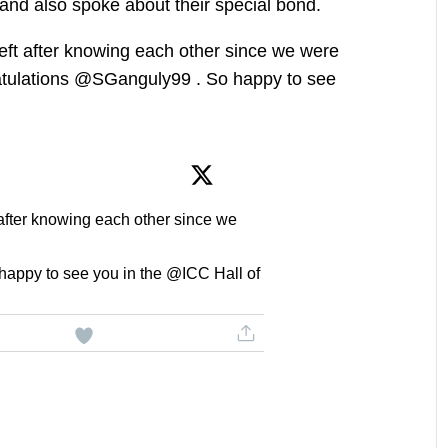
and also spoke about their special bond.
left after knowing each other since we were
ratulations @SGanguly99 . So happy to see
 after knowing each other since we
appy to see you in the @ICC Hall of