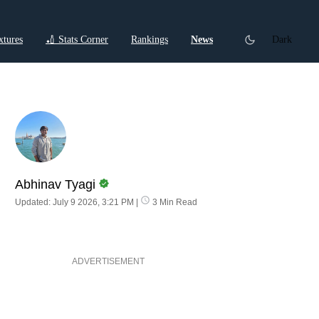
xtures
🏏 Stats Corner
Rankings
News
Dark
ctions
Cricket Listicles
Cricket Stories
Abhinav Tyagi
Updated: July 9 2026, 3:21 PM
|
3 Min Read
ADVERTISEMENT