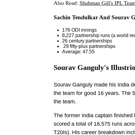
Also Read:
Shubman Gill's IPL Tea
Sachin Tendulkar And Sourav Ga
176 ODI innings
8,227 partnership runs (a world re
26 century partnerships
29 fifty-plus partnerships
Average: 47.55
Sourav Ganguly's Illustri
Sourav Ganguly made his India de
the team for good 16 years. The 
the team.
The former India captain finished 
scored a total of 18,575 runs acro
T20Is). His career breakdown inc