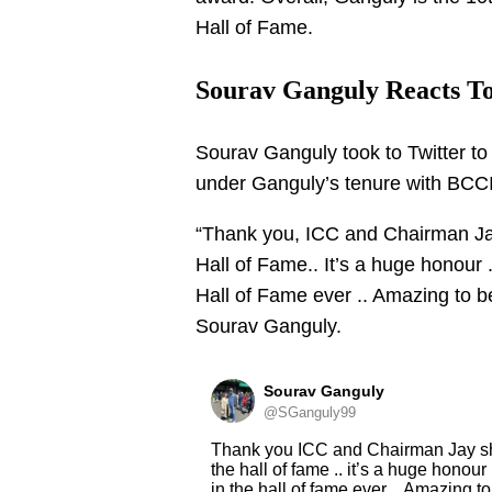
Hall of Fame.
Sourav Ganguly Reacts To
Sourav Ganguly took to Twitter t
under Ganguly’s tenure with BCCI
“Thank you, ICC and Chairman Ja
Hall of Fame.. It’s a huge honour 
Hall of Fame ever .. Amazing to b
Sourav Ganguly.
Sourav Ganguly
@SGanguly99
Thank you ICC and Chairman Jay s
the hall of fame .. it’s a huge honour
in the hall of fame ever .. Amazing t