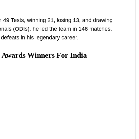
 49 Tests, winning 21, losing 13, and drawing
onals (ODIs), he led the team in 146 matches,
defeats in his legendary career.
 Awards Winners For India