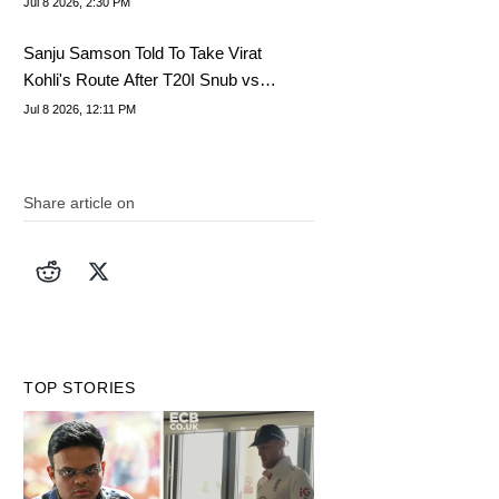
Jul 8 2026, 2:30 PM
Sanju Samson Told To Take Virat
Kohli's Route After T20I Snub vs
Zimbabwe
Jul 8 2026, 12:11 PM
Share article on
TOP STORIES