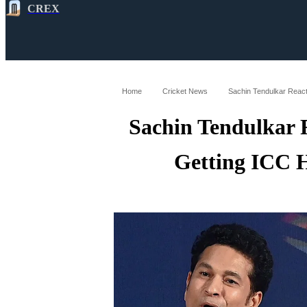
CREX
All
Latest
Cricket News
Cricke
Home
Cricket News
Sachin Tendulkar React
Sachin Tendulkar 
Getting ICC 