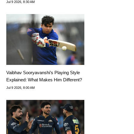
Tournament
Jul 9 2026, 8:30 AM
Vaibhav Sooryavanshi’s Playing Style
Explained: What Makes Him Different?
Jul 9 2026, 8:00 AM