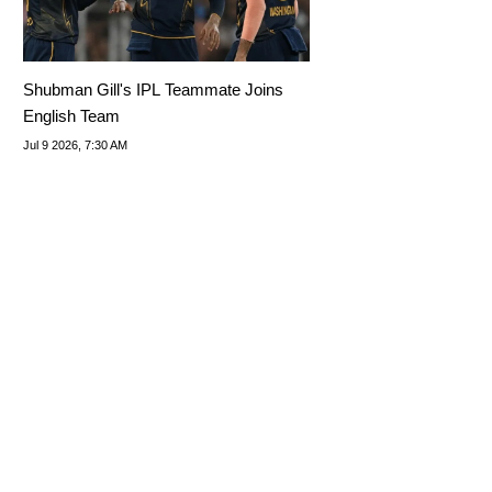
Shubman Gill's IPL Teammate Joins
English Team
Jul 9 2026, 7:30 AM