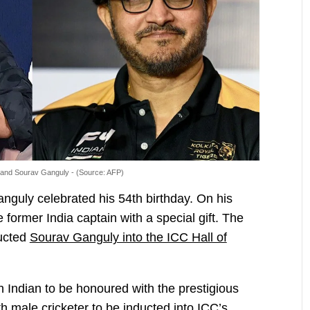
 and Sourav Ganguly - (Source: AFP)
guly celebrated his 54th birthday. On his
 former India captain with a special gift. The
ducted
Sourav Ganguly into the ICC Hall of
 Indian to be honoured with the prestigious
h male cricketer to be inducted into ICC’s