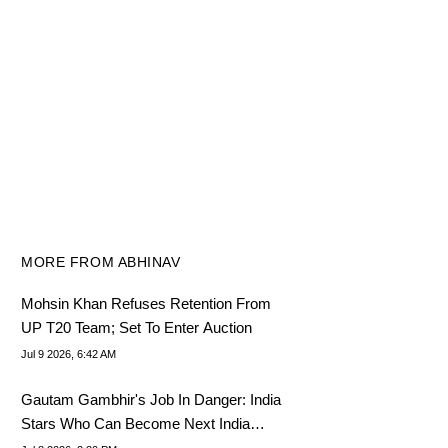
MORE FROM ABHINAV
Mohsin Khan Refuses Retention From
UP T20 Team; Set To Enter Auction
Jul 9 2026, 6:42 AM
Gautam Gambhir's Job In Danger: India
Stars Who Can Become Next India
T20I Coach