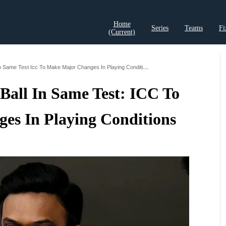
Home
Series
Teams
Fi
(current)
t Records
Cricket Analysis
Cricket Prediction
Cricket Rea
Pink Ball And Red Ball In Same Test Icc To Make Major Changes In Playing Conditions
Ball In Same Test: ICC To
es In Playing Conditions