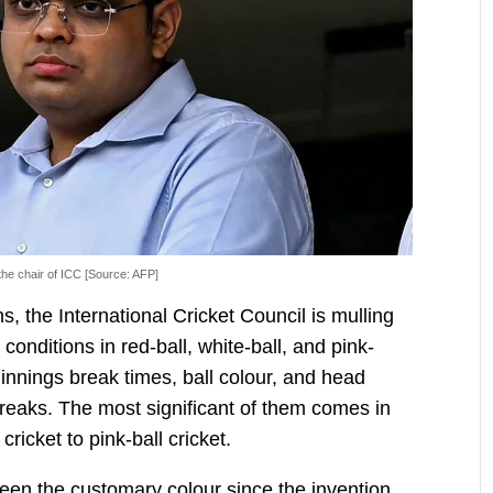
he chair of ICC [Source: AFP]
ns, the International Cricket Council is mulling
conditions in red-ball, white-ball, and pink-
 innings break times, ball colour, and head
breaks. The most significant of them comes in
ricket to pink-ball cricket.
been the customary colour since the invention