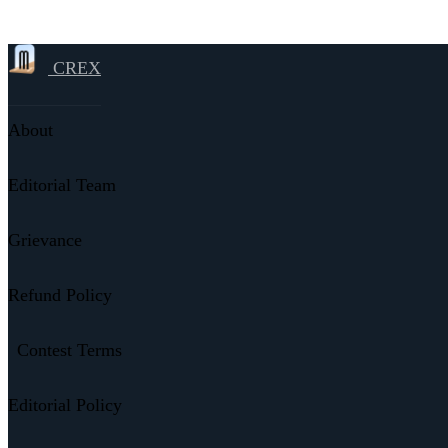
CREX
About
Editorial Team
Grievance
Refund Policy
Contest Terms
Editorial Policy