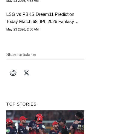
May 23 2026, 4:38 AM
LSG vs PBKS Dream11 Prediction
Today Match 68, IPL 2026 Fantasy
Cricket Tips, Dream11 Team Today
May 23 2026, 2:30 AM
Share article on
TOP STORIES