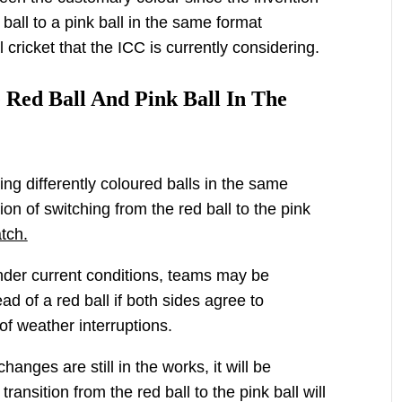
ball to a pink ball in the same format
 cricket that the ICC is currently considering.
 Red Ball And Pink Ball In The
ing differently coloured balls in the same
on of switching from the red ball to the pink
tch.
nder current conditions, teams may be
ead of a red ball if both sides agree to
of weather interruptions.
hanges are still in the works, it will be
ansition from the red ball to the pink ball will