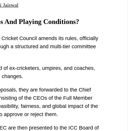
i Jaiswal
s And Playing Conditions?
Cricket Council amends its rules, officially
ugh a structured and multi-tier committee
of ex-cricketers, umpires, and coaches,
s changes.
posals, they are forwarded to the Chief
sisting of the CEOs of the Full Member
sibility, fairness, and global impact of the
o approve or reject them.
C are then presented to the ICC Board of