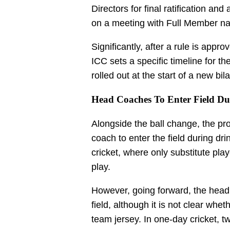
Directors for final ratification and
on a meeting with Full Member na
Significantly, after a rule is appr
ICC sets a specific timeline for th
rolled out at the start of a new bil
Head Coaches To Enter Field Du
Alongside the ball change, the p
coach to enter the field during dri
cricket, where only substitute play
play.
However, going forward, the head 
field, although it is not clear whe
team jersey. In one-day cricket, t