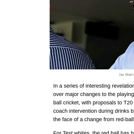
Jay Shah t
In a series of interesting revelatio
over major changes to the playing 
ball cricket, with proposals to T20
coach intervention during drinks 
the face of a change from red-ball c
For Test whites, the red ball has 