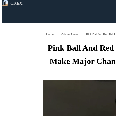
CREX
All
Latest
Cricket News
Cricke
Home
Cricket News
Pink Ball And Red 
Make Major Chang