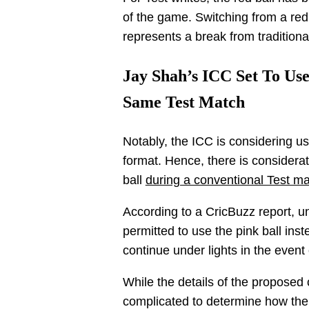
of the game. Switching from a red 
represents a break from traditional
Jay Shah’s ICC Set To Use
Same Test Match
Notably, the ICC is considering us
format. Hence, there is considerati
ball
during a conventional Test ma
According to a CricBuzz report, u
permitted to use the pink ball inst
continue under lights in the event 
While the details of the proposed c
complicated to determine how the tr