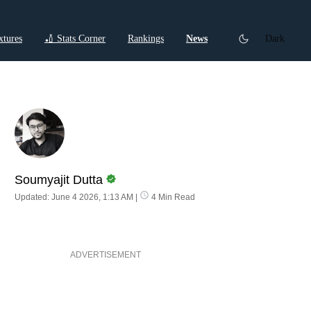
xtures
🏏 Stats Corner
Rankings
News
Dark
ctions
Cricket Listicles
Cricket Stories
Soumyajit Dutta
Updated: June 4 2026, 1:13 AM
|
4 Min Read
ADVERTISEMENT