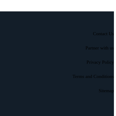
Contact Us
Partner with us
Privacy Policy
Terms and Conditions
Sitemap