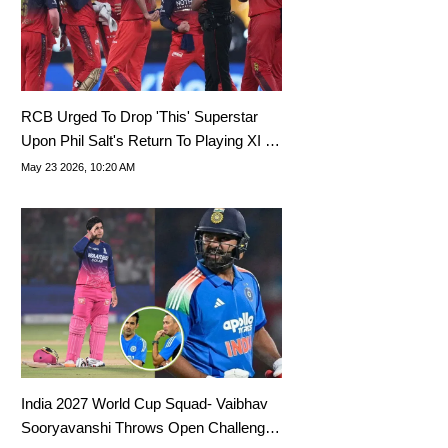
RCB Urged To Drop 'This' Superstar
Upon Phil Salt's Return To Playing XI In
IPL 2026
May 23 2026, 10:20 AM
India 2027 World Cup Squad- Vaibhav
Sooryavanshi Throws Open Challenge