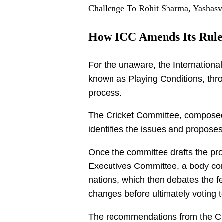
Challenge To Rohit Sharma, Yashasv
How ICC Amends Its Rule
For the unaware, the International 
known as Playing Conditions, thro
process.
The Cricket Committee, composed 
identifies the issues and propose
Once the committee drafts the pro
Executives Committee, a body con
nations, which then debates the fea
changes before ultimately voting t
The recommendations from the CE