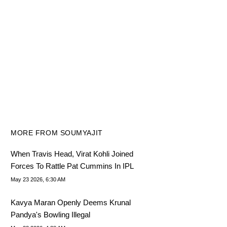
MORE FROM SOUMYAJIT
When Travis Head, Virat Kohli Joined
Forces To Rattle Pat Cummins In IPL
May 23 2026, 6:30 AM
Kavya Maran Openly Deems Krunal
Pandya's Bowling Illegal