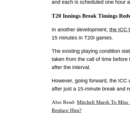
and each is scheduled one hour a
T20 Innings Break Timings Red
In another development,
the ICC 
15 minutes in T20I games.
The existing playing condition sta
taken from the call of time before 
after the interval.
However, going forward, the ICC w
after just a 15-minute break and 
Also Read-
Mitchell Marsh To Mis
Replace Him?