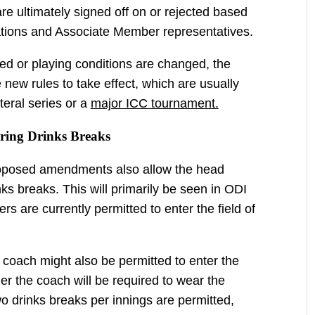
 are ultimately signed off on or rejected based
tions and Associate Member representatives.
oved or playing conditions are changed, the
e new rules to take effect, which are usually
ateral series or a
major ICC tournament.
ring Drinks Breaks
roposed amendments also allow the head
nks breaks. This will primarily be seen in ODI
ers are currently permitted to enter the field of
coach might also be permitted to enter the
ther the coach will be required to wear the
wo drinks breaks per innings are permitted,