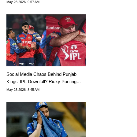
To Rohit Sharma, Yashasvi Jaiswal
May 23 2026, 9:57 AM
Social Media Chaos Behind Punjab
Kings' IPL Downfall? Ricky Ponting
Breaks Silence
May 23 2026, 8:45 AM