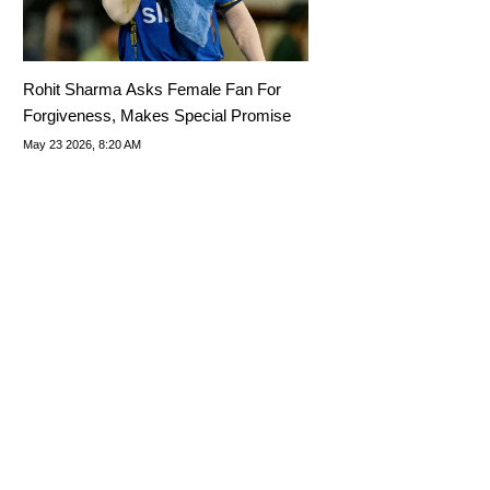
Rohit Sharma Asks Female Fan For
Forgiveness, Makes Special Promise
May 23 2026, 8:20 AM