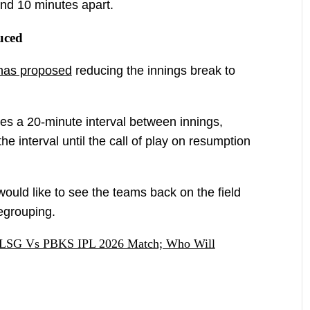
nd 10 minutes apart.
uced
has proposed
reducing the innings break to
tes a 20-minute interval between innings,
the interval until the call of play on resumption
ould like to see the teams back on the field
regrouping.
s LSG Vs PBKS IPL 2026 Match; Who Will