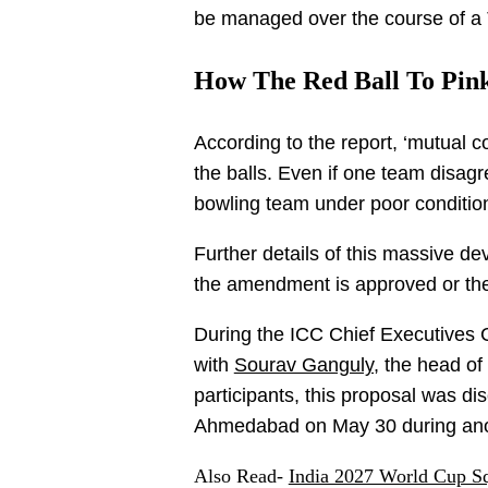
be managed over the course of a 
How The Red Ball To Pink
According to the report, ‘mutual c
the balls. Even if one team disagr
bowling team under poor conditions
Further details of this massive d
the amendment is approved or the I
During the ICC Chief Executives 
with
Sourav Ganguly,
the head of
participants, this proposal was dis
Ahmedabad on May 30 during anot
Also Read-
India 2027 World Cup S