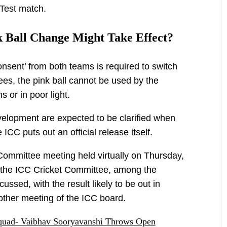
Test match.
 Ball Change Might Take Effect?
onsent’ from both teams is required to switch
ees, the pink ball cannot be used by the
 or in poor light.
evelopment are expected to be clarified when
CC puts out an official release itself.
Committee meeting held virtually on Thursday,
 the ICC Cricket Committee, among the
cussed, with the result likely to be out in
her meeting of the ICC board.
quad- Vaibhav Sooryavanshi Throws Open