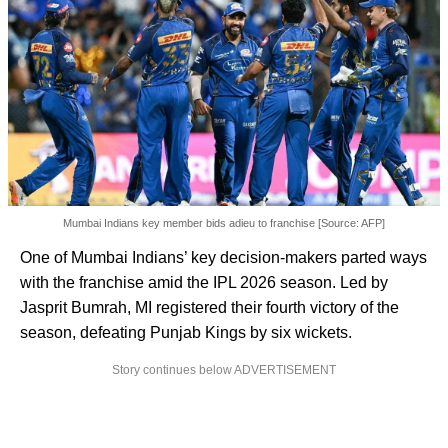
Mumbai Indians key member bids adieu to franchise [Source: AFP]
One of Mumbai Indians’ key decision-makers parted ways
with the franchise amid the IPL 2026 season. Led by
Jasprit Bumrah, MI registered their fourth victory of the
season, defeating Punjab Kings by six wickets.
Story continues below ADVERTISEMENT