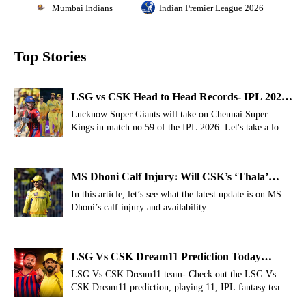
Mumbai Indians
Indian Premier League 2026
Top Stories
LSG vs CSK Head to Head Records- IPL 2026,
Match 59
Lucknow Super Giants will take on Chennai Super
Kings in match no 59 of the IPL 2026. Let's take a look
at the LSG vs CSK head to head records.
MS Dhoni Calf Injury: Will CSK’s ‘Thala’
Make His IPL 2026 Debut Against LSG?
In this article, let’s see what the latest update is on MS
Dhoni’s calf injury and availability.
LSG Vs CSK Dream11 Prediction Today
Match 59, IPL 2026 Fantasy Cricket Tips,
LSG Vs CSK Dream11 team- Check out the LSG Vs
CSK Dream11 prediction, playing 11, IPL fantasy team
Dream11 Team Today
today and more for the 59th match of IPL 2026.