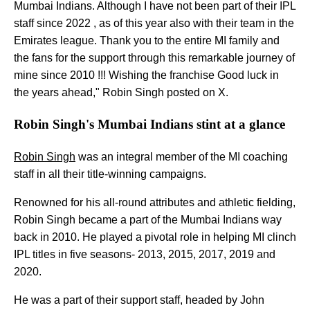
Mumbai Indians. Although I have not been part of their IPL
staff since 2022 , as of this year also with their team in the
Emirates league. Thank you to the entire MI family and
the fans for the support through this remarkable journey of
mine since 2010 !!! Wishing the franchise Good luck in
the years ahead," Robin Singh posted on X.
Robin Singh's Mumbai Indians stint at a glance
Robin Singh
was an integral member of the MI coaching
staff in all their title-winning campaigns.
Renowned for his all-round attributes and athletic fielding,
Robin Singh became a part of the Mumbai Indians way
back in 2010. He played a pivotal role in helping MI clinch
IPL titles in five seasons- 2013, 2015, 2017, 2019 and
2020.
He was a part of their support staff, headed by John