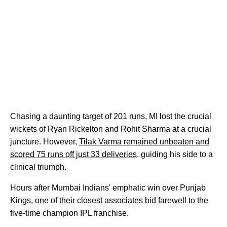
Chasing a daunting target of 201 runs, MI lost the crucial
wickets of Ryan Rickelton and Rohit Sharma at a crucial
juncture. However,
Tilak Varma remained unbeaten and
scored 75 runs off just 33 deliveries
, guiding his side to a
clinical triumph.
Hours after Mumbai Indians' emphatic win over Punjab
Kings, one of their closest associates bid farewell to the
five-time champion IPL franchise.