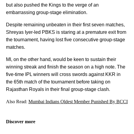
but also pushed the Kings to the verge of an
embarrassing group-stage elimination.
Despite remaining unbeaten in their first seven matches,
Shreyas Iyer-led PBKS is staring at a premature exit from
the tournament, having lost five consecutive group-stage
matches.
MI, on the other hand, would be keen to sustain their
winning streak and finish the season on a high note. The
five-time IPL winners will cross swords against KKR in
the 65th match of the tournament before taking on
Rajasthan Royals in their final group-stage clash.
Also Read:
Mumbai Indians Oldest Member Punished By BCCI
Discover more