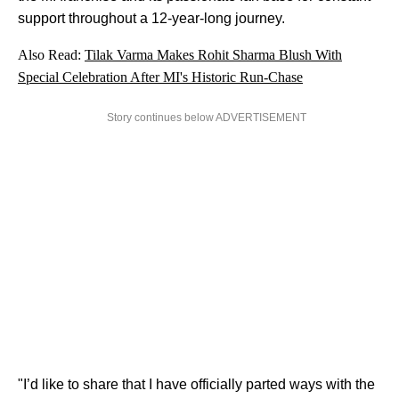
support throughout a 12-year-long journey.
Also Read:
Tilak Varma Makes Rohit Sharma Blush With
Special Celebration After MI's Historic Run-Chase
Story continues below ADVERTISEMENT
"I’d like to share that I have officially parted ways with the