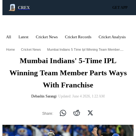
CREX
GET APP
All
Latest
Cricket News
Cricket Records
Cricket Analysis
C
ADVERTISEMENT
Mumbai Indians 5 Time Ipl Winning Team Member Parts Ways With Franchise
Home
Cricket News
Mumbai Indians' 5-Time IPL
Winning Team Member Parts Ways
With Franchise
Debashis Sarangi
∙ Updated: June 4 2026, 1:22 AM
Share: