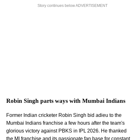
Story continues below ADVERTISEMENT
Robin Singh parts ways with Mumbai Indians
Former Indian cricketer Robin Singh bid adieu to the
Mumbai Indians franchise a few hours after the team's
glorious victory against PBKS in IPL 2026. He thanked
the MI franchise and its passionate fan base for constant