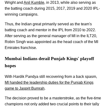
Wright and
Anil Kumble
, in 2013, while also serving as
the batting coach during 2015, 2017, 2019 and 2020 IPL-
winning campaigns.
Thus, the Indian great primarily served as the team's
batting coach and mentor in the IPL from 2010 to 2022.
After serving as the general manager of MI in the ILT20,
Robin Singh was appointed as the head coach of the MI
Emirates franchise.
Mumbai Indians derail Punjab Kings' playoff
hopes
With Hardik Pandya still recovering from a back spasm,
MI handed the leadership duties for the Punjab Kings
game to Jasprit Bumrah
.
The decision proved to be a masterstroke, as the five-time
champions not only added two crucial points to their tally