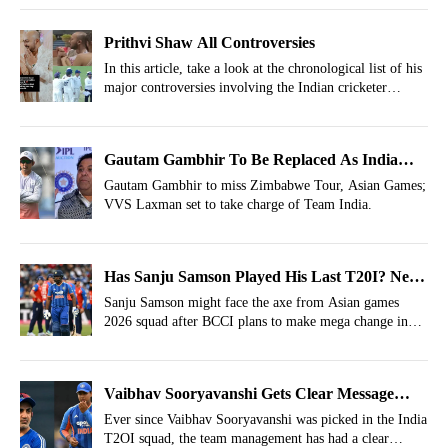
Prithvi Shaw All Controversies
In this article, take a look at the chronological list of his
major controversies involving the Indian cricketer
Prithvi Shaw.
Gautam Gambhir To Be Replaced As India
Head Coach For Zimbabwe Tour, Asian Games
Gautam Gambhir to miss Zimbabwe Tour, Asian Games;
VVS Laxman set to take charge of Team India.
Has Sanju Samson Played His Last T20I? New
Twist In India's Asian Games Squad
Sanju Samson might face the axe from Asian games
2026 squad after BCCI plans to make mega change in
the lineup.
Vaibhav Sooryavanshi Gets Clear Message
From Team India Before 3rd T20I vs England
Ever since Vaibhav Sooryavanshi was picked in the India
T2OI squad, the team management has had a clear