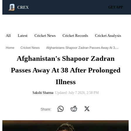
CREX
GET APP
All
Latest
Cricket News
Cricket Records
Cricket Analysis
C
ADVERTISEMENT
Afghanistans Shapoor Zadran Passes Away At 38 After Prolonged Illness
Home
Cricket News
Afghanistan's Shapoor Zadran
Passes Away At 38 After Prolonged
Illness
Sakshi Sharma
∙ Updated: July 7 2026, 2:58 PM
Share: