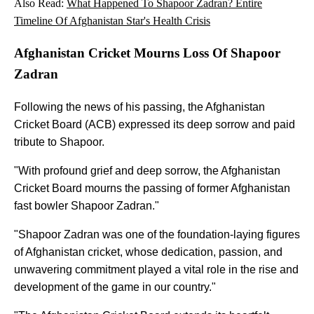
Also Read:
What Happened To Shapoor Zadran? Entire
Timeline Of Afghanistan Star's Health Crisis
Afghanistan Cricket Mourns Loss Of Shapoor
Zadran
Following the news of his passing, the Afghanistan
Cricket Board (ACB) expressed its deep sorrow and paid
tribute to Shapoor.
"With profound grief and deep sorrow, the Afghanistan
Cricket Board mourns the passing of former Afghanistan
fast bowler Shapoor Zadran."
"Shapoor Zadran was one of the foundation-laying figures
of Afghanistan cricket, whose dedication, passion, and
unwavering commitment played a vital role in the rise and
development of the game in our country."