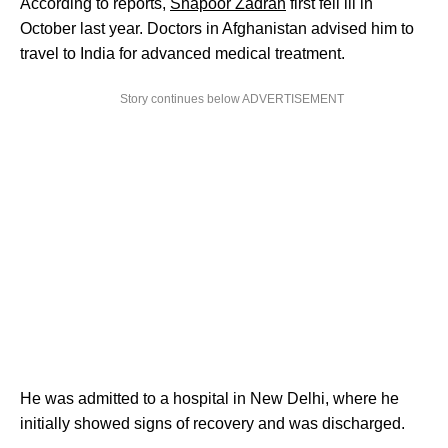
According to reports,
Shapoor Zadran
first fell ill in
October last year. Doctors in Afghanistan advised him to
travel to India for advanced medical treatment.
Story continues below ADVERTISEMENT
He was admitted to a hospital in New Delhi, where he
initially showed signs of recovery and was discharged.