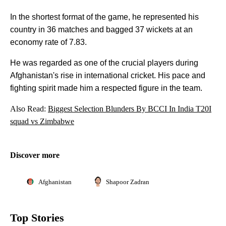
In the shortest format of the game, he represented his
country in 36 matches and bagged 37 wickets at an
economy rate of 7.83.
He was regarded as one of the crucial players during
Afghanistan's rise in international cricket. His pace and
fighting spirit made him a respected figure in the team.
Also Read:
Biggest Selection Blunders By BCCI In India T20I
squad vs Zimbabwe
Discover more
Afghanistan
Shapoor Zadran
Top Stories