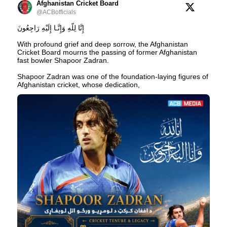
Afghanistan Cricket Board
@ACBofficials
إِنَّا لِلّهِ وَإِنَّـا إِلَيْهِ رَاجِعُونَ
With profound grief and deep sorrow, the Afghanistan
Cricket Board mourns the passing of former Afghanistan
fast bowler Shapoor Zadran.
Shapoor Zadran was one of the foundation-laying figures of
Afghanistan cricket, whose dedication,