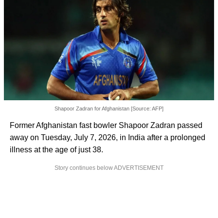
Shapoor Zadran for Afghanistan [Source: AFP]
Former Afghanistan fast bowler Shapoor Zadran passed
away on Tuesday, July 7, 2026, in India after a prolonged
illness at the age of just 38.
Story continues below ADVERTISEMENT