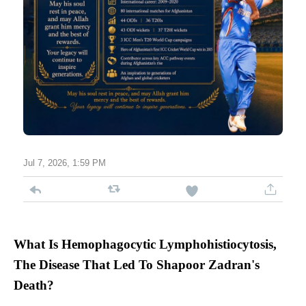
Jul 7, 2026, 1:59 PM
What Is Hemophagocytic Lymphohistiocytosis,
The Disease That Led To Shapoor Zadran's
Death?