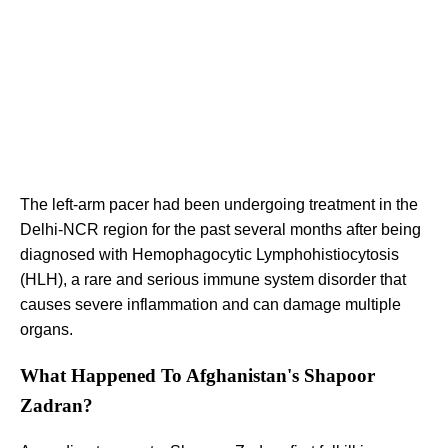
The left-arm pacer had been undergoing treatment in the
Delhi-NCR region for the past several months after being
diagnosed with Hemophagocytic Lymphohistiocytosis
(HLH), a rare and serious immune system disorder that
causes severe inflammation and can damage multiple
organs.
What Happened To Afghanistan's Shapoor
Zadran?