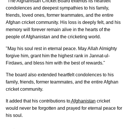
"The Afghanistan Cricket Board extends its heartfelt
condolences and deepest sympathies to his family,
friends, loved ones, former teammates, and the entire
Afghan cricket community. His loss is deeply felt, and his
memory will forever remain alive in the hearts of the
people of Afghanistan and the cricketing world.
"May his soul rest in eternal peace. May Allah Almighty
forgive him, grant him the highest rank in Jannat-ul-
Firdaws, and bless him with the best of rewards."
The board also extended heartfelt condolences to his
family, friends, former teammates, and the entire Afghan
cricket community.
It added that his contributions to
Afghanistan
cricket
would never be forgotten and prayed for eternal peace for
his soul.