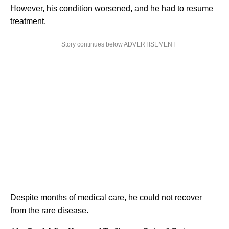
However, his condition worsened, and he had to resume
treatment.
Story continues below ADVERTISEMENT
Despite months of medical care, he could not recover
from the rare disease.