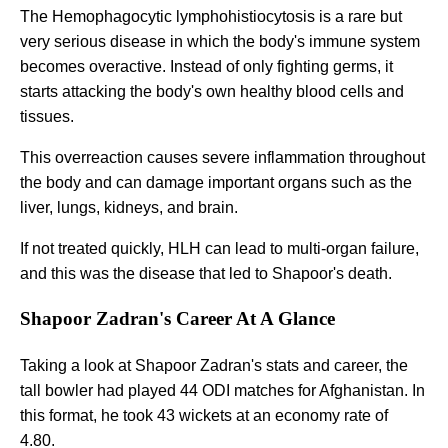
The Hemophagocytic lymphohistiocytosis is a rare but
very serious disease in which the body's immune system
becomes overactive. Instead of only fighting germs, it
starts attacking the body's own healthy blood cells and
tissues.
This overreaction causes severe inflammation throughout
the body and can damage important organs such as the
liver, lungs, kidneys, and brain.
If not treated quickly, HLH can lead to multi-organ failure,
and this was the disease that led to Shapoor's death.
Shapoor Zadran's Career At A Glance
Taking a look at Shapoor Zadran's stats and career, the
tall bowler had played 44 ODI matches for Afghanistan. In
this format, he took 43 wickets at an economy rate of
4.80.