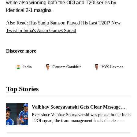
while also winning both the ODI and T20I series by
identical 2-1 margins.
Also Read:
Has Sanju Samson Played His Last T20I? New
Twist In India's Asian Games Squad
Discover more
India
Gautam Gambhir
VVS Laxman
Top Stories
Vaibhav Sooryavanshi Gets Clear Message
From Team India Before 3rd T20I vs England
Ever since Vaibhav Sooryavanshi was picked in the India
T2OI squad, the team management has had a clear
message for him, and that message was revealed by the
batting coach ahead of the 3rd T20I.