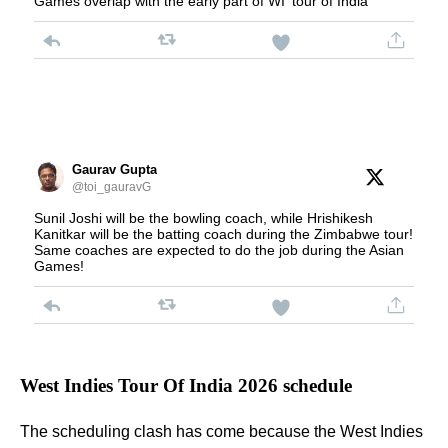
Games overlap with the early part of WI' tour of India
Gaurav Gupta
@toi_gauravG
Sunil Joshi will be the bowling coach, while Hrishikesh
Kanitkar will be the batting coach during the Zimbabwe tour!
Same coaches are expected to do the job during the Asian
Games!
West Indies Tour Of India 2026 schedule
The scheduling clash has come because the West Indies