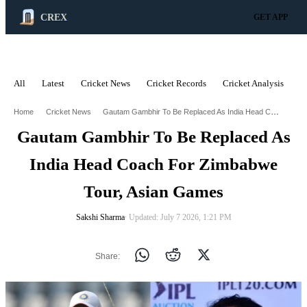
CREX
GET APP
All
Latest
Cricket News
Cricket Records
Cricket Analysis
C
ADVERTISEMENT
Gautam Gambhir To Be Replaced As India Head Coach For Zimbabwe Tour Asian Games
Home
Cricket News
Gautam Gambhir To Be Replaced As
India Head Coach For Zimbabwe
Tour, Asian Games
Sakshi Sharma
∙ Updated: July 7 2026, 1:21 PM
Share: