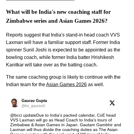
What will be India's new coaching staff for
Zimbabwe series and Asian Games 2026?
Reports suggest that India's stand-in head coach VVS
Laxman will have a familiar support staff. Former India
spinner Sunil Joshi is expected to be appointed as the
bowling coach, while former India batter Hrishikesh
Kanitkar will take over as the batting coach.
The same coaching group is likely to continue with the
Indian team for the
Asian Games 2026
as well.
Gaurav Gupta
@toi_gauravG
@bcci updateDue to India's packed calendar, CoE head
VVS Laxman will go as Head Coach to India's tours of
Zimbabwe & Asian Games in Japan. Gautam Gambhir and
Laxman will thus divide the coaching duties as The Asian