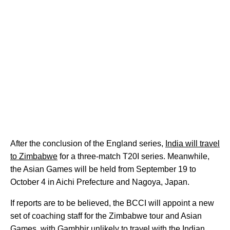
After the conclusion of the England series,
India will travel
to Zimbabwe
for a three-match T20I series. Meanwhile,
the Asian Games will be held from September 19 to
October 4 in Aichi Prefecture and Nagoya, Japan.
If reports are to be believed, the BCCI will appoint a new
set of coaching staff for the Zimbabwe tour and Asian
Games, with Gambhir unlikely to travel with the Indian