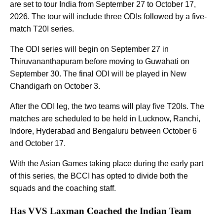
are set to tour India from September 27 to October 17,
2026. The tour will include three ODIs followed by a five-
match T20I series.
The ODI series will begin on September 27 in
Thiruvananthapuram before moving to Guwahati on
September 30. The final ODI will be played in New
Chandigarh on October 3.
After the ODI leg, the two teams will play five T20Is. The
matches are scheduled to be held in Lucknow, Ranchi,
Indore, Hyderabad and Bengaluru between October 6
and October 17.
With the Asian Games taking place during the early part
of this series, the BCCI has opted to divide both the
squads and the coaching staff.
Has VVS Laxman Coached the Indian Team