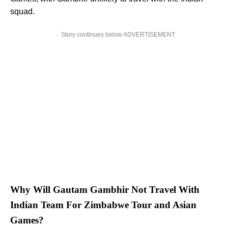
squad.
Story continues below ADVERTISEMENT
Why Will Gautam Gambhir Not Travel With
Indian Team For Zimbabwe Tour and Asian
Games?