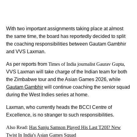
With two important assignments taking place at almost
the same time, the board has reportedly decided to split
the coaching responsibilities between Gautam Gambhir
and VVS Laxman.
As per reports from
Times of India journalist Gaurav Gupta,
VVS Laxman will take charge of the Indian team for both
the Zimbabwe tour and the Asian Games 2026, while
Gautam Gambhir
will continue coaching the senior squad
during the West Indies series at home.
Laxman, who currently heads the BCCI Centre of
Excellence, is no stranger to such responsibilities.
Also Read:
Has Sanju Samson Played His Last T20I? New
Twist In India's Asian Games Squad