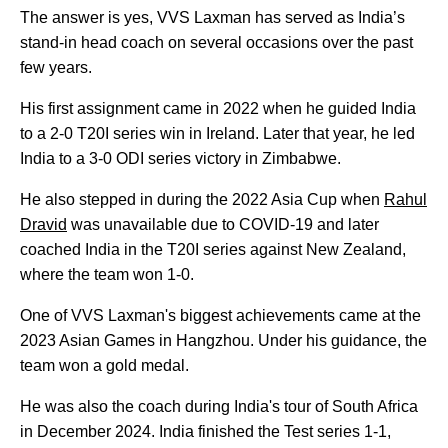
The answer is yes, VVS Laxman has served as India’s
stand-in head coach on several occasions over the past
few years.
His first assignment came in 2022 when he guided India
to a 2-0 T20I series win in Ireland. Later that year, he led
India to a 3-0 ODI series victory in Zimbabwe.
He also stepped in during the 2022 Asia Cup when
Rahul
Dravid
was unavailable due to COVID-19 and later
coached India in the T20I series against New Zealand,
where the team won 1-0.
One of VVS Laxman's biggest achievements came at the
2023 Asian Games in Hangzhou. Under his guidance, the
team won a gold medal.
He was also the coach during India's tour of South Africa
in December 2024. India finished the Test series 1-1,