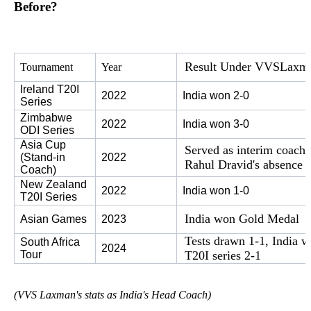
Before?
Result Under VVS
Laxm
Tournament
Year
Ireland T20I 
2022
India won 2-0
Series
Zimbabwe 
2022
India won 3-0
ODI Series
Asia Cup 
Served as interim coach
(Stand-in 
2022
Rahul Dravid's absence
Coach)
New Zealand 
2022
India won 1-0
T20I Series
India won Gold Medal
Asian Games
2023
Tests drawn 1-1, India 
South Africa 
2024
Tour
T20I series 2-1
(VVS Laxman's stats as India's Head Coach)