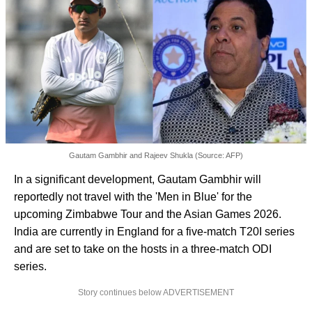
Gautam Gambhir and Rajeev Shukla (Source: AFP)
In a significant development, Gautam Gambhir will
reportedly not travel with the 'Men in Blue' for the
upcoming Zimbabwe Tour and the Asian Games 2026.
India are currently in England for a five-match T20I series
and are set to take on the hosts in a three-match ODI
series.
Story continues below ADVERTISEMENT