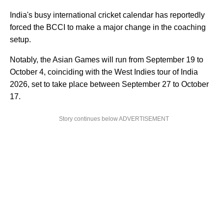
India's busy international cricket calendar has reportedly
forced the BCCI to make a major change in the coaching
setup.
Notably, the Asian Games will run from September 19 to
October 4, coinciding with the West Indies tour of India
2026, set to take place between September 27 to October
17.
Story continues below ADVERTISEMENT