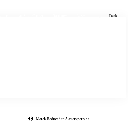
xtures
🏏 Stats Corner
Rankings
News
Dark
Match Reduced to 5 overs per side