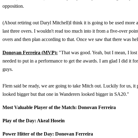
opposition.
(About retiring out Daryl Mitchell)I think it is going to be used mor
last three overs. I wouldn't read too much into it from a five-over po
overs and then plan according to that. Once we saw that there was hel
Donovan Ferreira (MVP):
"That was good. Yeah, but I mean, I lost
needed to put in a performance to get the awards. I am glad I did it fo
guys.
Flem said be ready, we are going to take Mitch out. Luckily for us, it pa
looked bigger but that one in Wanderers looked bigger in SA20."
Most Valuable Player of the Match: Donovan Ferreira
Play of the Day: Akeal Hosein
Power Hitter of the Day: Donovan Ferreira