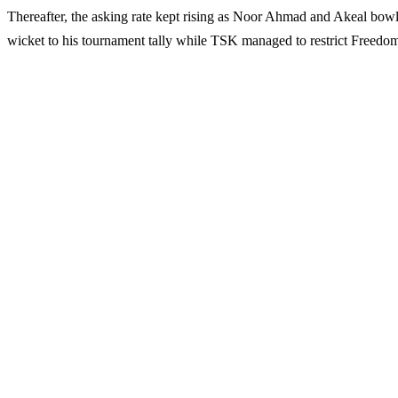
Thereafter, the asking rate kept rising as Noor Ahmad and Akeal bowle
wicket to his tournament tally while TSK managed to restrict Freedom 