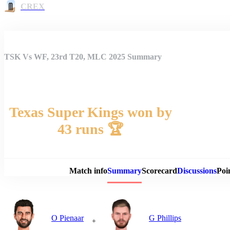
CREX
TSK Vs WF, 23rd T20, MLC 2025 Summary
Texas Super Kings won by
43 runs 🏆
Match 
Match info
Summary
Scorecard
Discussions
Poi
O Pienaar
G Phillips
+