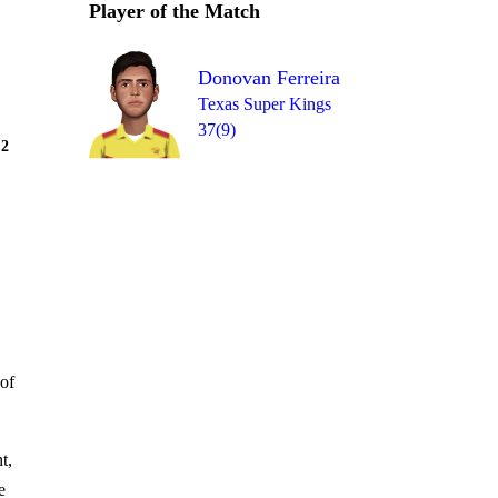
Player of the Match
Donovan Ferreira
Texas Super Kings
37(9)
Over 5
2
= 12
1
W
1
0
0
of
t,
e