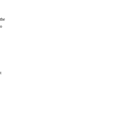
 the
wo
t