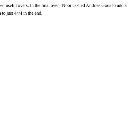
d useful overs. In the final over, Noor castled Andries Gous to add a
to just 44/4 in the end.