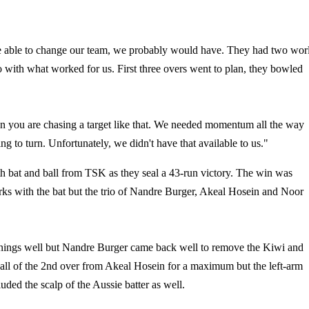
e able to change our team, we probably would have. They had two wor
o with what worked for us. First three overs went to plan, they bowled
hen you are chasing a target like that. We needed momentum all the way
g to turn. Unfortunately, we didn't have that available to us."
 bat and ball from TSK as they seal a 43-run victory. The win was
ks with the bat but the trio of Nandre Burger, Akeal Hosein and Noor
innings well but Nandre Burger came back well to remove the Kiwi and
 ball of the 2nd over from Akeal Hosein for a maximum but the left-arm
uded the scalp of the Aussie batter as well.