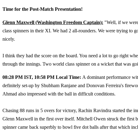
Time for the Post-Match Presentation!
Glenn Maxwell (Washington Freedom Captain):
"Well, if we wer
class spinners in their XI. We had 2 all-rounders. We were trying to g
nicely.
I think they had the score on the board. You need a lot to go right w
through the innings. Two world class spinner on a wicket that was goin
08:28 PM IST, 10:58 PM Local Time:
A dominant performance with
definitely set-up by Shubham Ranjane and Donovan Ferreira's firewor
Ahmad also impressed with the ball in difficult conditions.
Chasing 88 runs in 5 overs for victory, Rachin Ravindra started the 
Glenn Maxwell in the first over itself. Mitchell Owen struck the first
spinner came back superbly to bowl five dot balls after that which incl