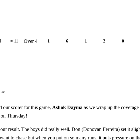
Over 4
0
= 11
1
6
1
2
0
one
d our scorer for this game,
Ashok Dayma
as we wrap up the coverage 
s on Thursday!
our result. The boys did really well. Don (Donovan Ferreira) set it aligh
ant to chase but when you put on so many runs, it puts pressure on th