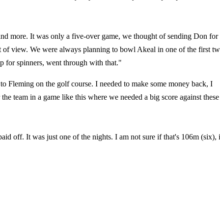
e and more. It was only a five-over game, we thought of sending Don for
int of view. We were always planning to bowl Akeal in one of the first t
p for spinners, went through with that."
 to Fleming on the golf course. I needed to make some money back, I
r the team in a game like this where we needed a big score against these
id off. It was just one of the nights. I am not sure if that's 106m (six), i