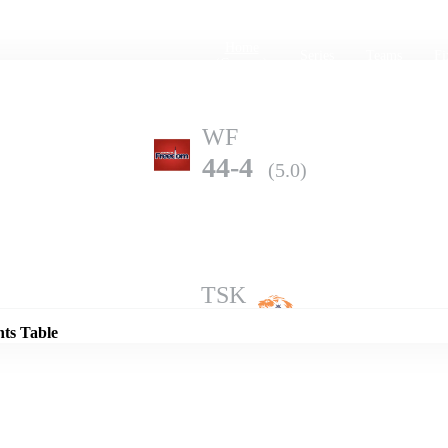
Home
Series
Teams
Fi
(current)
WF
44-4
(5.0)
Details
TSK
87-2
(5.0)
nts Table