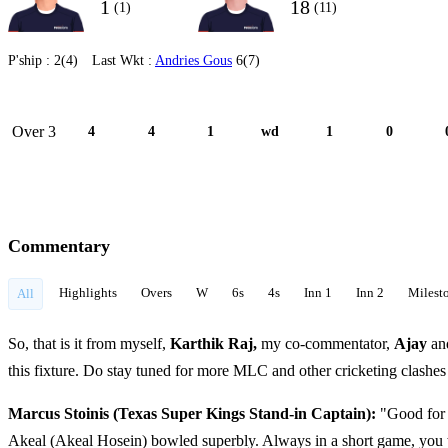
1
18
(1)
(11)
P'ship :
2(4)
Last Wkt :
Andries Gous
6(7)
Over 3
4
4
1
wd
1
0
Commentary
Highlights
Overs
W
6s
4s
Inn 1
Inn 2
Milest
All
So, that is it from myself,
Karthik Raj,
my co-commentator,
Ajay
an
this fixture. Do stay tuned for more MLC and other cricketing clashe
Marcus Stoinis (Texas Super Kings Stand-in Captain):
"Good for 
Akeal (Akeal Hosein) bowled superbly. Always in a short game, you w