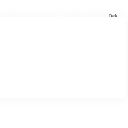
xtures
🏏 Stats Corner
Rankings
News
Dark