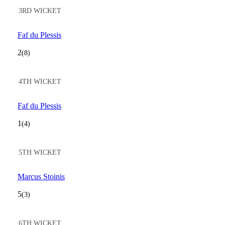
3RD WICKET
Faf du Plessis
2
(8)
4TH WICKET
Faf du Plessis
1
(4)
5TH WICKET
Marcus Stoinis
5
(3)
6TH WICKET