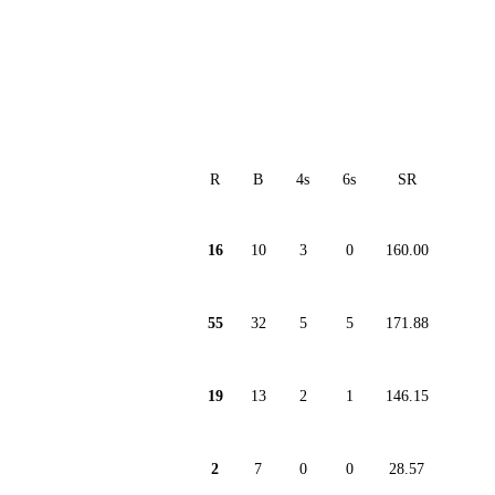
R
B
4s
6s
SR
16
10
3
0
160.00
55
32
5
5
171.88
19
13
2
1
146.15
2
7
0
0
28.57