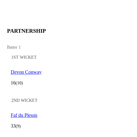
PARTNERSHIP
Batter 1
1ST WICKET
Devon Conway
16
(10)
2ND WICKET
Faf du Plessis
33
(9)