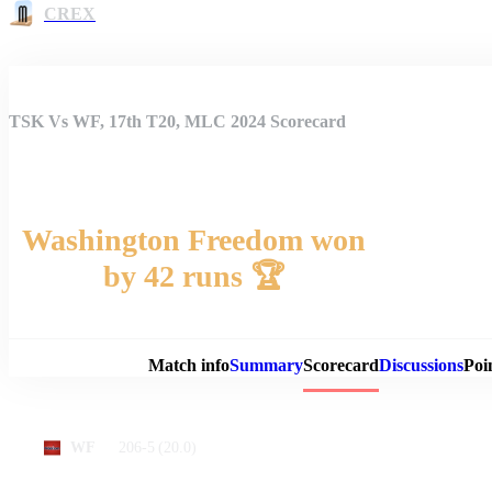
CREX
TSK Vs WF, 17th T20, MLC 2024 Scorecard
Washington Freedom won
by 42 runs 🏆
Match 
Match info
Summary
Scorecard
Discussions
Poi
206-5
(20.0)
WF