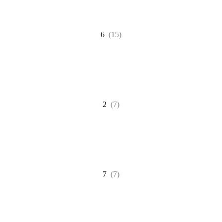
6
(15)
2
(7)
7
(7)