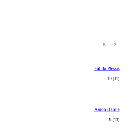
Batter 2
Faf du Plessis
19
(11)
Aaron Hardie
19
(13)