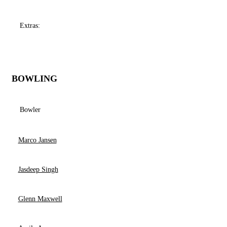
Extras:
BOWLING
Bowler
Marco Jansen
Jasdeep Singh
Glenn Maxwell