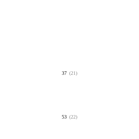
37
(21)
53
(22)