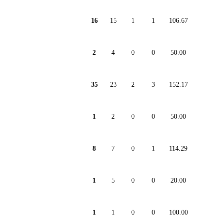
16
15
1
1
106.67
2
4
0
0
50.00
35
23
2
3
152.17
1
2
0
0
50.00
8
7
0
1
114.29
1
5
0
0
20.00
1
1
0
0
100.00