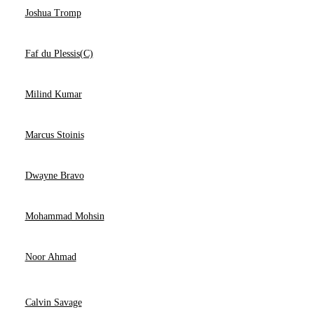
Joshua Tromp
Faf du Plessis(C)
Milind Kumar
Marcus Stoinis
Dwayne Bravo
Mohammad Mohsin
Noor Ahmad
Calvin Savage