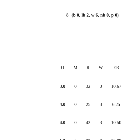
8
(b 0, lb 2, w 6, nb 0, p 0)
O
M
R
W
ER
3.0
0
32
0
10.67
4.0
0
25
3
6.25
4.0
0
42
3
10.50