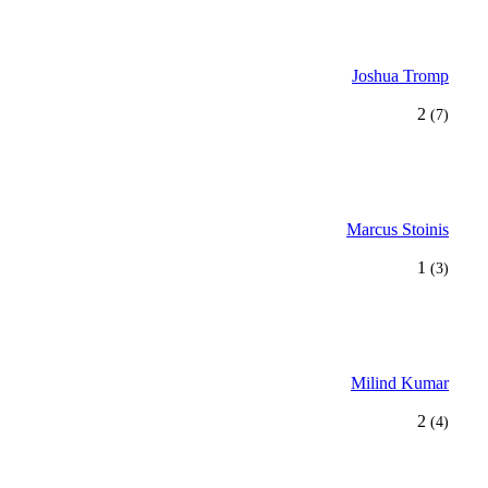
Joshua Tromp
2
(7)
Marcus Stoinis
1
(3)
Milind Kumar
2
(4)