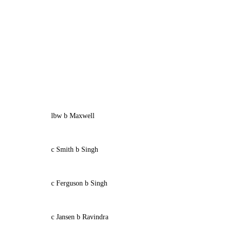
lbw b Maxwell
c Smith b Singh
c Ferguson b Singh
c Jansen b Ravindra