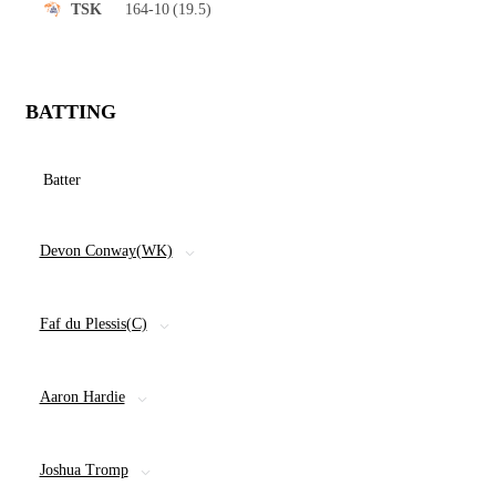
164-10
(19.5)
TSK
BATTING
Batter
Devon Conway(WK)
Faf du Plessis(C)
Aaron Hardie
Joshua Tromp