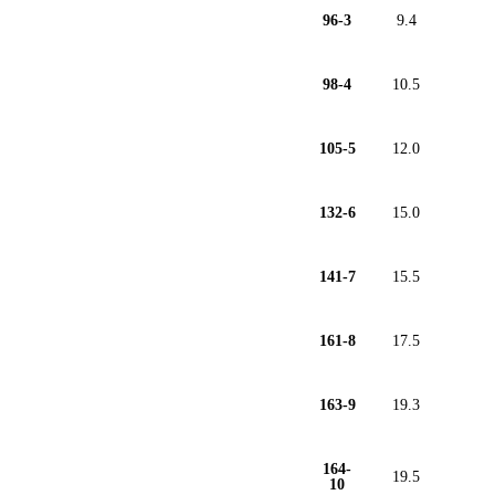
96-3
9.4
98-4
10.5
105-5
12.0
132-6
15.0
141-7
15.5
161-8
17.5
163-9
19.3
164-
19.5
10