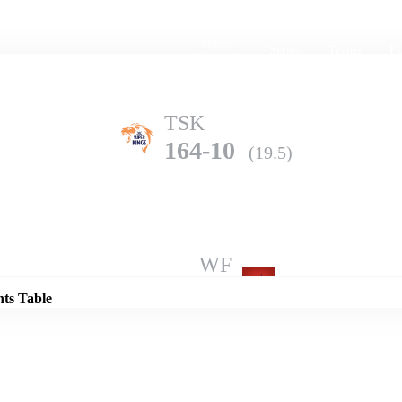
Home
Series
Teams
Fi
(current)
TSK
164-10
(19.5)
Details
WF
206-5
(20.0)
nts Table