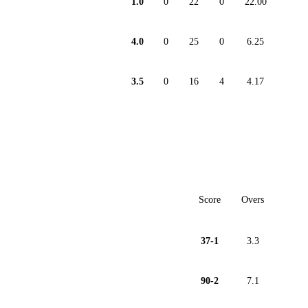
1.0
0
22
0
22.00
4.0
0
25
0
6.25
3.5
0
16
4
4.17
Score
Overs
37-1
3.3
90-2
7.1