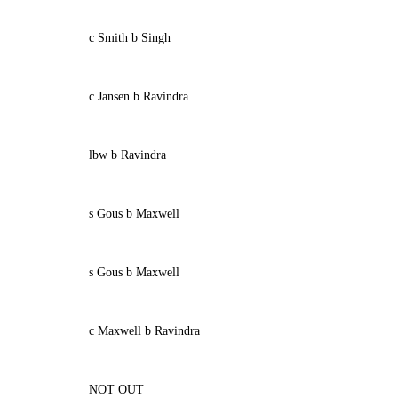
c Smith b Singh
c Jansen b Ravindra
lbw b Ravindra
s Gous b Maxwell
s Gous b Maxwell
c Maxwell b Ravindra
NOT OUT