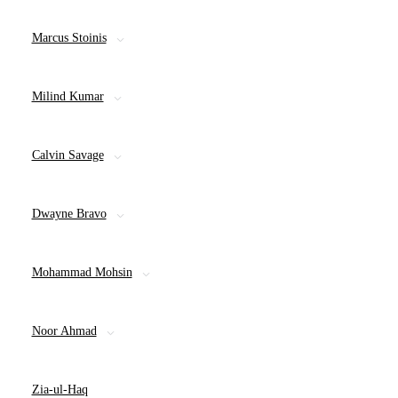
Marcus Stoinis
Milind Kumar
Calvin Savage
Dwayne Bravo
Mohammad Mohsin
Noor Ahmad
Zia-ul-Haq