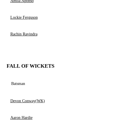
Amila Aponso
Lockie Ferguson
Rachin Ravindra
FALL OF WICKETS
Batsman
Devon Conway(WK)
Aaron Hardie