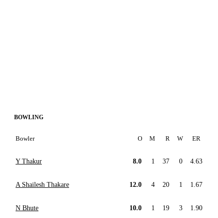
BOWLING
Bowler
O
M
R
W
ER
Y Thakur
8.0
1
37
0
4.63
A Shailesh Thakare
12.0
4
20
1
1.67
N Bhute
10.0
1
19
3
1.90