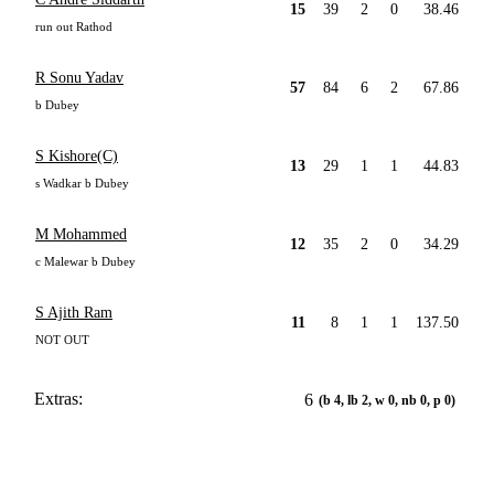
15
39
2
0
38.46
run out Rathod
R Sonu Yadav
57
84
6
2
67.86
b Dubey
S Kishore(C)
13
29
1
1
44.83
s Wadkar b Dubey
M Mohammed
12
35
2
0
34.29
c Malewar b Dubey
S Ajith Ram
11
8
1
1
137.50
NOT OUT
Extras:
6
(b 4, lb 2, w 0, nb 0, p 0)