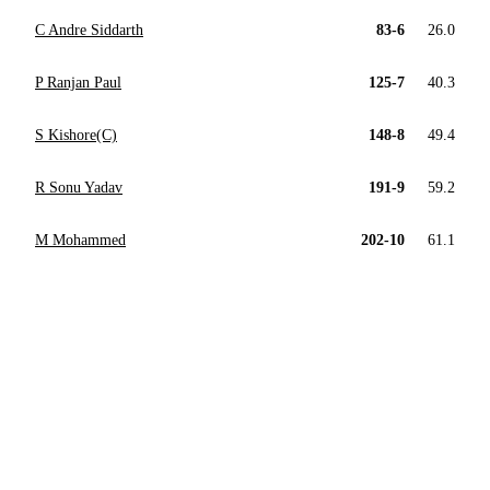
C Andre Siddarth
83-6
26.0
P Ranjan Paul
125-7
40.3
S Kishore(C)
148-8
49.4
R Sonu Yadav
191-9
59.2
M Mohammed
202-10
61.1