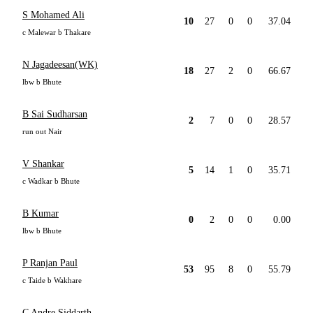
S Mohamed Ali
10
27
0
0
37.04
c Malewar b Thakare
N Jagadeesan(WK)
18
27
2
0
66.67
lbw b Bhute
B Sai Sudharsan
2
7
0
0
28.57
run out Nair
V Shankar
5
14
1
0
35.71
c Wadkar b Bhute
B Kumar
0
2
0
0
0.00
lbw b Bhute
P Ranjan Paul
53
95
8
0
55.79
c Taide b Wakhare
C Andre Siddarth