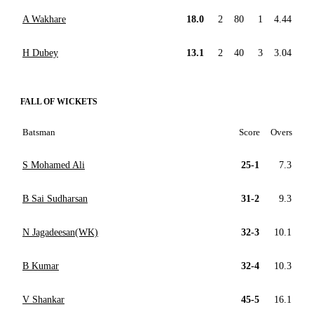
A Wakhare
18.0
2
80
1
4.44
H Dubey
13.1
2
40
3
3.04
FALL OF WICKETS
Batsman
Score
Overs
S Mohamed Ali
25-1
7.3
B Sai Sudharsan
31-2
9.3
N Jagadeesan(WK)
32-3
10.1
B Kumar
32-4
10.3
V Shankar
45-5
16.1