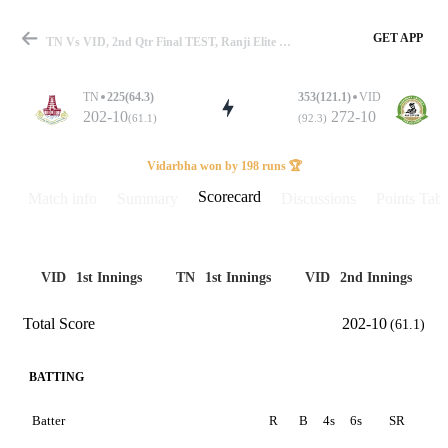
GET APP
TN Vs VID, 2nd Qtr Final TEST, Ranji Elite 2024-25 Scorecard
TN
225(64.3)
353(121.1)
VID
202-10
272-10
(61.1)
(92.3)
Match
Vidarbha won by 198 runs 🏆
Scorecard
Match info
Summary
Discussions
Points Tabl
Details
VID
1st Innings
TN
1st Innings
VID
2nd Innings
Total Score
202-10
(61.1)
BATTING
Batter
R
B
4s
6s
SR