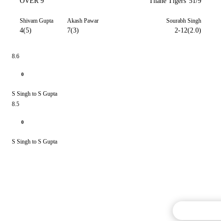
OVER 9
Thane Tigers
51/9
Shivam Gupta
Akash Pawar
Sourabh Singh
4(5)
7(3)
2-12(2.0)
8.6
0
S Singh to S Gupta
8.5
0
S Singh to S Gupta
Commentary