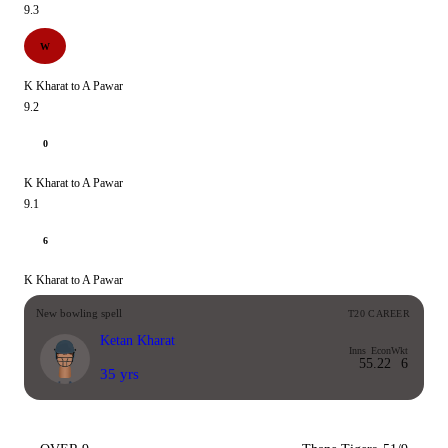
9.3
W
K Kharat to A Pawar
9.2
0
K Kharat to A Pawar
9.1
6
K Kharat to A Pawar
New bowling spell
T20 CAREER
Ketan Kharat
Inns
Econ
Wkt
5
5.22
6
35 yrs