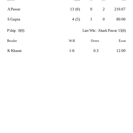
A Pawar
13
(6)
0
2
216.67
S Gupta
4
(5)
1
0
80.00
P'ship :
0(0)
Last Wkt :
Akash Pawar
13(6)
Bowler
W-R
Overs
Econ
K Kharat
1-6
0.3
12.00