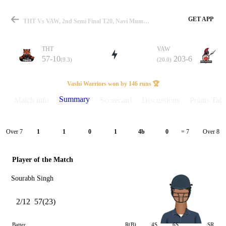
GET APP
THT Vs VAW, 2nd Semi Final T20, Navi Mumbai T20 2025 Summary
THT
VAW
57-10
203-6
(9.3)
(20.0)
Match
Vashi Warriors won by 146 runs 🏆
Summary
Match info
Scorecard
Discussions
Points Tabl
Details
Over 7
Over 8
1
1
0
1
4b
0
= 7
Player of the Match
Sourabh Singh
2/12
57(23)
Batter
R(B)
4S
6S
SR