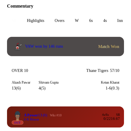
Commentary
All
Highlights
Overs
W
6s
4s
Inn 1
Match Won
VAW won by 146 runs
OVER 10
Thane Tigers
57/10
Akash Pawar
Shivam Gupta
Ketan Kharat
13(6)
4(5)
1-6(0.3)
A Pawar
13
(6)
4s/6s
SR
Wkt #10
0/2
216.67
b K Kharat
OUT