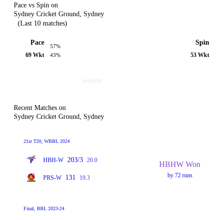
Pace vs Spin on
Sydney Cricket Ground, Sydney
(Last 10 matches)
Pace
Spin
57%
69 Wkt
53 Wkt
43%
Recent Matches on
Sydney Cricket Ground, Sydney
21st T20, WBBL 2024
203/3
HBH-W
20.0
HBHW Won
by 72 runs
131
PRS-W
19.3
Final, BBL 2023-24