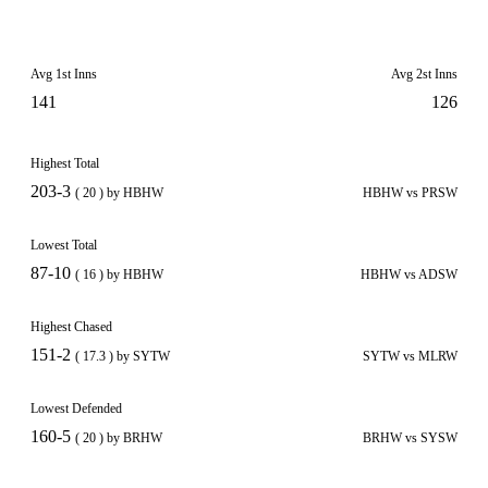
Avg 1st Inns
Avg 2st Inns
141
126
Highest Total
203-3
( 20 ) by HBHW
HBHW vs PRSW
Lowest Total
87-10
( 16 ) by HBHW
HBHW vs ADSW
Highest Chased
151-2
( 17.3 ) by SYTW
SYTW vs MLRW
Lowest Defended
160-5
( 20 ) by BRHW
BRHW vs SYSW