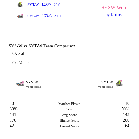
148/7
SYT-W
20.0
SYSW Won
by 15 runs
163/6
SYS-W
20.0
SYS-W vs SYT-W Team Comparison
Overall
On Venue
SYS-W
SYT-W
vs all teams
vs all teams
10
10
Matches Played
60%
50%
Win
141
143
Avg Score
176
200
Highest Score
42
64
Lowest Score