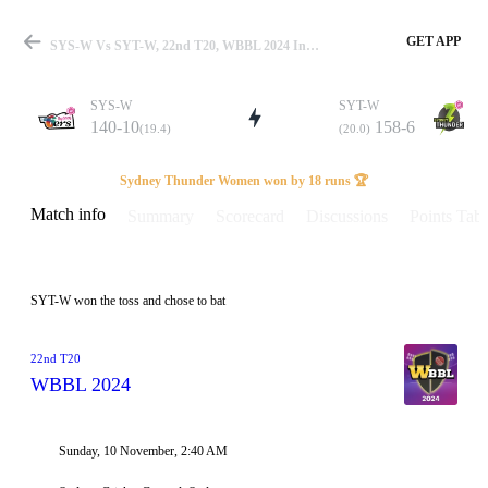
GET APP
SYS-W Vs SYT-W, 22nd T20, WBBL 2024 Info, Weather Report, Pitch Report & Playing XI
SYS-W
SYT-W
140-10
158-6
(19.4)
(20.0)
Match
Sydney Thunder Women won by 18 runs 🏆
Match info
Summary
Scorecard
Discussions
Points Tabl
Details
SYT-W won the toss and chose to bat
22nd T20
WBBL 2024
Sunday, 10 November, 2:40 AM