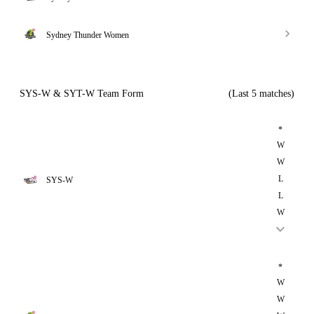
Sydney Thunder Women
SYS-W & SYT-W Team Form
(Last 5 matches)
*
W
W
L
SYS-W
L
W
*
W
W