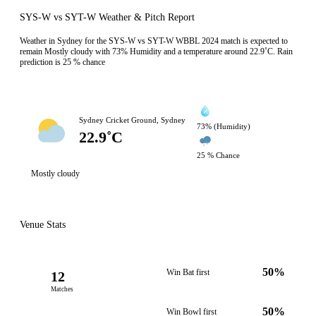
SYS-W vs SYT-W Weather & Pitch Report
Weather in Sydney for the SYS-W vs SYT-W WBBL 2024 match is expected to
remain Mostly cloudy with 73% Humidity and a temperature around 22.9˚C. Rain
prediction is 25 % chance
Sydney Cricket Ground, Sydney
73% (Humidity)
22.9˚C
25 % Chance
Mostly cloudy
Venue Stats
50%
Win Bat first
12
Matches
50%
Win Bowl first