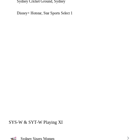
Sydney Cricket Ground, Sydney
Disney+ Hotstar, Star Sports Select 1
SYS-W & SYT-W Playing XI
Sydney Sixers Women