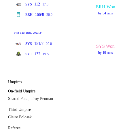
112
SYS
17.3
BRH Won
by 54 runs
166/8
BRH
20.0
34th T20, BBL 2023-24
151/7
SYS
20.0
SYS Won
by 19 runs
132
SYT
19.5
Umpires
On-field Umpire
Sharad Patel, Troy Penman
Third Umpire
Claire Polosak
Referee