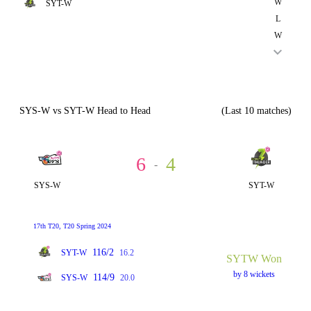
W
SYT-W
L
W
SYS-W vs SYT-W Head to Head
(Last 10 matches)
6
4
-
SYS-W
SYT-W
17th T20, T20 Spring 2024
116/2
SYT-W
16.2
SYTW Won
by 8 wickets
114/9
SYS-W
20.0