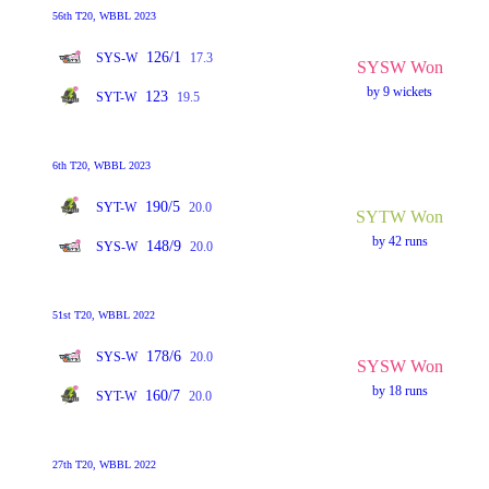
56th T20, WBBL 2023
126/1
SYS-W
17.3
SYSW Won
by 9 wickets
123
SYT-W
19.5
6th T20, WBBL 2023
190/5
SYT-W
20.0
SYTW Won
by 42 runs
148/9
SYS-W
20.0
51st T20, WBBL 2022
178/6
SYS-W
20.0
SYSW Won
by 18 runs
160/7
SYT-W
20.0
27th T20, WBBL 2022