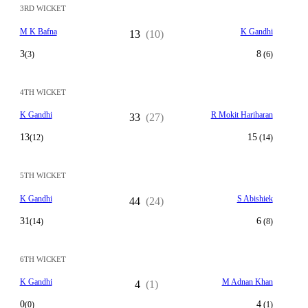
3RD WICKET
M K Bafna
K Gandhi
13
(10)
3
8
(3)
(6)
4TH WICKET
K Gandhi
R Mokit Hariharan
33
(27)
13
15
(12)
(14)
5TH WICKET
K Gandhi
S Abishiek
44
(24)
31
6
(14)
(8)
6TH WICKET
K Gandhi
M Adnan Khan
4
(1)
0
4
(0)
(1)