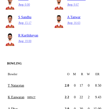
Avg:
0.00
Avg:
9.67
S Sandhu
A Tanwar
Avg:
15.17
Avg:
16.63
R Karthikeyan
Avg:
19.00
BOWLING
Bowler
O
M
R
W
ER
T Natarajan
2.0
0
17
0
8.50
K Easwaran
2.2
0
22
2
9.43
IMPACT
A Dhas
2.0
0
30
0
15.00