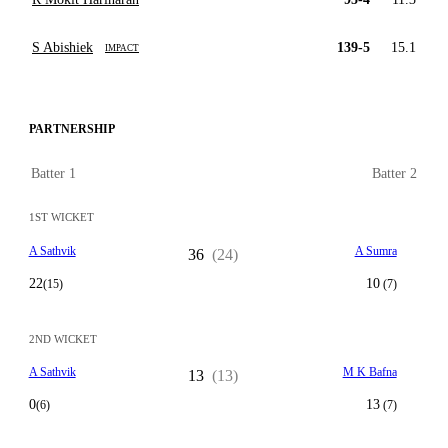
S Abishiek
139-5
15.1
IMPACT
PARTNERSHIP
Batter 1
Batter 2
1ST WICKET
A Sathvik
A Sumra
36
(24)
22
10
(15)
(7)
2ND WICKET
A Sathvik
M K Bafna
13
(13)
0
13
(6)
(7)