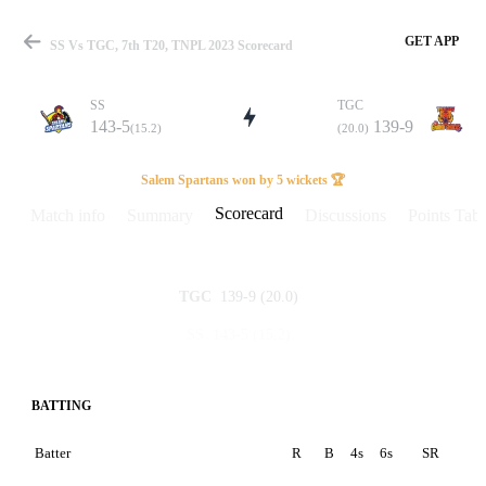
GET APP
SS Vs TGC, 7th T20, TNPL 2023 Scorecard
SS
TGC
143-5
139-9
(15.2)
(20.0)
Match
Salem Spartans won by 5 wickets 🏆
Scorecard
Match info
Summary
Discussions
Points Tabl
Details
139-9
(20.0)
TGC
143-5
(15.2)
SS
BATTING
Batter
R
B
4s
6s
SR