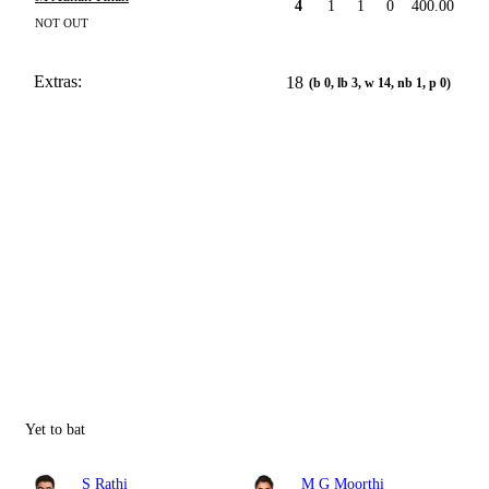
4
1
1
0
400.00
NOT OUT
Extras:
18
(b 0, lb 3, w 14, nb 1, p 0)
Yet to bat
S Rathi
M G Moorthi