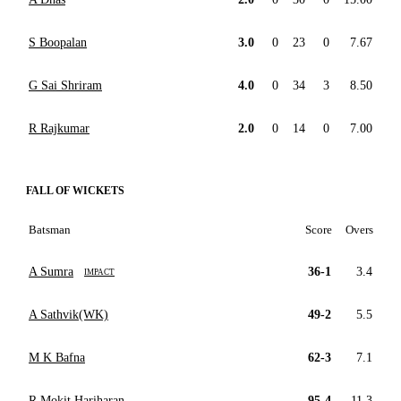
S Boopalan
3.0
0
23
0
7.67
G Sai Shriram
4.0
0
34
3
8.50
R Rajkumar
2.0
0
14
0
7.00
FALL OF WICKETS
Batsman
Score
Overs
A Sumra
36-1
3.4
IMPACT
A Sathvik(WK)
49-2
5.5
M K Bafna
62-3
7.1
R Mokit Hariharan
95-4
11.3