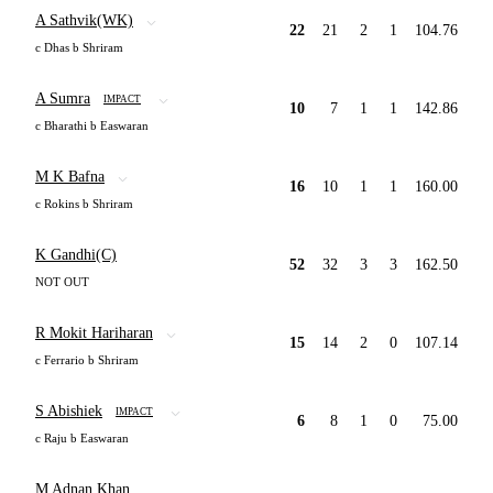
A Sathvik(WK)
22
21
2
1
104.76
c Dhas b Shriram
A Sumra
IMPACT
10
7
1
1
142.86
c Bharathi b Easwaran
M K Bafna
16
10
1
1
160.00
c Rokins b Shriram
K Gandhi(C)
52
32
3
3
162.50
NOT OUT
R Mokit Hariharan
15
14
2
0
107.14
c Ferrario b Shriram
S Abishiek
IMPACT
6
8
1
0
75.00
c Raju b Easwaran
M Adnan Khan