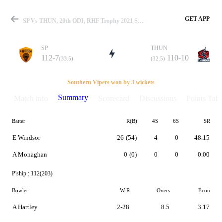
GET APP
SP Vs THUN, 20th ODI, RHF Trophy 2021 Summary
SP
THUN
112-7
110-10
(33.5)
(32.5)
Match
Southern Vipers won by 3 wickets
Summary
Match info
Scorecard
Discussions
Points Tabl
Batter
R(B)
4S
6S
SR
Details
E Windsor
26
(54)
4
0
48.15
A Monaghan
0
(0)
0
0
0.00
P'ship :
112(203)
Bowler
W-R
Overs
Econ
A Hartley
2-28
8.5
3.17