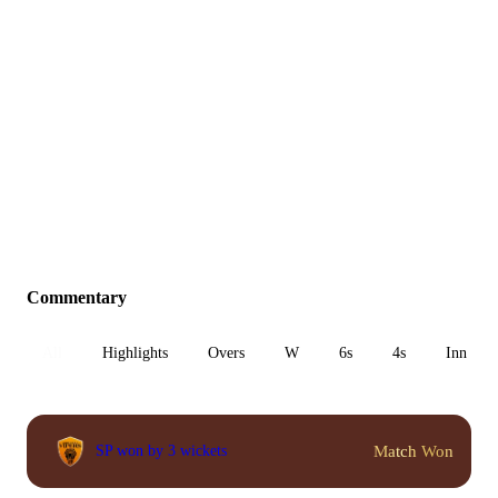
Commentary
All
Highlights
Overs
W
6s
4s
Inn 1
Match Won
SP won by 3 wickets