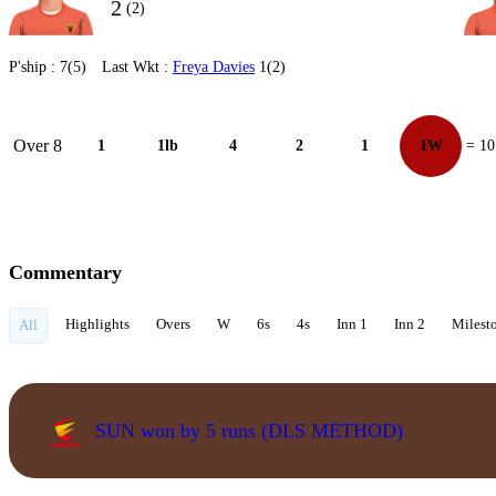
2
(2)
P'ship :
7(5)
Last Wkt :
Freya Davies
1(2)
Over 8
1
1lb
4
2
1
1W
= 10
Commentary
Highlights
Overs
W
6s
4s
Inn 1
Inn 2
Milest
All
SUN won by 5 runs (DLS METHOD)