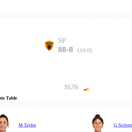
Home
Series
Teams
Fi
(current)
SP
88-8
(10.0)
Details
SUN
281-10
(50.0)
nts Table
M Taylor
G Scrive