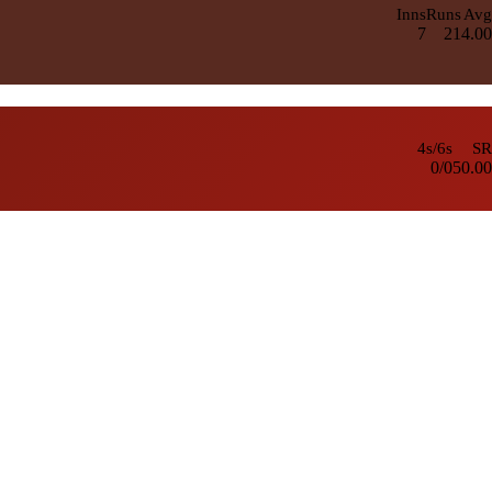
Inns
Runs
Avg
7
21
4.00
4s/6s
SR
0/0
50.00