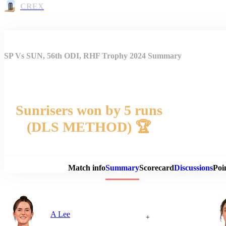
CREX
SP Vs SUN, 56th ODI, RHF Trophy 2024 Summary
Sunrisers won by 5 runs
(DLS METHOD) 🏆
Match 
Match info
Summary
Scorecard
Discussions
Poi
A Lee
+