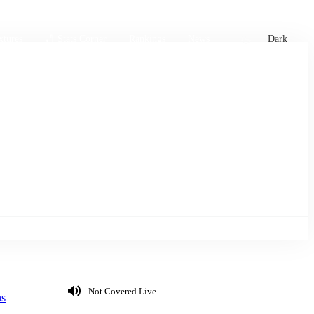
xtures
🏏 Stats Corner
Rankings
News
Dark
Not Covered Live
ns