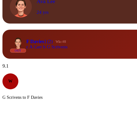
Ava Lee
24 yrs
F Davies
1
(2)
Wkt #8
c A Carr b G Scrivens
OUT
9.1
W
G Scrivens to F Davies