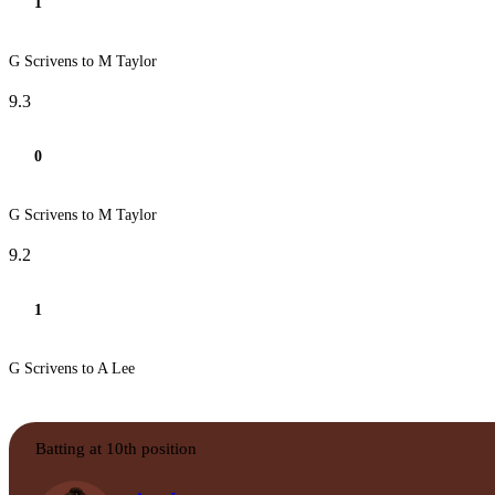
1
G Scrivens to M Taylor
9.3
0
G Scrivens to M Taylor
9.2
1
G Scrivens to A Lee
Batting at 10th position