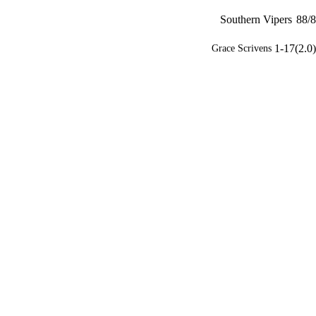
Southern Vipers
88/8
1-17(2.0)
Grace Scrivens