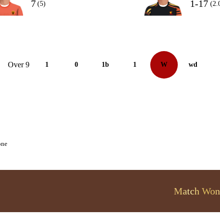
7
1-17
(5)
(2.
Over 9
1
0
1b
1
W
wd
one
Match Won