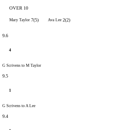
OVER 10
7(5)
2(2)
Mary Taylor
Ava Lee
9.6
4
G Scrivens to M Taylor
9.5
1
G Scrivens to A Lee
9.4