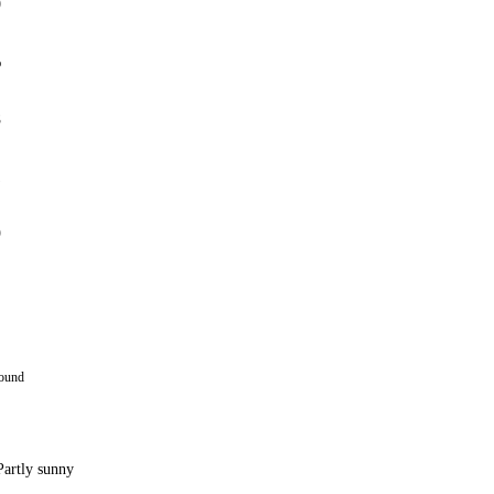
0
%
8
1
9
round
Partly sunny