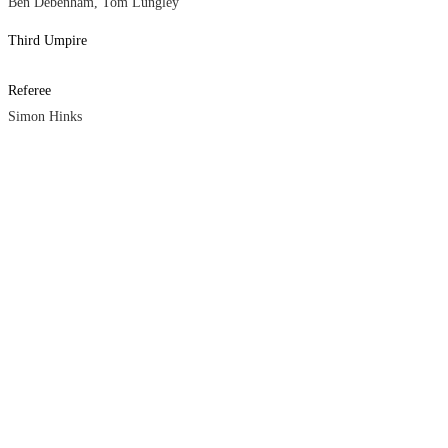
Ben Debenham, Tom Lungley
Third Umpire
Referee
Simon Hinks