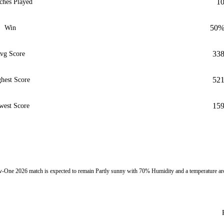
1
ches Played
50
Win
33
vg Score
52
hest Score
15
west Score
One 2026 match is expected to remain Partly sunny with 70% Humidity and a temperature a