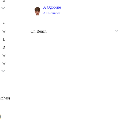
D
A Ogborne
All Rounder
*
On Bench
W
L
D
W
W
tches)