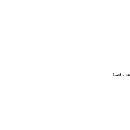
(Last 5 ma