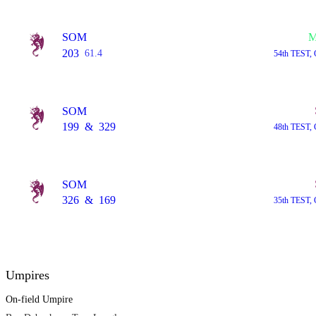
SOM
M
203
61.4
54th TEST, 
SOM
199
&
329
48th TEST, 
SOM
326
&
169
35th TEST, 
Umpires
On-field Umpire