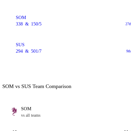
SOM
338
&
150/5
27t
SUS
294
&
501/7
9t
SOM vs SUS Team Comparison
SOM
vs all teams