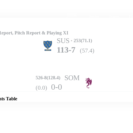
Home
Series
Teams
Fi
(current)
port, Pitch Report & Playing XI
SUS
253(71.1)
113-7
(57.4)
SOM
526-8(128.4)
Details
0-0
(0.0)
nts Table