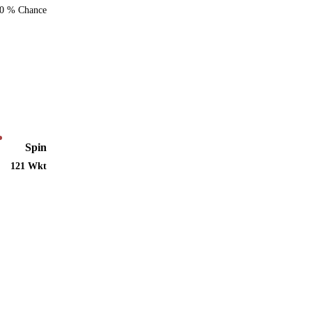
0 % Chance
Spin
121 Wkt