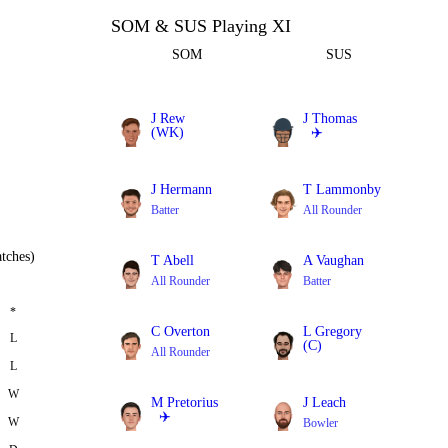
SOM & SUS Playing XI
SOM
SUS
J Rew
J Thomas
(WK)
✈️
Batter
All Rounder
J Hermann
T Lammonby
Batter
All Rounder
tches)
T Abell
A Vaughan
All Rounder
Batter
*
C Overton
L Gregory
L
(C)
All Rounder
L
All Rounder
W
M Pretorius
J Leach
✈️
W
Bowler
All Rounder