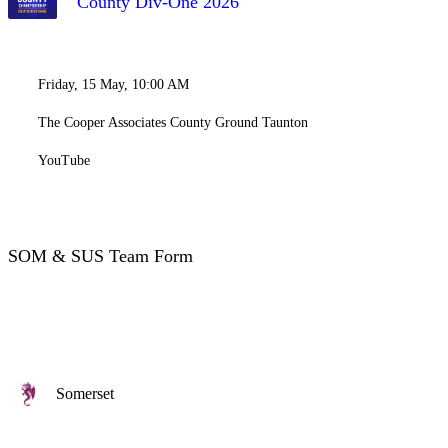
County Div-One 2026
Friday, 15 May, 10:00 AM
The Cooper Associates County Ground Taunton
YouTube
SOM & SUS Team Form
Somerset