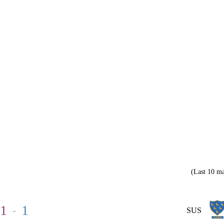
(Last 10 ma
1
1
-
SUS