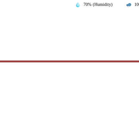
70% (Humidity)
10