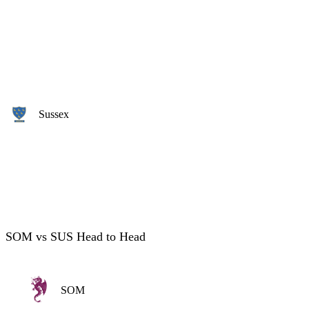
Sussex
SOM vs SUS Head to Head
SOM