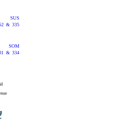
SUS
52
&
335
SOM
01
&
334
ll
enue