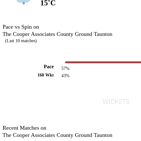
15˚C
Pace vs Spin on
The Cooper Associates County Ground Taunton
(Last 10 matches)
Pace
57%
160 Wkt
43%
Recent Matches on
The Cooper Associates County Ground Taunton