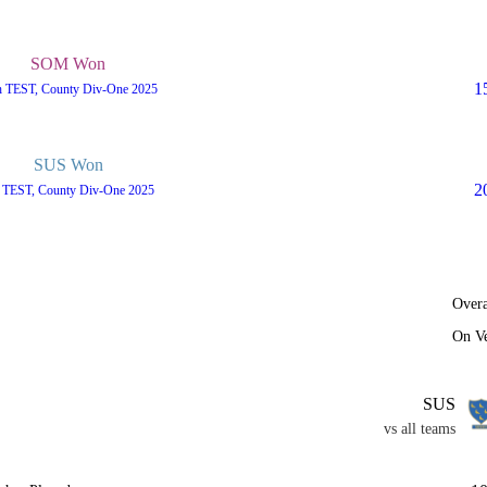
SOM Won
1
h TEST, County Div-One 2025
SUS Won
2
h TEST, County Div-One 2025
Overa
On V
SUS
vs all teams