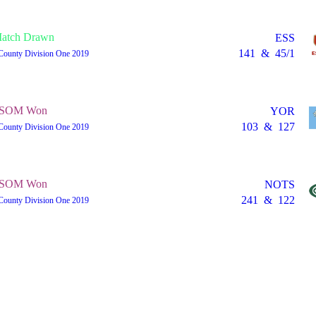
atch Drawn
ESS
141
&
45/1
County Division One 2019
SOM Won
YOR
103
&
127
County Division One 2019
SOM Won
NOTS
241
&
122
County Division One 2019