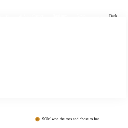
xtures
🏏 Stats Corner
Rankings
News
Dark
SOM won the toss and chose to bat