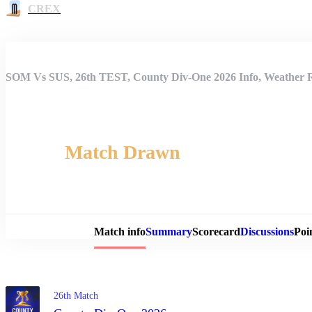
CREX
SOM Vs SUS, 26th TEST, County Div-One 2026 Info, Weather Re
Match Drawn
Match 
Match info
Summary
Scorecard
Discussions
Poi
26th Match