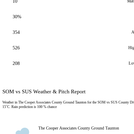
10
Mat
30%
354
A
526
Hig
208
Lo
SOM vs SUS Weather & Pitch Report
Weather in The Cooper Associates County Ground Taunton for the SOM vs SUS County Div-
15˚C. Rain prediction is 100 % chance
The Cooper Associates County Ground Taunton