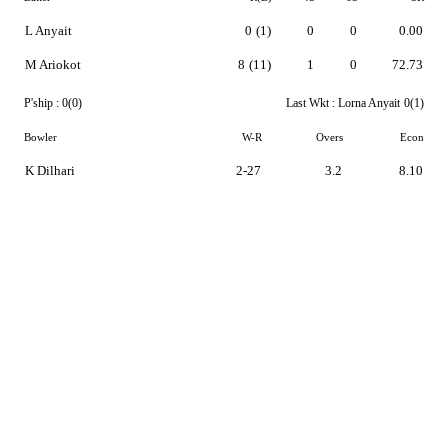
L Anyait
0
(1)
0
0
0.00
M Ariokot
8
(11)
1
0
72.73
P'ship :
0(0)
Last Wkt :
Lorna Anyait
0(1)
Bowler
W-R
Overs
Econ
K Dilhari
2-27
3.2
8.10