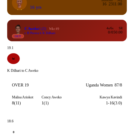
Inns
Runs
Avg
16
23
11.00
16 yrs
C Aweko
1
(2)
4s/6s
SR
Wkt #9
0/0
50.00
c H Perera b K Dilhari
OUT
19.1
W
K Dilhari to C Aweko
OVER 19
Uganda Women
87/8
Malisa Ariokot
Concy Aweko
Kawya Kavindi
8(11)
1(1)
1-16(3.0)
18.6
0