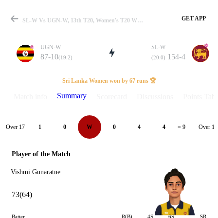
GET APP
SL-W Vs UGN-W, 13th T20, Women's T20 WC Qualifier 2024 Summary
UGN-W
SL-W
87-10
154-4
(19.2)
(20.0)
Match
Sri Lanka Women won by 67 runs 🏆
Summary
Match info
Scorecard
Discussions
Points Tabl
Details
Over 17
Over 18
1
0
W
0
4
4
= 9
Player of the Match
Vishmi Gunaratne
73(64)
Batter
R(B)
4S
6S
SR