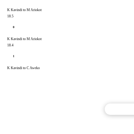
K Kavindi to M Ariokot
18.5
0
K Kavindi to M Ariokot
18.4
1
K Kavindi to C Aweko
Commentary