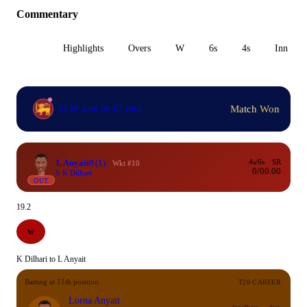
Commentary
All
Highlights
Overs
W
6s
4s
Inn 1
Match Won
SLW won by 67 runs
L Anyait
0
(1)
4s/6s
SR
Wkt #10
0/0
0.00
b K Dilhari
OUT
19.2
W
K Dilhari to L Anyait
Batting at 11th position
T20 CAREER
Lorna Anyait