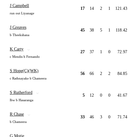
J Campbell
17
14
2
1
121.43
run out Liyanage
J Greaves
45
38
5
1
118.42
b Theekshana
K Carty
27
37
1
0
72.97
c Mendis b Fernando
S Hope(C)(WK)
56
66
2
2
84.85
c Rathnayake b Chameera
S Rutherford
5
12
0
0
41.67
lbw b Hasaranga
R Chase
33
46
3
0
71.74
b Chameera
G Motie