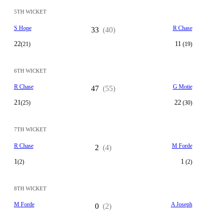
5TH WICKET
S Hope
R Chase
33
(40)
22
11
(21)
(19)
6TH WICKET
R Chase
G Motie
47
(55)
21
22
(25)
(30)
7TH WICKET
R Chase
M Forde
2
(4)
1
1
(2)
(2)
8TH WICKET
M Forde
A Joseph
0
(2)