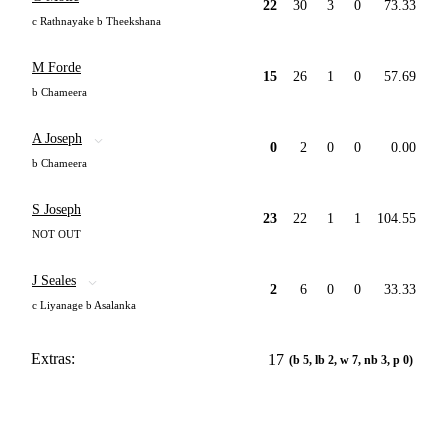
22
30
3
0
73.33
c Rathnayake b Theekshana
M Forde
15
26
1
0
57.69
b Chameera
A Joseph
0
2
0
0
0.00
b Chameera
S Joseph
23
22
1
1
104.55
NOT OUT
J Seales
2
6
0
0
33.33
c Liyanage b Asalanka
Extras:
17
(b 5, lb 2, w 7, nb 3, p 0)