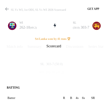
GET APP
SL Vs WI, 1st ODI, SL Vs WI 2026 Scorecard
WI
SL
262-10
303-7
(49.2)
(50.0)
Match
Sri Lanka won by 41 runs 🏆
Scorecard
Match info
Summary
Discussions
Series Stats
Details
303-7
(50.0)
SL
262-10
(49.2)
WI
BATTING
Batter
R
B
4s
6s
SR