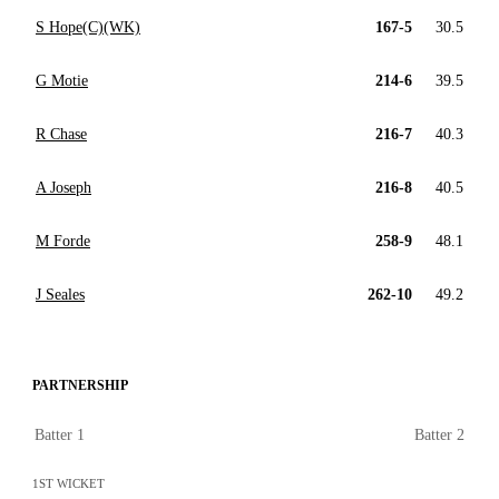
S Hope(C)(WK)
167-5
30.5
G Motie
214-6
39.5
R Chase
216-7
40.3
A Joseph
216-8
40.5
M Forde
258-9
48.1
J Seales
262-10
49.2
PARTNERSHIP
Batter 1
Batter 2
1ST WICKET