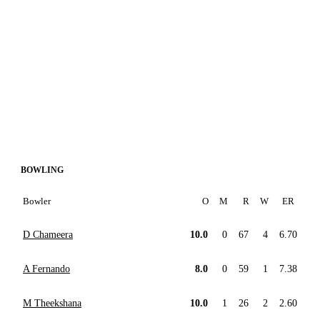
BOWLING
Bowler
O
M
R
W
ER
D Chameera
10.0
0
67
4
6.70
A Fernando
8.0
0
59
1
7.38
M Theekshana
10.0
1
26
2
2.60