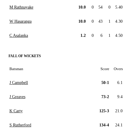
M Rathnayake
10.0
0
54
0
5.40
W Hasaranga
10.0
0
43
1
4.30
C Asalanka
1.2
0
6
1
4.50
FALL OF WICKETS
Batsman
Score
Overs
J Campbell
50-1
6.1
J Greaves
73-2
9.4
K Carty
125-3
21.0
S Rutherford
134-4
24.1