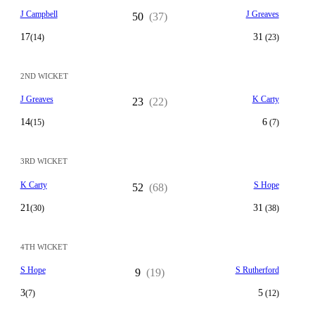
J Campbell
J Greaves
50
(37)
17
31
(14)
(23)
2ND WICKET
J Greaves
K Carty
23
(22)
14
6
(15)
(7)
3RD WICKET
K Carty
S Hope
52
(68)
21
31
(30)
(38)
4TH WICKET
S Hope
S Rutherford
9
(19)
3
5
(7)
(12)