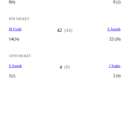
0
0
(0)
(2)
9TH WICKET
M Forde
S Joseph
42
(44)
14
22
(24)
(20)
10TH WICKET
S Joseph
J Seales
4
(8)
1
2
(2)
(6)