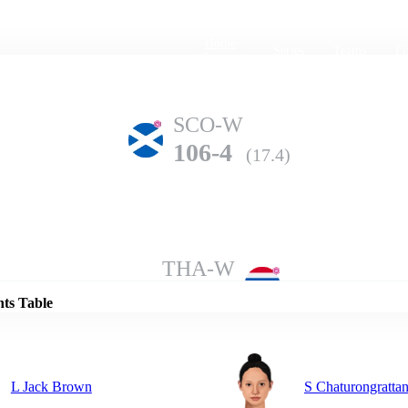
Home
Series
Teams
Fi
(current)
SCO-W
106-4
(17.4)
Details
THA-W
102-6
(20.0)
nts Table
L Jack Brown
S Chaturongratta