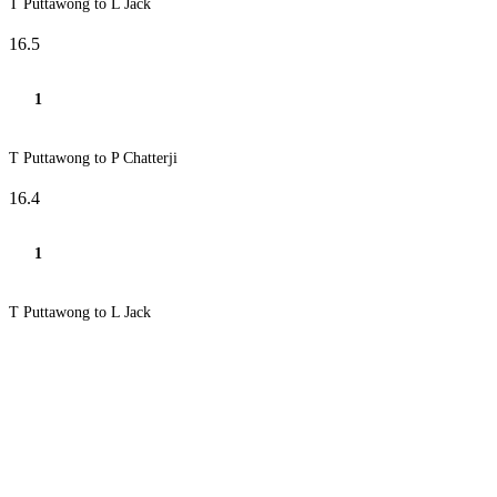
T Puttawong to L Jack
16.5
1
T Puttawong to P Chatterji
16.4
1
T Puttawong to L Jack