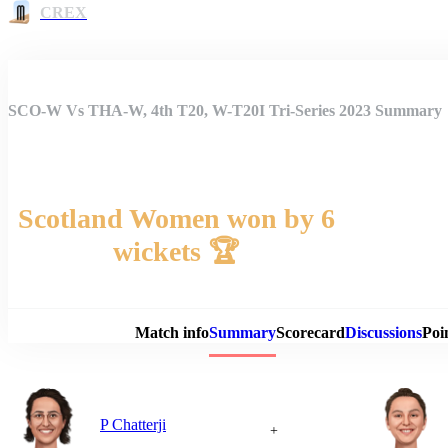
CREX
SCO-W Vs THA-W, 4th T20, W-T20I Tri-Series 2023 Summary
Scotland Women won by 6
wickets 🏆
Match 
Match info
Summary
Scorecard
Discussions
Poi
P Chatterji
+