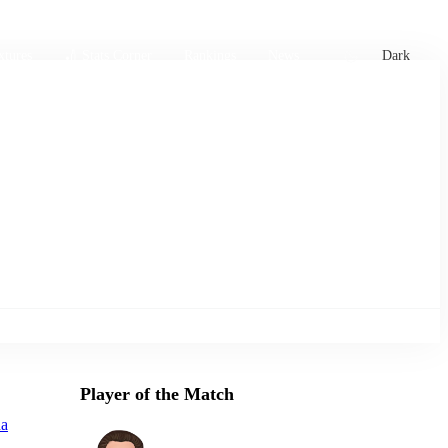
xtures
🏏 Stats Corner
Rankings
News
Dark
Player of the Match
na