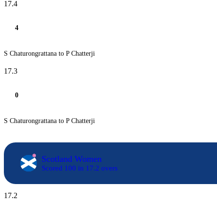
17.4
4
S Chaturongrattana to P Chatterji
17.3
0
S Chaturongrattana to P Chatterji
Scotland Women
Scored 100 in 17.2 overs
17.2