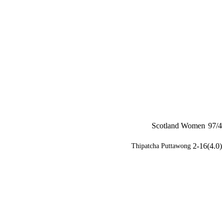
Scotland Women
97/4
2-16(4.0)
Thipatcha Puttawong