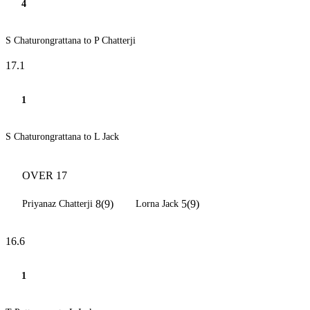
4
S Chaturongrattana to P Chatterji
17.1
1
S Chaturongrattana to L Jack
OVER 17
8(9)
5(9)
Priyanaz Chatterji
Lorna Jack
16.6
1