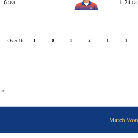
6
1-24
(10)
(3.
Over 16
1
0
1
2
1
1
=
one
Match Won