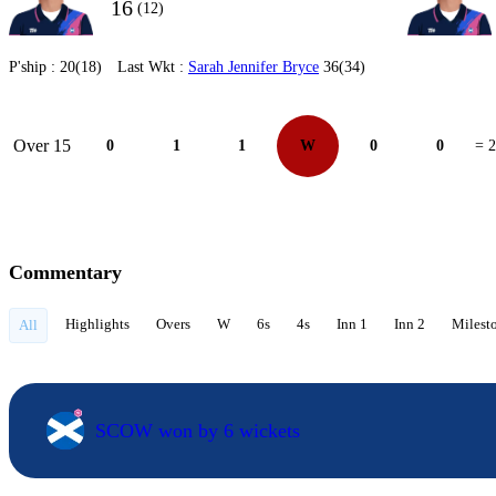
16
(12)
P'ship :
20(18)
Last Wkt :
Sarah Jennifer Bryce
36(34)
Over 15
0
1
1
W
0
0
= 2
Commentary
Highlights
Overs
W
6s
4s
Inn 1
Inn 2
Milest
All
SCOW won by 6 wickets