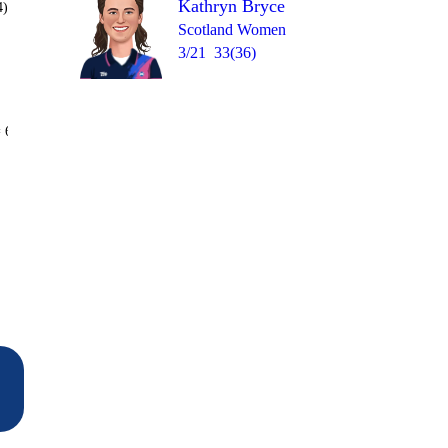
Kathryn Bryce
4)
Scotland Women
3/21
33(36)
Over 17
 6
0
1
1
1
1
1