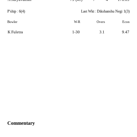
P'ship :
6(4)
Last Wkt :
Dikshanshu Negi
1(3)
Bowler
W-R
Overs
Econ
K Fuletra
1-30
3.1
9.47
Commentary