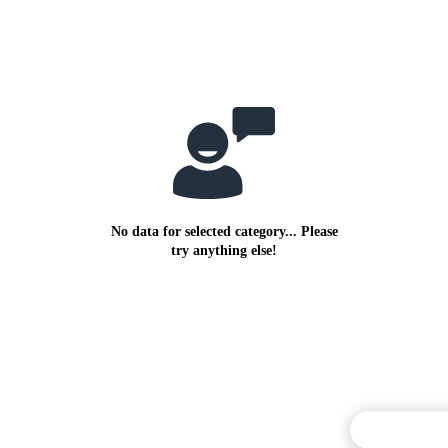
No data for selected category... Please
try anything else!
Commentary