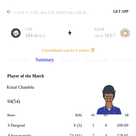
GET APP
SAUR Vs UTK, 26th T20, SMAT Elite T20 2025 Summary
UTK
SAUR
184-4
183-7
(18.1)
(20.0)
Match
Uttarakhand won by 6 wickets 🏆
Summary
Match info
Scorecard
Discussions
Points Tabl
Player of the Match
Details
Kunal Chandela
94(54)
Batter
R(B)
4S
6S
SR
S Dangwal
6
(3)
1
0
200.00
A Suryavanshi
73
(41)
7
4
178.05