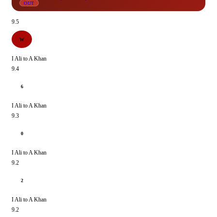
OUT
9.5
W
I Ali to A Khan
9.4
6
I Ali to A Khan
9.3
0
I Ali to A Khan
9.2
2
I Ali to A Khan
9.2