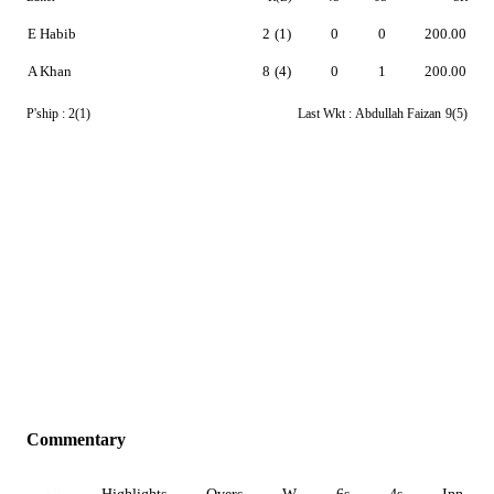
E Habib
2
(1)
0
0
200.00
A Khan
8
(4)
0
1
200.00
P'ship :
2(1)
Last Wkt :
Abdullah Faizan
9(5)
Commentary