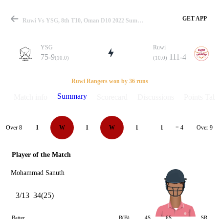
GET APP
Ruwi Vs YSG, 8th T10, Oman D10 2022 Summary
YSG
Ruwi
75-9
111-4
(10.0)
(10.0)
Match
Ruwi Rangers won by 36 runs
Summary
Match info
Scorecard
Discussions
Points Tabl
Details
Over 8
Over 9
1
W
1
W
1
1
= 4
Player of the Match
Mohammad Sanuth
3/13
34(25)
Batter
R(B)
4S
6S
SR