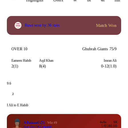
All
Highlights
Overs
W
6s
4s
Inn 1
Match Won
Ruwi won by 36 runs
OVER 10
Ghubrah Giants
75/9
Eameen Habib
Aqil Khan
Imran Ali
2(1)
8(4)
0-12(1.0)
9.6
2
I Ali to E Habib
A Faizan
9
(5)
4s/6s
SR
Wkt #9
1/0
180.00
Run Out (M Usmani)