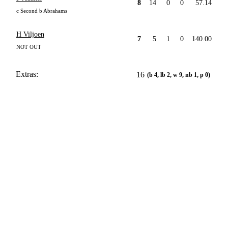
8
14
0
0
57.14
c Second b Abrahams
H Viljoen
7
5
1
0
140.00
NOT OUT
Extras:
16
(b 4, lb 2, w 9, nb 1, p 0)