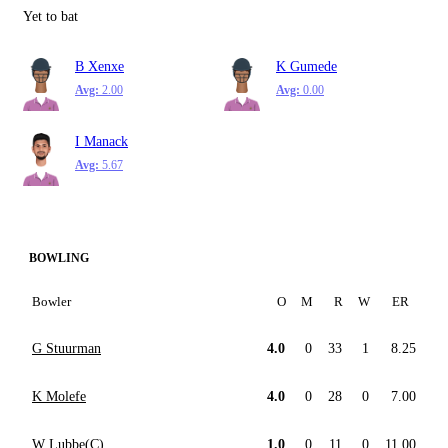
Yet to bat
B Xenxe
K Gumede
Avg:
2.00
Avg:
0.00
I Manack
Avg:
5.67
BOWLING
Bowler
O
M
R
W
ER
G Stuurman
4.0
0
33
1
8.25
K Molefe
4.0
0
28
0
7.00
W Lubbe(C)
1.0
0
11
0
11.00