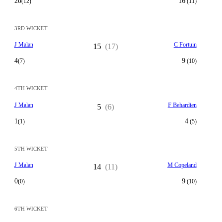
20
16
(12)
(11)
3RD WICKET
J Malan
C Fortuin
15
(17)
4
9
(7)
(10)
4TH WICKET
J Malan
F Behardien
5
(6)
1
4
(1)
(5)
5TH WICKET
J Malan
M Copeland
14
(11)
0
9
(0)
(10)
6TH WICKET