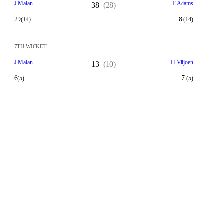
J Malan
F Adams
38
(28)
29
8
(14)
(14)
7TH WICKET
J Malan
H Viljoen
13
(10)
6
7
(5)
(5)