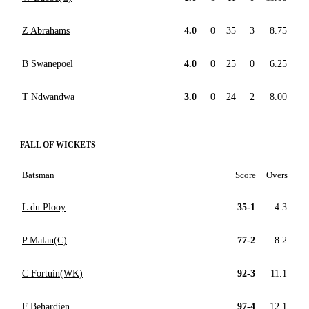
Z Abrahams
4.0
0
35
3
8.75
B Swanepoel
4.0
0
25
0
6.25
T Ndwandwa
3.0
0
24
2
8.00
FALL OF WICKETS
Batsman
Score
Overs
L du Plooy
35-1
4.3
P Malan(C)
77-2
8.2
C Fortuin(WK)
92-3
11.1
F Behardien
97-4
12.1