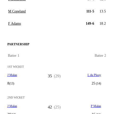
M Copeland
111-5
13.5
F Adams
149-6
18.2
PARTNERSHIP
Batter 1
Batter 2
1ST WICKET
J Malan
L du Plooy
35
(29)
8
25
(13)
(14)
2ND WICKET
J Malan
P Malan
42
(25)