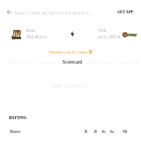
GET APP
Rocks Vs WAR, 8th T20, CSA T20 2022-23 Scorecard
Rocks
WAR
162-6
165-4
(20.0)
(20.0)
Match
Warriors won by 3 runs 🏆
Scorecard
Match info
Summary
Discussions
Points Tabl
Details
165-4
(20.0)
WAR
162-6
(20.0)
Rocks
BATTING
Batter
R
B
4s
6s
SR