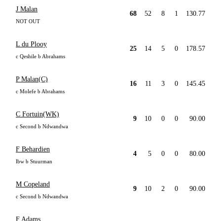
J Malan
68
52
8
1
130.77
NOT OUT
L du Plooy
25
14
5
0
178.57
c Qeshile b Abrahams
P Malan(C)
16
11
3
0
145.45
c Molefe b Abrahams
C Fortuin(WK)
9
10
0
0
90.00
c Second b Ndwandwa
F Behardien
4
5
0
0
80.00
lbw b Stuurman
M Copeland
9
10
2
0
90.00
c Second b Ndwandwa
F Adams