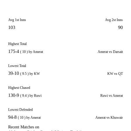
Avg 1st Inns
Avg 2st Inns
103
90
Highest Total
175-4
( 10 ) by Amerat
Amerat vs Darsait
Lowest Total
39-10
( 9.5 ) by KW
KW vs QT
Highest Chased
130-9
( 9.4 ) by Ruwi
Ruwi vs Amerat
Lowest Defended
94-8
( 10 ) by Amerat
Amerat vs Khuwair
Recent Matches on