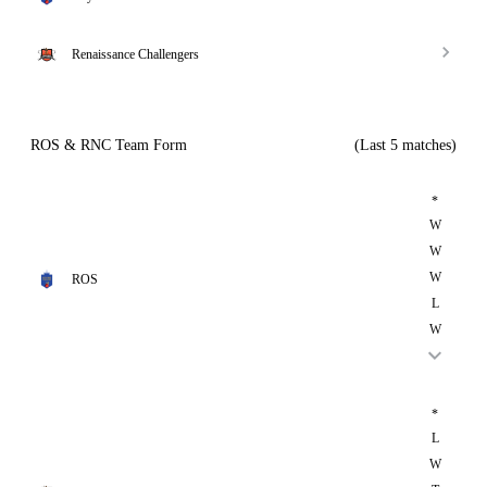
Renaissance Challengers
ROS & RNC Team Form
(Last 5 matches)
*
W
W
W
ROS
L
W
*
L
W