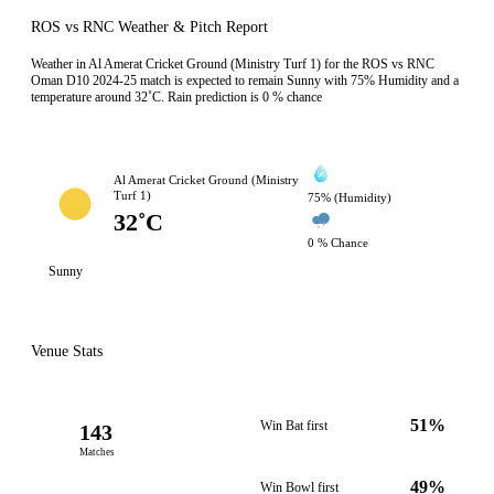
ROS vs RNC Weather & Pitch Report
Weather in Al Amerat Cricket Ground (Ministry Turf 1) for the ROS vs RNC
Oman D10 2024-25 match is expected to remain Sunny with 75% Humidity and a
temperature around 32˚C. Rain prediction is 0 % chance
Al Amerat Cricket Ground (Ministry
Turf 1)
75% (Humidity)
32˚C
0 % Chance
Sunny
Venue Stats
51%
Win Bat first
143
Matches
49%
Win Bowl first