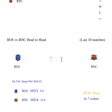
T
RNC
W
L
ROS vs RNC Head to Head
(Last 10 matches)
7
1
-
ROS
RNC
5th T10, Oman D10 2024-25
103/3
ROS
9.0
ROS Won
by 7 wickets
102/4
RNC
10.0