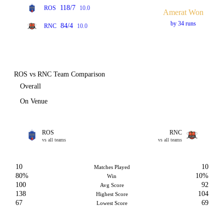
118/7
ROS
10.0
Amerat Won
by 34 runs
84/4
RNC
10.0
ROS vs RNC Team Comparison
Overall
On Venue
ROS
RNC
vs all teams
vs all teams
10
10
Matches Played
80%
10%
Win
100
92
Avg Score
138
104
Highest Score
67
69
Lowest Score