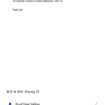
Al Amerat Cricket Ground (Ministry Turf 1)
FanCode
ROS & RNC Playing XI
Royal Oman Stallions