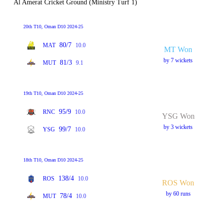
Al Amerat Cricket Ground (Ministry Turf 1)
20th T10, Oman D10 2024-25
80/7
MAT
10.0
MT Won
by 7 wickets
81/3
MUT
9.1
19th T10, Oman D10 2024-25
95/9
RNC
10.0
YSG Won
by 3 wickets
99/7
YSG
10.0
18th T10, Oman D10 2024-25
138/4
ROS
10.0
ROS Won
by 60 runs
78/4
MUT
10.0