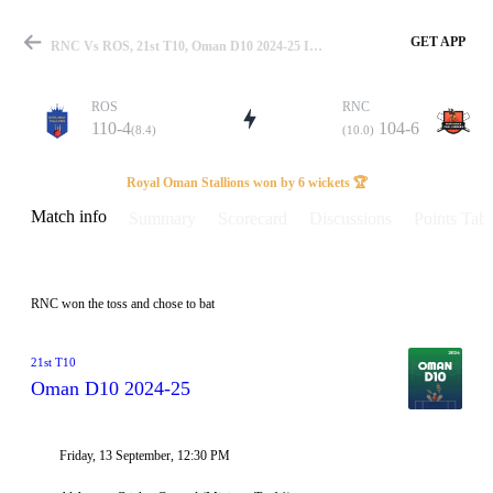
GET APP
RNC Vs ROS, 21st T10, Oman D10 2024-25 Info, Weather Report, Pitch Report & Playing XI
ROS
RNC
110-4
104-6
(8.4)
(10.0)
Match
Royal Oman Stallions won by 6 wickets 🏆
Match info
Summary
Scorecard
Discussions
Points Tabl
Details
RNC won the toss and chose to bat
21st T10
Oman D10 2024-25
Friday, 13 September, 12:30 PM