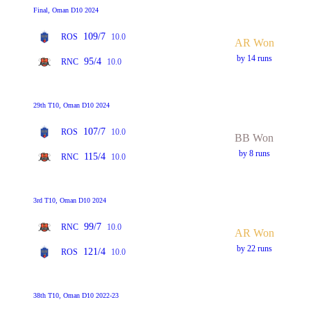
Final, Oman D10 2024
109/7
ROS
10.0
AR Won
by 14 runs
95/4
RNC
10.0
29th T10, Oman D10 2024
107/7
ROS
10.0
BB Won
by 8 runs
115/4
RNC
10.0
3rd T10, Oman D10 2024
99/7
RNC
10.0
AR Won
by 22 runs
121/4
ROS
10.0
38th T10, Oman D10 2022-23