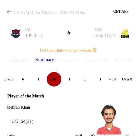
GET APP
IAI Vs MAT, 1st T10, Oman D10 2024-25 Summary
IAI
MAT
109-4
108-9
(9.5)
(10.0)
Match
IAS Invincibles won by 6 wickets 🏆
Summary
Match info
Scorecard
Discussions
Points Tabl
Details
Over 7
Over 8
6
1
W
1
1
1
= 10
Player of the Match
Mehran Khan
1/25
64(31)
Batter
R(B)
4S
6S
SR