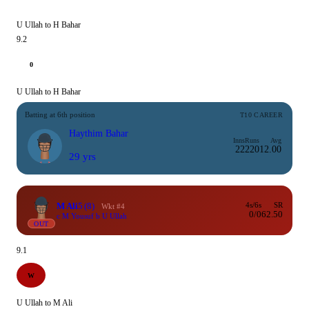
U Ullah to H Bahar
9.2
0
U Ullah to H Bahar
Batting at 6th position
T10 CAREER
Haythim Bahar
Inns
Runs
Avg
22
220
12.00
29 yrs
M Ali
5
(8)
4s/6s
SR
Wkt #4
0/0
62.50
c M Yousuf b U Ullah
OUT
9.1
W
U Ullah to M Ali