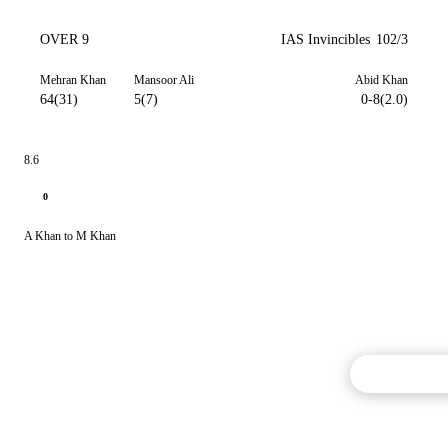
OVER 9
IAS Invincibles
102/3
Mehran Khan
Mansoor Ali
Abid Khan
64(31)
5(7)
0-8(2.0)
8.6
0
A Khan to M Khan
Commentary