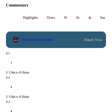
Commentary
All
Highlights
Overs
W
6s
4s
Inn 1
Match Won
IAS won by 6 wickets
9.5
1
U Ullah to H Bahar
9.4
6
U Ullah to H Bahar
9.3
0