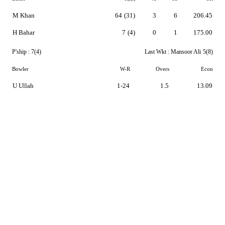
M Khan
64
(31)
3
6
206.45
H Bahar
7
(4)
0
1
175.00
P'ship :
7(4)
Last Wkt :
Mansoor Ali
5(8)
Bowler
W-R
Overs
Econ
U Ullah
1-24
1.5
13.09