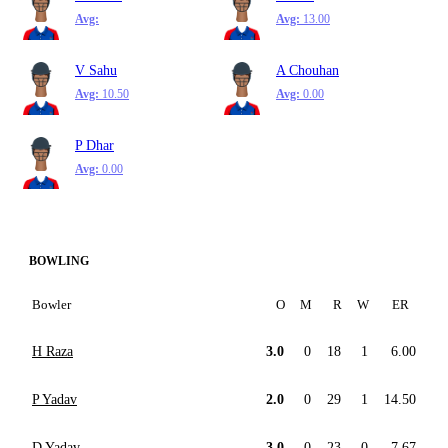
Avg:
Avg:
13.00
V Sahu
A Chouhan
Avg:
10.50
Avg:
0.00
P Dhar
Avg:
0.00
BOWLING
Bowler
O
M
R
W
ER
H Raza
3.0
0
18
1
6.00
P Yadav
2.0
0
29
1
14.50
D Yadav
3.0
0
23
0
7.67