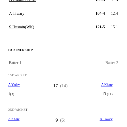
A Tiwary
104-4
12.4
S Hussain(WK)
121-5
15.1
PARTNERSHIP
Batter 1
Batter 2
1ST WICKET
A Yadav
A Khare
17
(14)
1
13
(3)
(11)
2ND WICKET
A Khare
A Tiwary
9
(6)