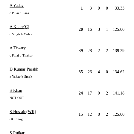
A Yadav
1
3
0
0
33.33
c Pillai b Raza
A Khare(C)
20
16
3
1
125.00
c Singh b Yadav
A Tiwary
39
28
2
2
139.29
c Pillai b Thakur
D Kumar Parakh
35
26
4
0
134.62
c Yadav b Singh
S Khan
24
17
0
2
141.18
NOT OUT
S Hussain(WK)
15
12
0
2
125.00
c&b Singh
S Ruikar