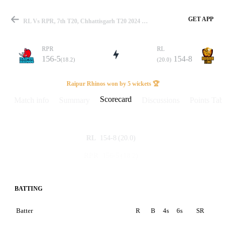
GET APP
RL Vs RPR, 7th T20, Chhattisgarh T20 2024 Scorecard
RPR
RL
156-5
154-8
(18.2)
(20.0)
Match
Raipur Rhinos won by 5 wickets 🏆
Scorecard
Match info
Summary
Discussions
Points Tabl
Details
154-8
(20.0)
RL
156-5
(18.2)
RPR
BATTING
Batter
R
B
4s
6s
SR