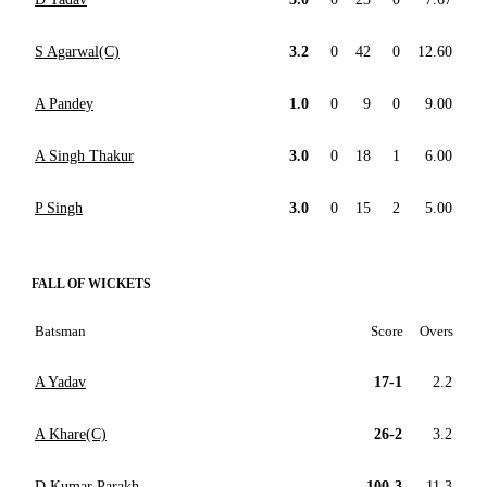
S Agarwal(C)
3.2
0
42
0
12.60
A Pandey
1.0
0
9
0
9.00
A Singh Thakur
3.0
0
18
1
6.00
P Singh
3.0
0
15
2
5.00
FALL OF WICKETS
Batsman
Score
Overs
A Yadav
17-1
2.2
A Khare(C)
26-2
3.2
D Kumar Parakh
100-3
11.3