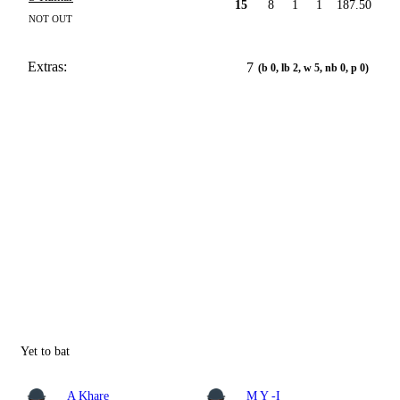
15
8
1
1
187.50
NOT OUT
Extras:
7
(b 0, lb 2, w 5, nb 0, p 0)
Yet to bat
A Khare
M Y -I