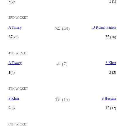
7
1
(5)
(1)
3RD WICKET
A Tiwary
D Kumar Parakh
74
(49)
37
35
(23)
(26)
4TH WICKET
A Tiwary
S Khan
4
(7)
1
3
(4)
(3)
5TH WICKET
S Khan
S Hussain
17
(15)
2
15
(3)
(12)
6TH WICKET