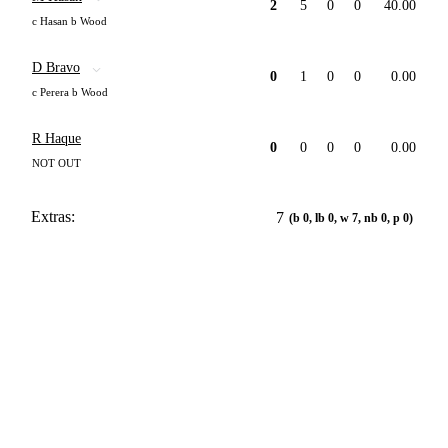
2
5
0
0
40.00
c Hasan b Wood
D Bravo
0
1
0
0
0.00
c Perera b Wood
R Haque
0
0
0
0
0.00
NOT OUT
Extras:
7
(b 0, lb 0, w 7, nb 0, p 0)