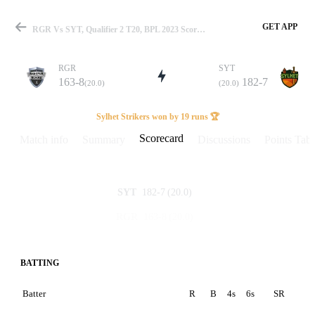
GET APP
RGR Vs SYT, Qualifier 2 T20, BPL 2023 Scorecard
RGR
SYT
163-8
182-7
(20.0)
(20.0)
Match
Sylhet Strikers won by 19 runs 🏆
Scorecard
Match info
Summary
Discussions
Points Tabl
Details
182-7
(20.0)
SYT
163-8
(20.0)
RGR
BATTING
Batter
R
B
4s
6s
SR