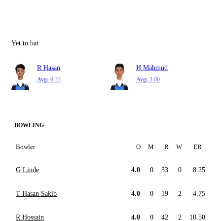
Yet to bat
R Hasan
H Mahmud
Avg:
9.33
Avg:
3.00
BOWLING
Bowler
O
M
R
W
ER
G Linde
4.0
0
33
0
8.25
T Hasan Sakib
4.0
0
19
2
4.75
R Hossain
4.0
0
42
2
10.50