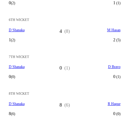
0
1
(2)
(1)
6TH WICKET
D Shanaka
M Hasan
4
(8)
1
2
(2)
(5)
7TH WICKET
D Shanaka
D Bravo
0
(1)
0
0
(0)
(1)
8TH WICKET
D Shanaka
R Haque
8
(6)
8
0
(6)
(0)