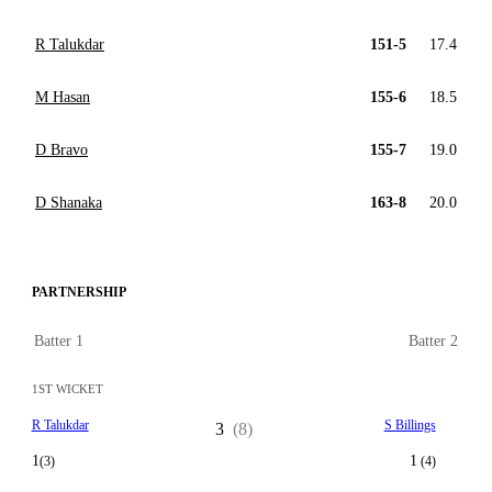
R Talukdar
151-5
17.4
M Hasan
155-6
18.5
D Bravo
155-7
19.0
D Shanaka
163-8
20.0
PARTNERSHIP
Batter 1
Batter 2
1ST WICKET
R Talukdar
S Billings
3
(8)
1
1
(3)
(4)