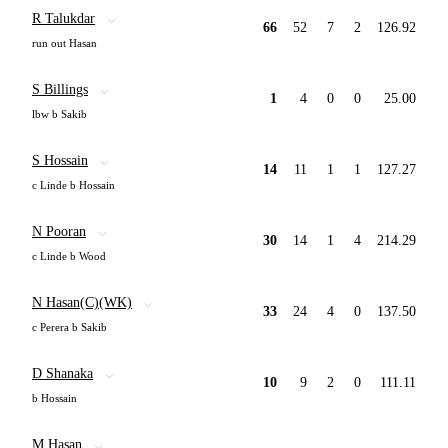
R Talukdar
66
52
7
2
126.92
run out Hasan
S Billings
1
4
0
0
25.00
lbw b Sakib
S Hossain
14
11
1
1
127.27
c Linde b Hossain
N Pooran
30
14
1
4
214.29
c Linde b Wood
N Hasan(C)(WK)
33
24
4
0
137.50
c Perera b Sakib
D Shanaka
10
9
2
0
111.11
b Hossain
M Hasan