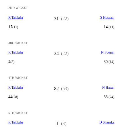
2ND WICKET
R Talukdar
S Hossain
31
(22)
17
14
(11)
(11)
3RD WICKET
R Talukdar
N Pooran
34
(22)
4
30
(8)
(14)
4TH WICKET
R Talukdar
N Hasan
82
(53)
44
33
(28)
(24)
5TH WICKET
R Talukdar
D Shanaka
1
(3)