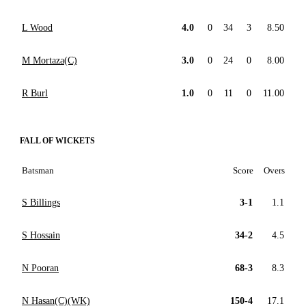
L Wood
4.0
0
34
3
8.50
M Mortaza(C)
3.0
0
24
0
8.00
R Burl
1.0
0
11
0
11.00
FALL OF WICKETS
Batsman
Score
Overs
S Billings
3-1
1.1
S Hossain
34-2
4.5
N Pooran
68-3
8.3
N Hasan(C)(WK)
150-4
17.1