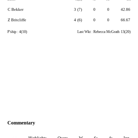
C Bekker
3
(7)
0
0
42.86
Z Britcliffe
4
(6)
0
0
66.67
P'ship :
4(10)
Last Wkt :
Rebecca McGrath
13(20)
Commentary