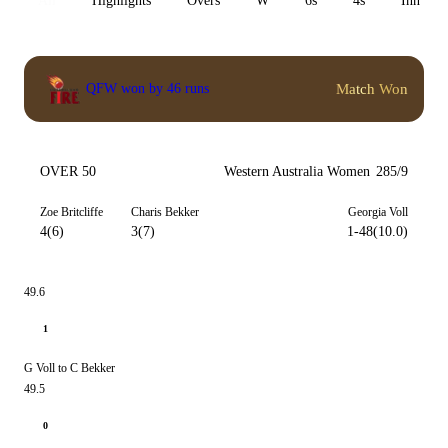
All
Highlights
Overs
W
6s
4s
Inn 1
Match Won
QFW won by 46 runs
OVER 50
Western Australia Women
285/9
Zoe Britcliffe
Charis Bekker
Georgia Voll
4(6)
3(7)
1-48(10.0)
49.6
1
G Voll to C Bekker
49.5
0