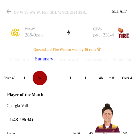
GET APP
QF-W Vs WA-W, 10th ODI, WNCL 2024-25 Summary
WA-W
QF-W
285-9
331-4
(50.0)
(50.0)
Match
Queensland Fire Women won by 46 runs 🏆
Summary
Match info
Scorecard
Discussions
Points Tabl
Details
Over 48
Over 49
1
W
1
1
1
4b
= 8
Player of the Match
Georgia Voll
1/48
98(94)
Batter
R(B)
4S
6S
SR