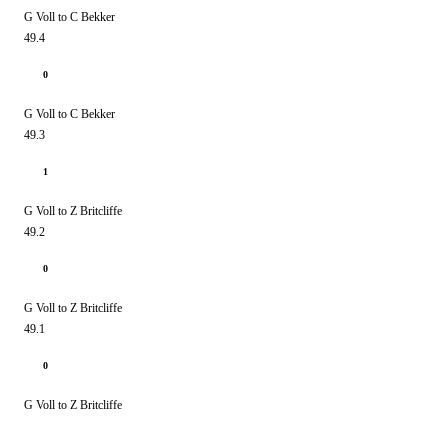
G Voll to C Bekker
49.4
0
G Voll to C Bekker
49.3
1
G Voll to Z Britcliffe
49.2
0
G Voll to Z Britcliffe
49.1
0
G Voll to Z Britcliffe