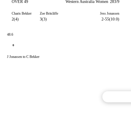
OVER 49
Western Australia Women
283/9
Charis Bekker
Zoe Britcliffe
Jess Jonassen
2(4)
3(3)
2-55(10.0)
48.6
0
J Jonassen to C Bekker
Commentary