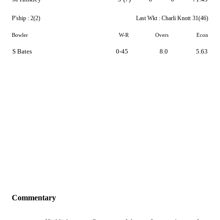
P'ship :
2(2)
Last Wkt :
Charli Knott
31(46)
Bowler
W-R
Overs
Econ
S Bates
0-45
8.0
5.63
Commentary