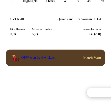
All
Highlights
Overs
W
6s
4s
Inn 1
OVER 40
Queensland Fire Women
211/4
Kira Holmes
Mikayla Hinkley
Samantha Bates
0(0)
5(7)
0-45(8.0)
Match Won
QFW won by 6 wickets
Commentary