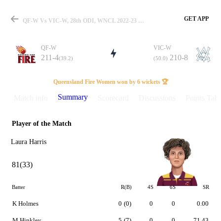
GET APP
QF-W Vs VIC-W, 28th ODI, WNCL 2022-23 Summary
QF-W
VIC-W
211-4
210-8
(39.2)
(50.0)
Match
Queensland Fire Women won by 6 wickets 🏆
Summary
Match info
Scorecard
Discussions
Points Tabl
Player of the Match
Details
Laura Harris
81(33)
Batter
R(B)
4S
6S
SR
K Holmes
0
(0)
0
0
0.00
M Hinkley
5
(7)
0
0
71.43