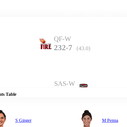
Home
Series
Teams
Fi
(current)
QF-W
232-7
(43.0)
Details
SAS-W
231-10
(50.0)
nts Table
S Ginger
M Penna