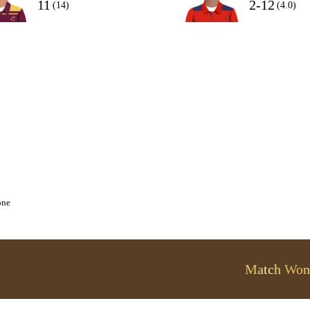
11
2-12
(14)
(4.0)
one
Match Won