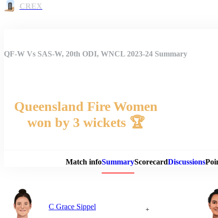
CREX
QF-W Vs SAS-W, 20th ODI, WNCL 2023-24 Summary
Queensland Fire Women
won by 3 wickets 🏆
Match 
Match info
Summary
Scorecard
Discussions
Poi
C Grace Sippel
+