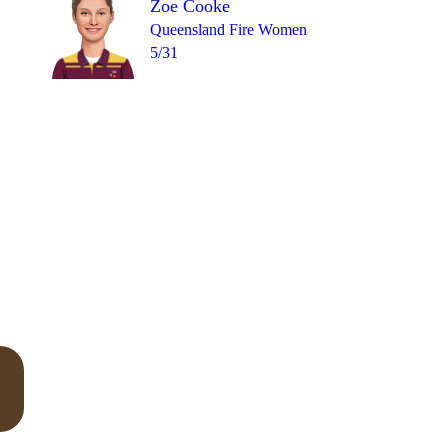
Zoe Cooke
Queensland Fire Women
5/31