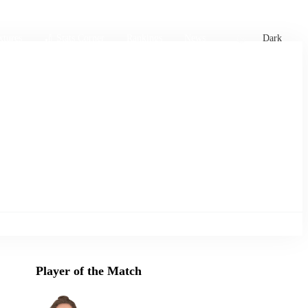
xtures
🏏 Stats Corner
Rankings
News
Dark
Player of the Match