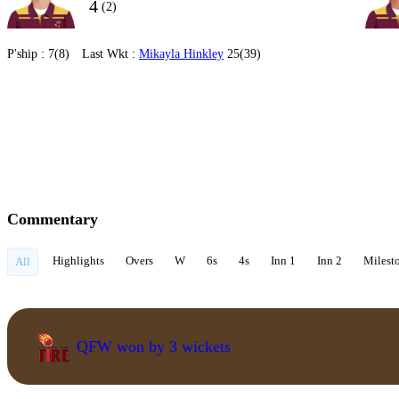
4
(2)
P'ship :
7(8)
Last Wkt :
Mikayla Hinkley
25(39)
Commentary
Highlights
Overs
W
6s
4s
Inn 1
Inn 2
Milest
All
QFW won by 3 wickets