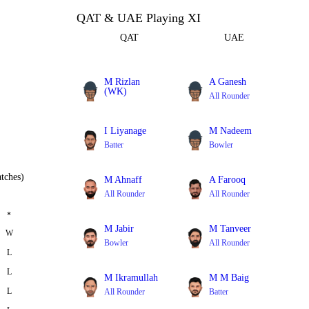
QAT & UAE Playing XI
QAT
UAE
M Rizlan
A Ganesh
(WK)
All Rounder
Batter
I Liyanage
M Nadeem
Batter
Bowler
tches)
M Ahnaff
A Farooq
All Rounder
All Rounder
*
M Jabir
M Tanveer
W
Bowler
All Rounder
L
L
M Ikramullah
M M Baig
L
All Rounder
Batter