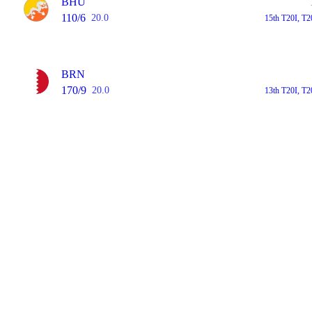
BHU
110/6
20.0
15th T20I, T2
BRN
170/9
20.0
13th T20I, T2