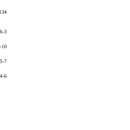
134
6-3
-10
5-7
4-6