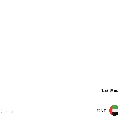
(Last 10 ma
0
2
-
UAE