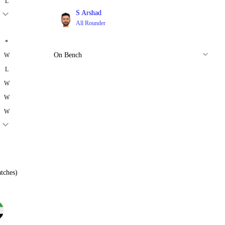
L
S Arshad
All Rounder
*
On Bench
W
L
W
W
W
tches)