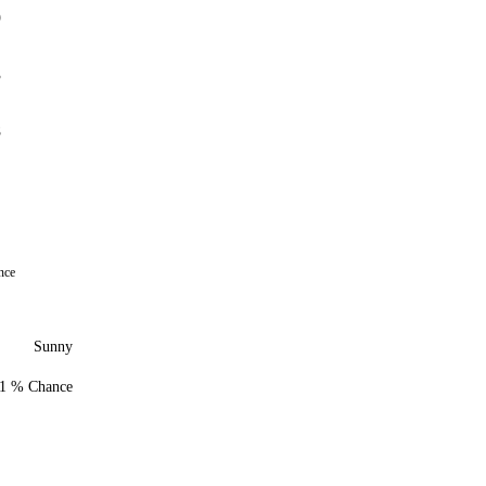
9
3
8
nce
Sunny
1 % Chance