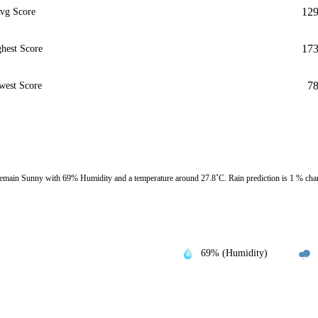
12
vg Score
17
hest Score
7
west Score
emain Sunny with 69% Humidity and a temperature around 27.8˚C. Rain prediction is 1 % cha
69% (Humidity)