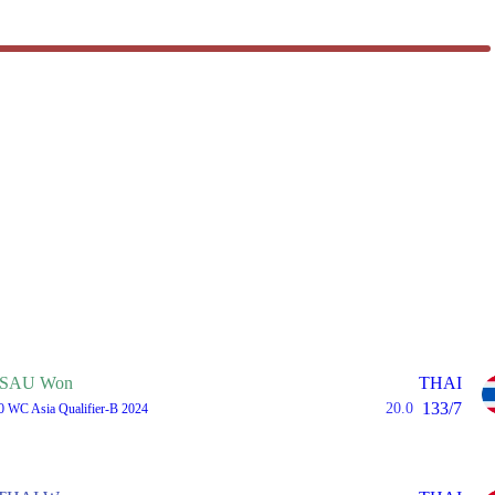
SAU Won
THAI
133/7
20.0
0 WC Asia Qualifier-B 2024