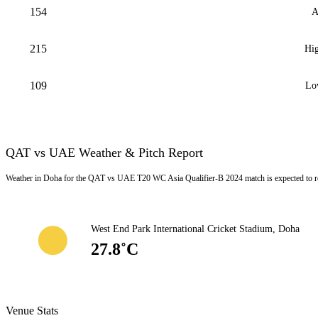
154
A
215
Hig
109
Lo
QAT vs UAE Weather & Pitch Report
Weather in Doha for the QAT vs UAE T20 WC Asia Qualifier-B 2024 match is expected to r
West End Park International Cricket Stadium, Doha
27.8˚C
Venue Stats