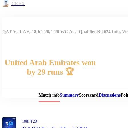
CREX
QAT Vs UAE, 18th T20, T20 WC Asia Qualifier-B 2024 Info, Wea
United Arab Emirates won
by 29 runs 🏆
Match 
Match info
Summary
Scorecard
Discussions
Poi
18th T20