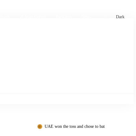
xtures
🏏 Stats Corner
Rankings
News
Dark
UAE won the toss and chose to bat