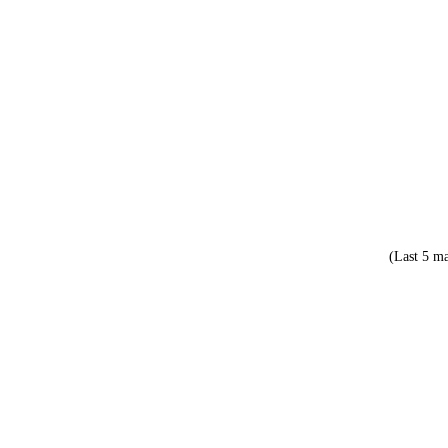
(Last 5 ma