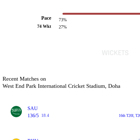
Pace
73%
74 Wkt
27%
Recent Matches on
West End Park International Cricket Stadium, Doha
SAU
136/5
18.4
16th T20I, T2