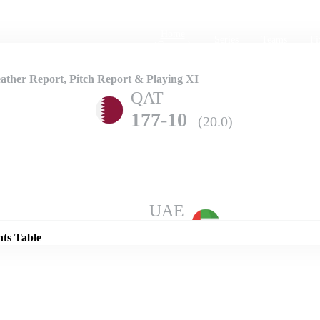
Home
Series
Teams
Fi
(current)
ther Report, Pitch Report & Playing XI
QAT
177-10
(20.0)
Details
UAE
206-3
(20.0)
nts Table