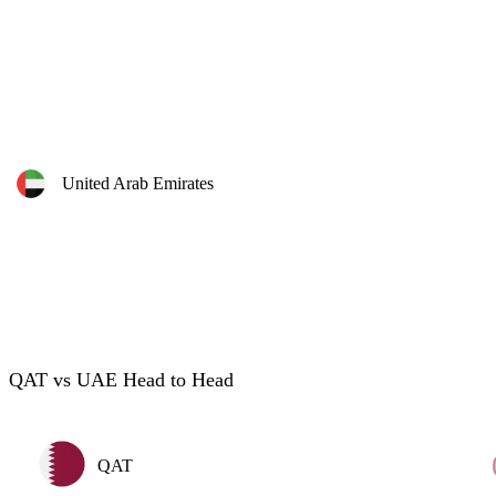
United Arab Emirates
QAT vs UAE Head to Head
QAT