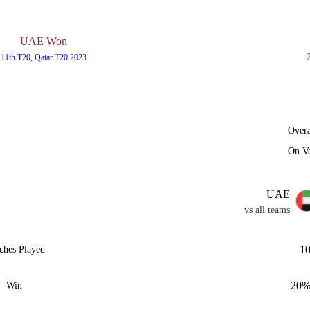
UAE Won
11th T20, Qatar T20 2023
Overa
On V
UAE
vs all teams
1
ches Played
20
Win