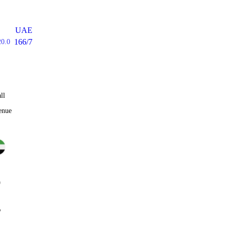
UAE
166/7
20.0
ll
enue
0
%