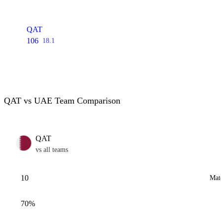
QAT
106
18.1
QAT vs UAE Team Comparison
QAT
vs all teams
10
Mat
70%