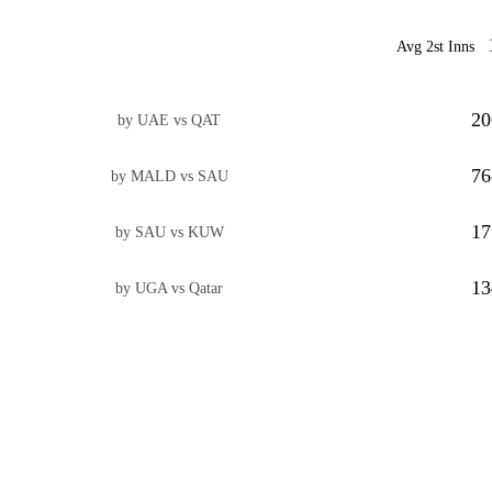
Avg 2st Inns
20
by UAE vs QAT
76
by MALD vs SAU
17
by SAU vs KUW
13
by UGA vs Qatar