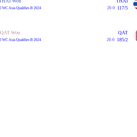
THAI Won
THAI
117/5
20.0
0 WC Asia Qualifier-B 2024
QAT Won
QAT
185/2
20.0
0 WC Asia Qualifier-B 2024