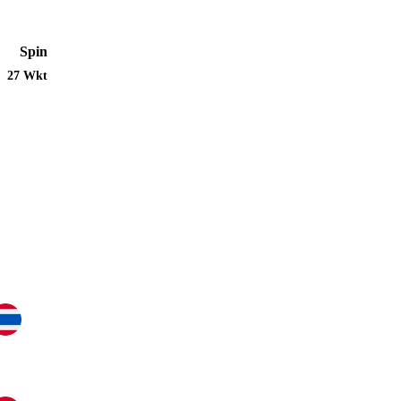
Spin
27 Wkt