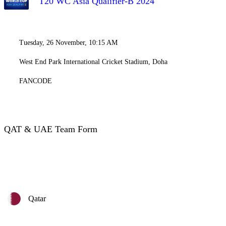
T20 WC Asia Qualifier-B 2024
Tuesday, 26 November, 10:15 AM
West End Park International Cricket Stadium, Doha
FANCODE
QAT & UAE Team Form
Qatar