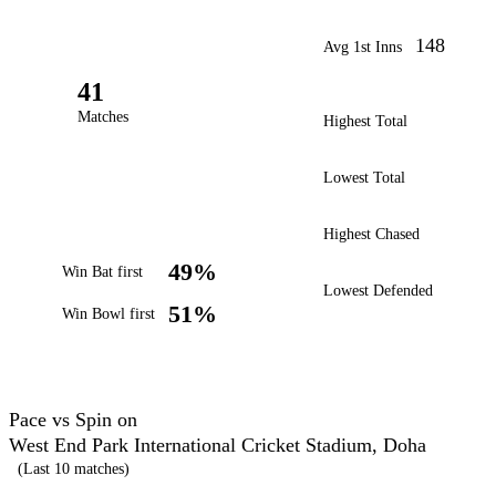
148
Avg 1st Inns
41
Matches
Highest Total
Lowest Total
Highest Chased
49%
Win Bat first
Lowest Defended
51%
Win Bowl first
Pace vs Spin on
West End Park International Cricket Stadium, Doha
(Last 10 matches)