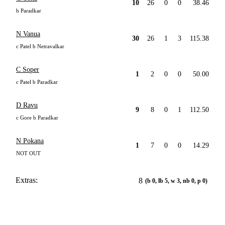
10
26
0
0
38.46
b Paradkar
N Vanua
30
26
1
3
115.38
c Patel b Netravalkar
C Soper
1
2
0
0
50.00
c Patel b Paradkar
D Ravu
9
8
0
1
112.50
c Gore b Paradkar
N Pokana
1
7
0
0
14.29
NOT OUT
Extras:
8
(b 0, lb 5, w 3, nb 0, p 0)