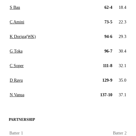
S Bau
62-4
18.4
C Amini
73-5
22.3
K Doriga(WK)
94-6
29.3
G Toka
96-7
30.4
C Soper
111-8
32.1
D Ravu
129-9
35.0
N Vanua
137-10
37.1
PARTNERSHIP
Batter 1
Batter 2