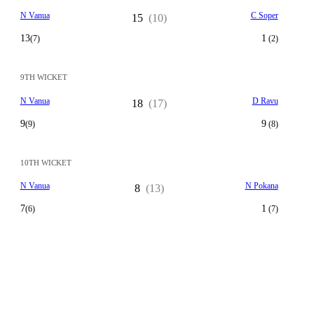
N Vanua
C Soper
15
(10)
13
1
(7)
(2)
9TH WICKET
N Vanua
D Ravu
18
(17)
9
9
(9)
(8)
10TH WICKET
N Vanua
N Pokana
8
(13)
7
1
(6)
(7)