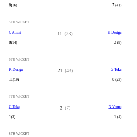
8
7
(16)
(41)
5TH WICKET
C Amini
K Doriga
11
(23)
8
3
(14)
(9)
6TH WICKET
K Doriga
G Toka
21
(43)
11
8
(19)
(23)
7TH WICKET
G Toka
N Vanua
2
(7)
1
1
(3)
(4)
8TH WICKET