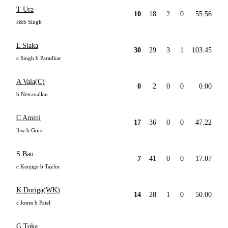
T Ura
10
18
2
0
55.56
c&b Singh
L Siaka
30
29
3
1
103.45
c Singh b Paradkar
A Vala(C)
0
2
0
0
0.00
b Netravalkar
C Amini
17
36
0
0
47.22
lbw b Gore
S Bau
7
41
0
0
17.07
c Kenjige b Taylor
K Doriga(WK)
14
28
1
0
50.00
c Jones b Patel
G Toka