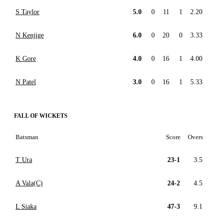
S Taylor
5.0
0
11
1
2.20
N Kenjige
6.0
0
20
0
3.33
K Gore
4.0
0
16
1
4.00
N Patel
3.0
0
16
1
5.33
FALL OF WICKETS
Batsman
Score
Overs
T Ura
23-1
3.5
A Vala(C)
24-2
4.5
L Siaka
47-3
9.1