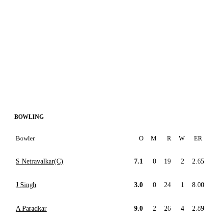
BOWLING
Bowler
O
M
R
W
ER
S Netravalkar(C)
7.1
0
19
2
2.65
J Singh
3.0
0
24
1
8.00
A Paradkar
9.0
2
26
4
2.89