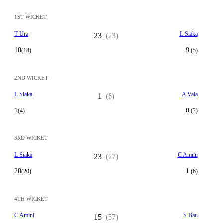
1ST WICKET
T Ura
L Siaka
23
(23)
10
9
(18)
(5)
2ND WICKET
L Siaka
A Vala
1
(6)
1
0
(4)
(2)
3RD WICKET
L Siaka
C Amini
23
(27)
20
1
(20)
(6)
4TH WICKET
C Amini
S Bau
15
(57)