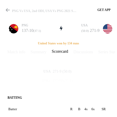
GET APP
PNG Vs USA, 2nd ODI, USA Vs PNG 2021 Scorecard
PNG
USA
137-10
271-9
(37.1)
(50.0)
Match
United States won by 134 runs
Scorecard
Match info
Summary
Discussions
Series Stats
Details
271-9
(50.0)
USA
137-10
(37.1)
PNG
BATTING
Batter
R
B
4s
6s
SR