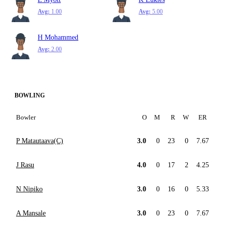
Avg:
1.00
Avg:
5.00
H Mohammed
Avg:
2.00
BOWLING
Bowler
O
M
R
W
ER
P Matautaava(C)
3.0
0
23
0
7.67
J Rasu
4.0
0
17
2
4.25
N Nipiko
3.0
0
16
0
5.33
A Mansale
3.0
0
23
0
7.67