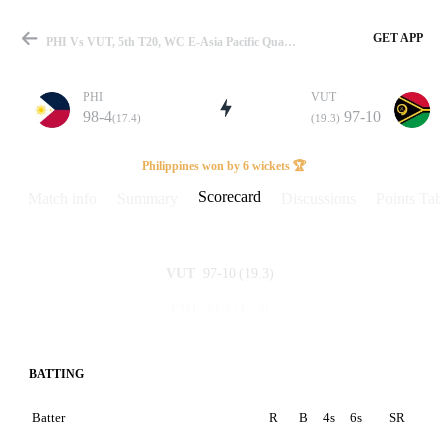
GET APP
PHI Vs VUT, 5th T20, WC E-Asia Pacific Qualifier 2023 Scorecard
PHI
VUT
98-4
97-10
(17.4)
(19.3)
Match
Philippines won by 6 wickets 🏆
Scorecard
Match info
Summary
Discussions
Points Tabl
Details
97-10
(19.3)
VUT
98-4
(17.4)
PHI
BATTING
Batter
R
B
4s
6s
SR