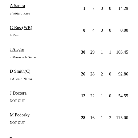
A Samra
1
7
0
0
14.29
c Wotu b Rasu
G Russ(WK)
0
4
0
0
0.00
b Rasu
J Alegre
30
29
1
1
103.45
c Mansale b Nalisa
D Smith(C)
26
28
2
0
92.86
c Allen b Nalisa
J Doctora
12
22
1
0
54.55
NOT OUT
M Podosky
28
16
1
2
175.00
NOT OUT