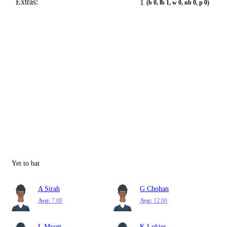
Extras:
1
(b 0, lb 1, w 0, nb 0, p 0)
Yet to bat
A Sirah
G Chohan
Avg:
7.00
Avg:
12.00
L Myott
K Lukies