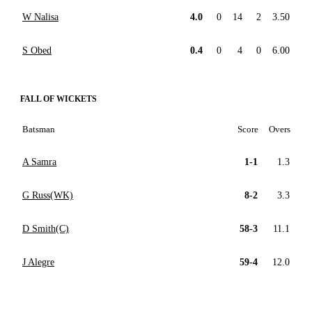
W Nalisa
4.0
0
14
2
3.50
S Obed
0.4
0
4
0
6.00
FALL OF WICKETS
Batsman
Score
Overs
A Samra
1-1
1.3
G Russ(WK)
8-2
3.3
D Smith(C)
58-3
11.1
J Alegre
59-4
12.0