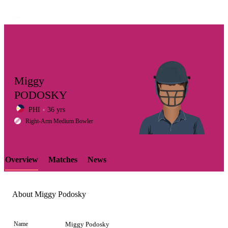
Miggy
PODOSKY
PHI
36 yrs
LCP
Right-Arm Medium Bowler
Overview
Matches
News
Element
About Miggy Podosky
Name
Miggy Podosky