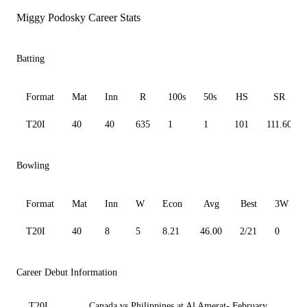
Miggy Podosky Career Stats
Batting
Format
Mat
Inn
R
100s
50s
HS
SR
T20I
40
40
635
1
1
101
111.60
Bowling
Format
Mat
Inn
W
Econ
Avg
Best
3W
T20I
40
8
5
8.21
46.00
2/21
0
Career Debut Information
T20I
Canada vs Philippines at Al Amerat- February