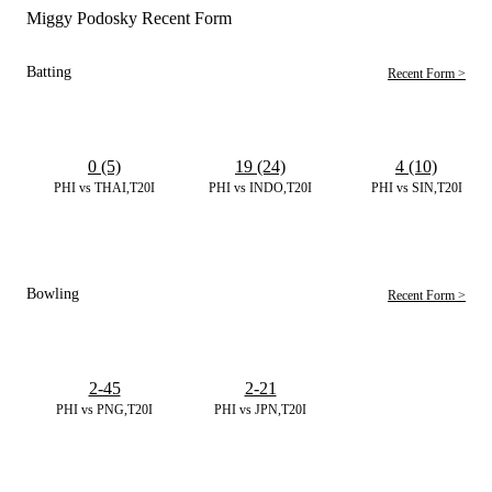
Miggy Podosky Recent Form
Batting
Recent Form >
0 (5)
19 (24)
4 (10)
PHI vs THAI,T20I
PHI vs INDO,T20I
PHI vs SIN,T20I
Bowling
Recent Form >
2-45
2-21
PHI vs PNG,T20I
PHI vs JPN,T20I