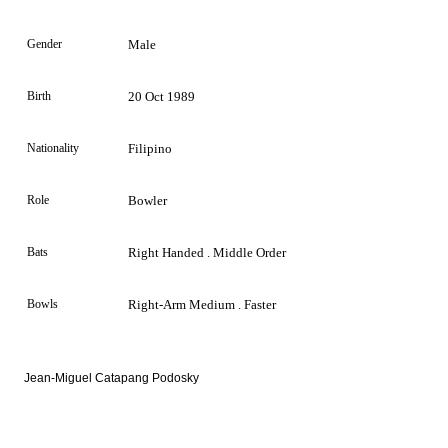
Gender
Male
Birth
20 Oct 1989
Nationality
Filipino
Role
Bowler
Bats
Right Handed . Middle Order
Bowls
Right-Arm Medium . Faster
Jean-Miguel Catapang Podosky