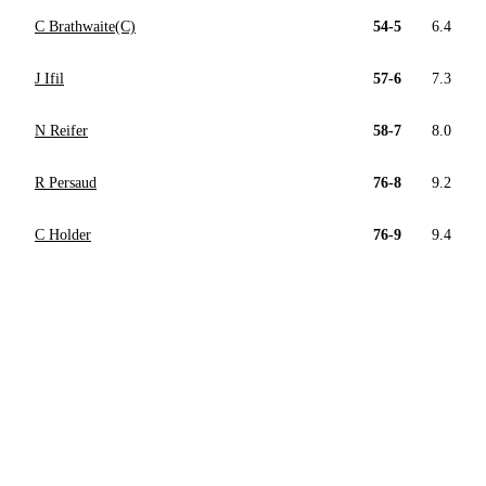
C Brathwaite(C)
54-5
6.4
J Ifil
57-6
7.3
N Reifer
58-7
8.0
R Persaud
76-8
9.2
C Holder
76-9
9.4