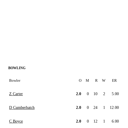
BOWLING
Bowler
O
M
R
W
ER
Z Carter
2.0
0
10
2
5.00
D Cumberbatch
2.0
0
24
1
12.00
C Boyce
2.0
0
12
1
6.00