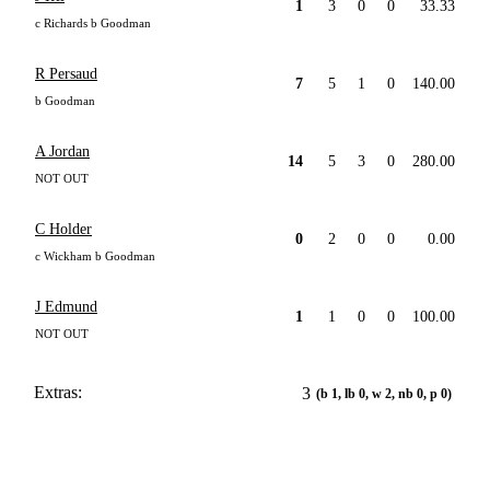
1
3
0
0
33.33
c Richards b Goodman
R Persaud
7
5
1
0
140.00
b Goodman
A Jordan
14
5
3
0
280.00
NOT OUT
C Holder
0
2
0
0
0.00
c Wickham b Goodman
J Edmund
1
1
0
0
100.00
NOT OUT
Extras:
3
(b 1, lb 0, w 2, nb 0, p 0)