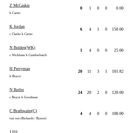
Z McCaskie
0
1
0
0
0.00
b Carter
K Jordan
6
4
1
0
150.00
c Clarke b Carter
N Bolden(WK)
1
4
0
0
25.00
c Wickham b Cumberbatch
H Perryman
20
11
3
1
181.82
b Boyce
N Reifer
24
20
2
0
120.00
c Boyce b Goodman
C Brathwaite(C)
4
4
0
0
100.00
run out (Richards / Bynoe)
J Ifil