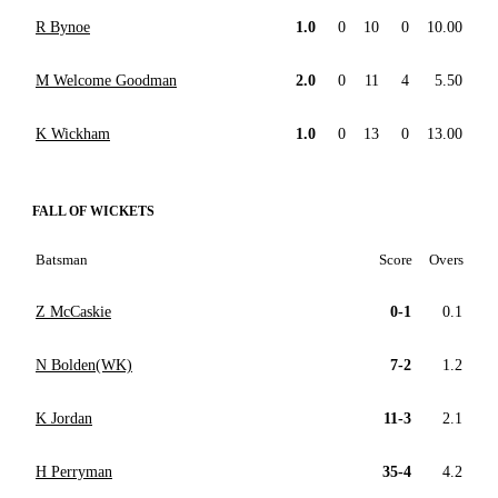
R Bynoe
1.0
0
10
0
10.00
M Welcome Goodman
2.0
0
11
4
5.50
K Wickham
1.0
0
13
0
13.00
FALL OF WICKETS
Batsman
Score
Overs
Z McCaskie
0-1
0.1
N Bolden(WK)
7-2
1.2
K Jordan
11-3
2.1
H Perryman
35-4
4.2