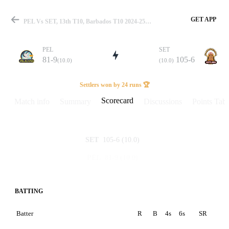
GET APP
PEL Vs SET, 13th T10, Barbados T10 2024-25 Scorecard
PEL
SET
81-9
105-6
(10.0)
(10.0)
Match
Settlers won by 24 runs 🏆
Scorecard
Match info
Summary
Discussions
Points Tabl
Details
105-6
(10.0)
SET
81-9
(10.0)
PEL
BATTING
Batter
R
B
4s
6s
SR