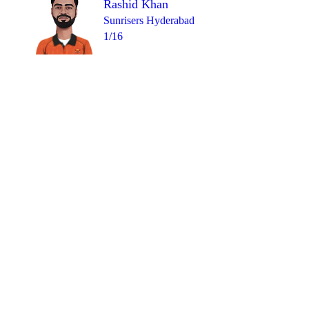
Rashid Khan
Sunrisers Hyderabad
1/16