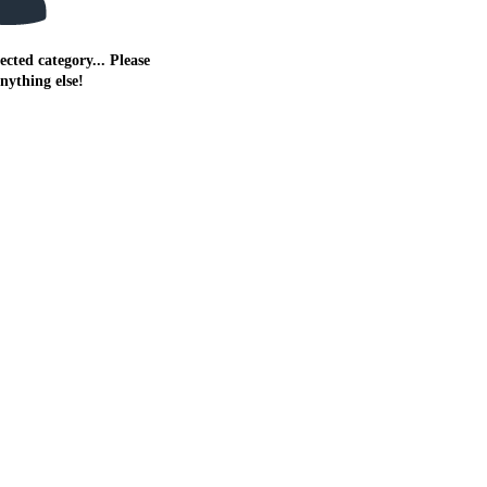
ected category... Please
anything else!