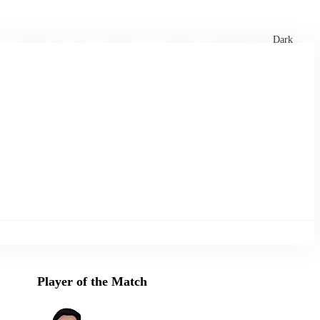
xtures
🏏 Stats Corner
Rankings
News
Dark
Player of the Match