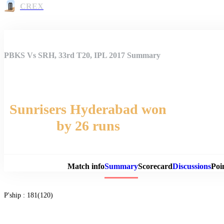
CREX
PBKS Vs SRH, 33rd T20, IPL 2017 Summary
Sunrisers Hyderabad won
by 26 runs
Match 
Match info
Summary
Scorecard
Discussions
Poi
P'ship :
181(120)