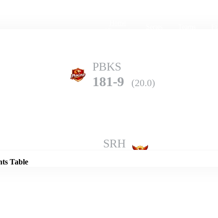
Home
Series
Teams
Fi
(current)
PBKS
181-9
(20.0)
Details
SRH
207-3
(20.0)
nts Table