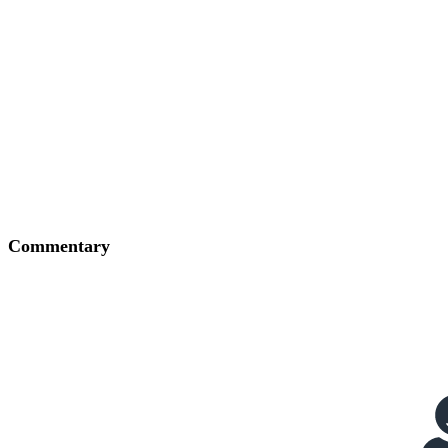
Commentary