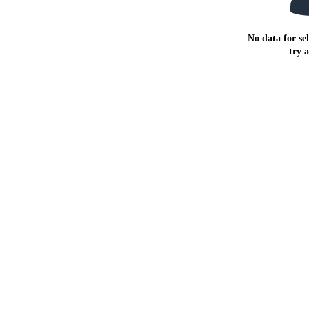
No data for sel
try 