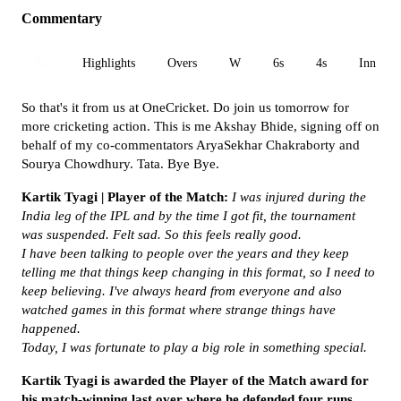
Commentary
All
Highlights
Overs
W
6s
4s
Inn 1
So that's it from us at OneCricket. Do join us tomorrow for
more cricketing action. This is me Akshay Bhide, signing off on
behalf of my co-commentators AryaSekhar Chakraborty and
Sourya Chowdhury. Tata. Bye Bye.
Kartik Tyagi | Player of the Match:
I was injured during the
India leg of the IPL and by the time I got fit, the tournament
was suspended. Felt sad. So this feels really good.
I have been talking to people over the years and they keep
telling me that things keep changing in this format, so I need to
keep believing. I've always heard from everyone and also
watched games in this format where strange things have
happened.
Today, I was fortunate to play a big role in something special.
Kartik Tyagi is awarded the Player of the Match award for
his match-winning last over where he defended four runs.