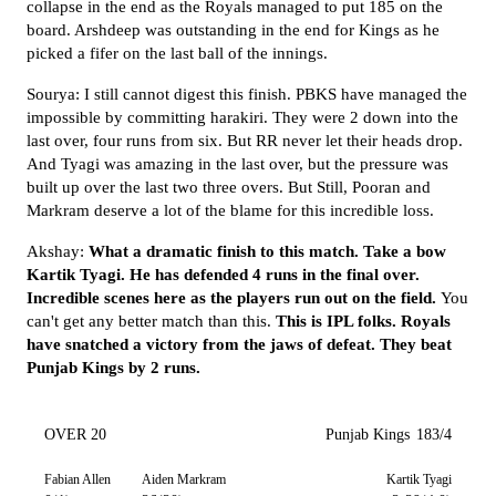
collapse in the end as the Royals managed to put 185 on the
board. Arshdeep was outstanding in the end for Kings as he
picked a fifer on the last ball of the innings.
Sourya: I still cannot digest this finish. PBKS have managed the
impossible by committing harakiri. They were 2 down into the
last over, four runs from six. But RR never let their heads drop.
And Tyagi was amazing in the last over, but the pressure was
built up over the last two three overs. But Still, Pooran and
Markram deserve a lot of the blame for this incredible loss.
Akshay:
What a dramatic finish to this match. Take a bow
Kartik Tyagi. He has defended 4 runs in the final over.
Incredible scenes here as the players run out on the field.
You
can't get any better match than this.
This is IPL folks. Royals
have snatched a victory from the jaws of defeat. They beat
Punjab Kings by 2 runs.
OVER 20
Punjab Kings
183/4
Fabian Allen
Aiden Markram
Kartik Tyagi