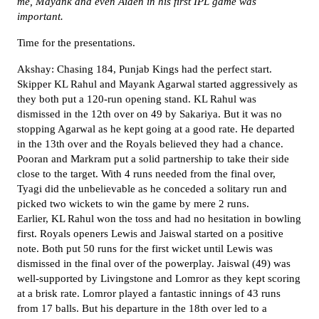
me, Mayank and even Aiden in his first IPL game was
important.
Time for the presentations.
Akshay: Chasing 184, Punjab Kings had the perfect start.
Skipper KL Rahul and Mayank Agarwal started aggressively as
they both put a 120-run opening stand. KL Rahul was
dismissed in the 12th over on 49 by Sakariya. But it was no
stopping Agarwal as he kept going at a good rate. He departed
in the 13th over and the Royals believed they had a chance.
Pooran and Markram put a solid partnership to take their side
close to the target. With 4 runs needed from the final over,
Tyagi did the unbelievable as he conceded a solitary run and
picked two wickets to win the game by mere 2 runs.
Earlier, KL Rahul won the toss and had no hesitation in bowling
first. Royals openers Lewis and Jaiswal started on a positive
note. Both put 50 runs for the first wicket until Lewis was
dismissed in the final over of the powerplay. Jaiswal (49) was
well-supported by Livingstone and Lomror as they kept scoring
at a brisk rate. Lomror played a fantastic innings of 43 runs
from 17 balls. But his departure in the 18th over led to a