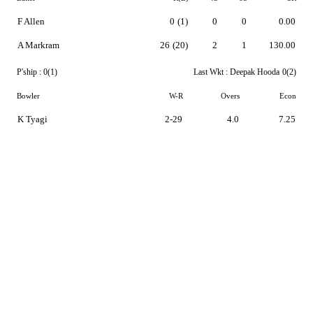
F Allen
0
(1)
0
0
0.00
A Markram
26
(20)
2
1
130.00
P'ship :
0(1)
Last Wkt :
Deepak Hooda
0(2)
Bowler
W-R
Overs
Econ
K Tyagi
2-29
4.0
7.25