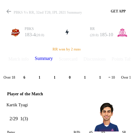
GET APP
PBKS Vs RR, 32nd T20, IPL 2021 Summary
PBKS
RR
183-4
185-10
(20.0)
(20.0)
Match
RR won by 2 runs
Summary
Match info
Scorecard
Discussions
Points Tabl
Details
Over 18
Over 19
6
1
1
0
1
1
= 10
Player of the Match
Kartik Tyagi
2/29
1(3)
Batter
R(B)
4S
6S
SR