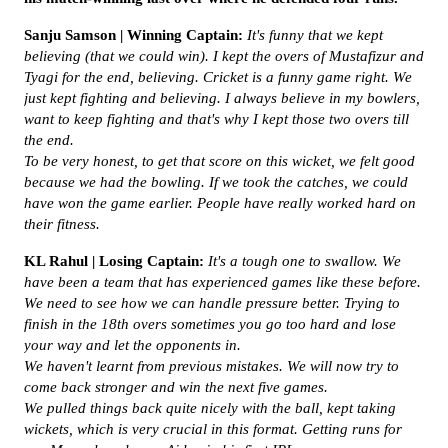
Sanju Samson | Winning Captain:
It's funny that we kept
believing (that we could win). I kept the overs of Mustafizur and
Tyagi for the end, believing. Cricket is a funny game right. We
just kept fighting and believing. I always believe in my bowlers,
want to keep fighting and that's why I kept those two overs till
the end.
To be very honest, to get that score on this wicket, we felt good
because we had the bowling. If we took the catches, we could
have won the game earlier. People have really worked hard on
their fitness.
KL Rahul | Losing Captain:
It's a tough one to swallow. We
have been a team that has experienced games like these before.
We need to see how we can handle pressure better. Trying to
finish in the 18th overs sometimes you go too hard and lose
your way and let the opponents in.
We haven't learnt from previous mistakes. We will now try to
come back stronger and win the next five games.
We pulled things back quite nicely with the ball, kept taking
wickets, which is very crucial in this format. Getting runs for