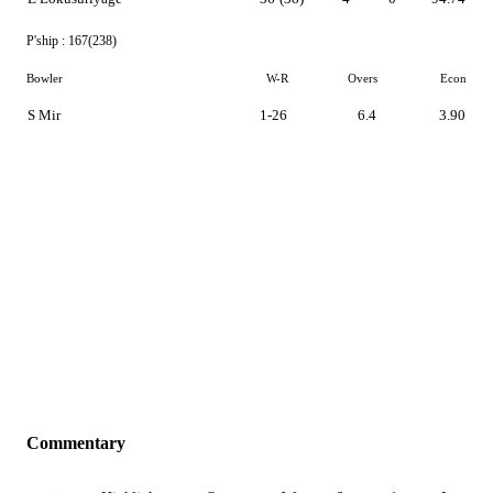
P'ship :
167(238)
Bowler
W-R
Overs
Econ
S Mir
1-26
6.4
3.90
Commentary