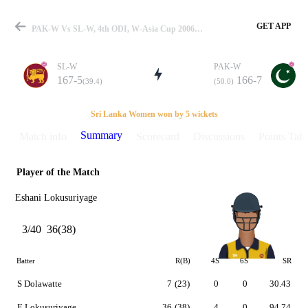
GET APP
PAK-W Vs SL-W, 4th ODI, W-Asia Cup 2006 Summary
SL-W
PAK-W
167-5
166-7
(39.4)
(50.0)
Match
Sri Lanka Women won by 5 wickets
Summary
Match info
Scorecard
Discussions
Points Tabl
Player of the Match
Details
Eshani Lokusuriyage
3/40
36(38)
Batter
R(B)
4S
6S
SR
S Dolawatte
7
(23)
0
0
30.43
E Lokusuriyage
36
(38)
4
0
94.74