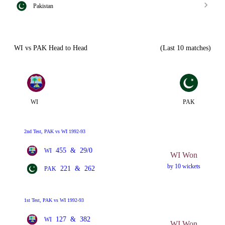
Pakistan
WI vs PAK Head to Head
(Last 10 matches)
WI
PAK
2nd Test, PAK vs WI 1992-93
455
&
29/0
WI
WI Won
by 10 wickets
221
&
262
PAK
1st Test, PAK vs WI 1992-93
127
&
382
WI
WI Won