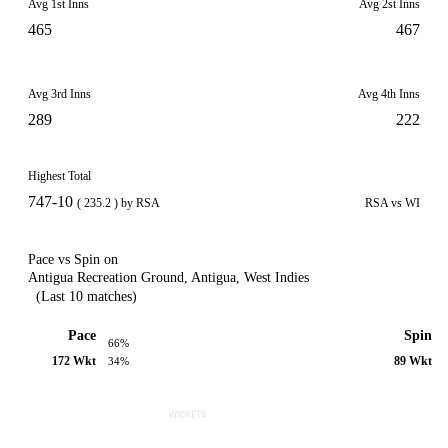
Avg 1st Inns
Avg 2st Inns
465
467
Avg 3rd Inns
Avg 4th Inns
289
222
Highest Total
747-10
( 235.2 ) by RSA
RSA vs WI
Pace vs Spin on
Antigua Recreation Ground, Antigua, West Indies
(Last 10 matches)
Pace
Spin
66%
172 Wkt
89 Wkt
34%