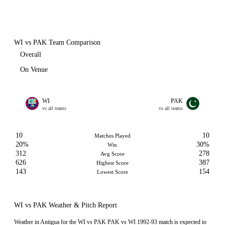
WI vs PAK Team Comparison
Overall
On Venue
WI
PAK
vs all teams
vs all teams
10
10
Matches Played
20%
30%
Win
312
278
Avg Score
626
387
Highest Score
143
154
Lowest Score
WI vs PAK Weather & Pitch Report
Weather in Antigua for the WI vs PAK PAK vs WI 1992-93 match is expected to