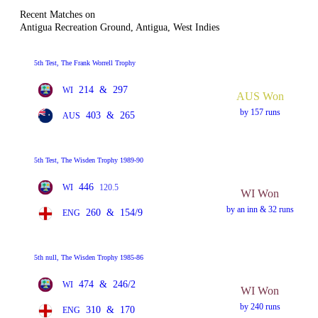
Recent Matches on
Antigua Recreation Ground, Antigua, West Indies
5th Test, The Frank Worrell Trophy
214
&
297
WI
AUS Won
by 157 runs
403
&
265
AUS
5th Test, The Wisden Trophy 1989-90
446
WI
120.5
WI Won
by an inn & 32 runs
260
&
154/9
ENG
5th null, The Wisden Trophy 1985-86
474
&
246/2
WI
WI Won
by 240 runs
310
&
170
ENG