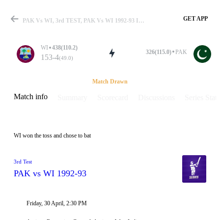
GET APP
PAK Vs WI, 3rd TEST, PAK Vs WI 1992-93 Info, Weather Report, Pitch Report & Playing XI
WI
438(110.2)
326(115.0)
PAK
153-4
(49.0)
Match
Match Drawn
Match info
Summary
Scorecard
Discussions
Series Stats
Details
WI won the toss and chose to bat
3rd Test
PAK vs WI 1992-93
Friday, 30 April, 2:30 PM