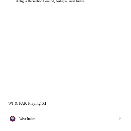
Antigua Recreation Ground, Antigua, West Indies
WI & PAK Playing XI
West Indies