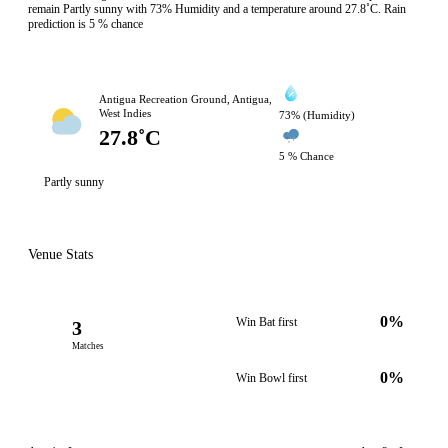
remain Partly sunny with 73% Humidity and a temperature around 27.8˚C. Rain
prediction is 5 % chance
Antigua Recreation Ground, Antigua,
West Indies
73% (Humidity)
27.8˚C
5 % Chance
Partly sunny
Venue Stats
0%
Win Bat first
3
Matches
0%
Win Bowl first