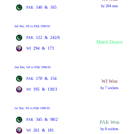
by 204 runs
140
&
165
PAK
3rd Test, WI vs PAK 1990-91
122
&
242/6
PAK
Match Drawn
294
&
173
WI
2nd Test, WI vs PAK 1990-91
170
&
154
PAK
WI Won
by 7 wickets
195
&
130/3
WI
1st Test, WI vs PAK 1990-91
345
&
98/2
PAK
PAK Won
by 8 wickets
261
&
181
WI