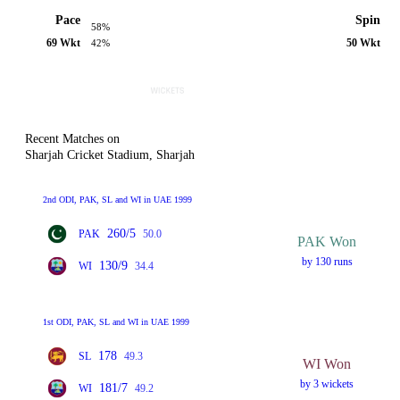
Pace
Spin
58%
69 Wkt
50 Wkt
42%
Recent Matches on
Sharjah Cricket Stadium, Sharjah
2nd ODI, PAK, SL and WI in UAE 1999
260/5
PAK
50.0
PAK Won
by 130 runs
130/9
WI
34.4
1st ODI, PAK, SL and WI in UAE 1999
178
SL
49.3
WI Won
by 3 wickets
181/7
WI
49.2