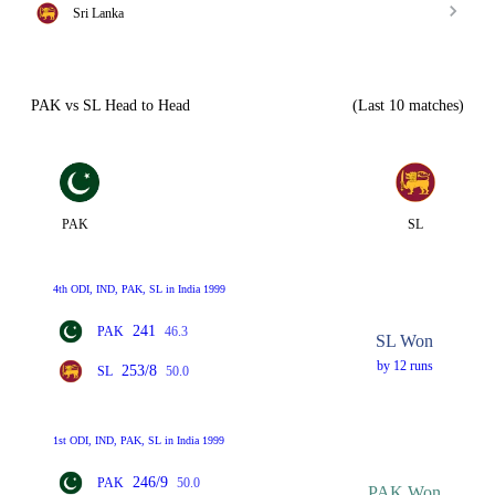
Sri Lanka
PAK vs SL Head to Head
(Last 10 matches)
PAK
SL
4th ODI, IND, PAK, SL in India 1999
241
PAK
46.3
SL Won
by 12 runs
253/8
SL
50.0
1st ODI, IND, PAK, SL in India 1999
246/9
PAK
50.0
PAK Won