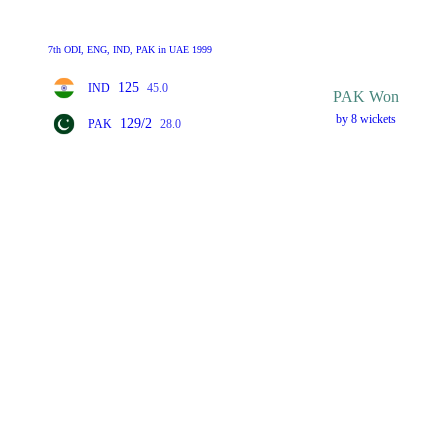
7th ODI, ENG, IND, PAK in UAE 1999
125
IND
45.0
PAK Won
by 8 wickets
129/2
PAK
28.0