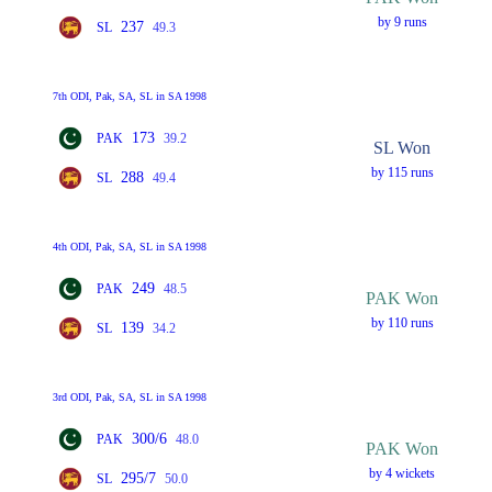
by 9 runs
237
SL
49.3
7th ODI, Pak, SA, SL in SA 1998
173
PAK
39.2
SL Won
by 115 runs
288
SL
49.4
4th ODI, Pak, SA, SL in SA 1998
249
PAK
48.5
PAK Won
by 110 runs
139
SL
34.2
3rd ODI, Pak, SA, SL in SA 1998
300/6
PAK
48.0
PAK Won
by 4 wickets
295/7
SL
50.0