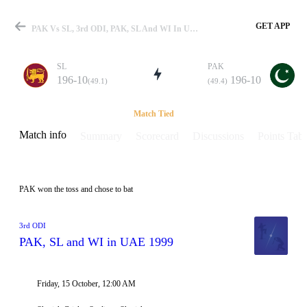
GET APP
PAK Vs SL, 3rd ODI, PAK, SL And WI In UAE 1999 Info, Weather Report, Pitch Report & Playing XI
SL
PAK
196-10
196-10
(49.1)
(49.4)
Match
Match Tied
Match info
Summary
Scorecard
Discussions
Points Tabl
Details
PAK won the toss and chose to bat
3rd ODI
PAK, SL and WI in UAE 1999
Friday, 15 October, 12:00 AM