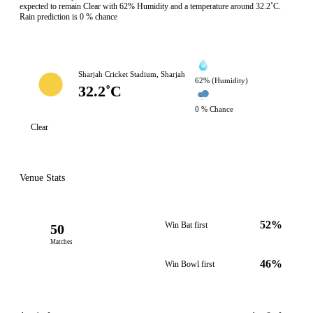
expected to remain Clear with 62% Humidity and a temperature around 32.2˚C.
Rain prediction is 0 % chance
Sharjah Cricket Stadium, Sharjah
62% (Humidity)
32.2˚C
0 % Chance
Clear
Venue Stats
52%
Win Bat first
50
Matches
46%
Win Bowl first