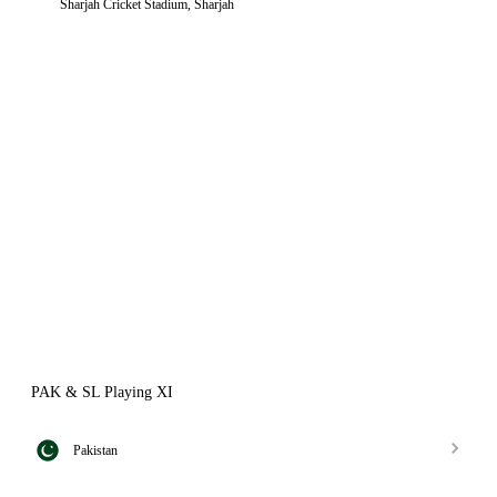
Sharjah Cricket Stadium, Sharjah
PAK & SL Playing XI
Pakistan