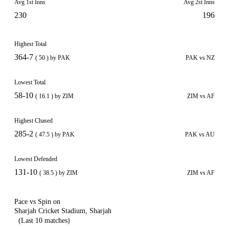
Avg 1st Inns
Avg 2st Inns
230
196
Highest Total
364-7
( 50 ) by PAK
PAK vs NZ
Lowest Total
58-10
( 16.1 ) by ZIM
ZIM vs AF
Highest Chased
285-2
( 47.5 ) by PAK
PAK vs AU
Lowest Defended
131-10
( 38.5 ) by ZIM
ZIM vs AF
Pace vs Spin on
Sharjah Cricket Stadium, Sharjah
(Last 10 matches)