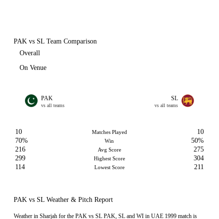
PAK vs SL Team Comparison
Overall
On Venue
PAK
SL
vs all teams
vs all teams
10
10
Matches Played
70%
50%
Win
216
275
Avg Score
299
304
Highest Score
114
211
Lowest Score
PAK vs SL Weather & Pitch Report
Weather in Sharjah for the PAK vs SL PAK, SL and WI in UAE 1999 match is