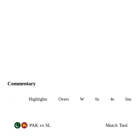
Commentary
All
Highlights
Overs
W
6s
4s
Inn 1
PAK vs SL
Match Tied