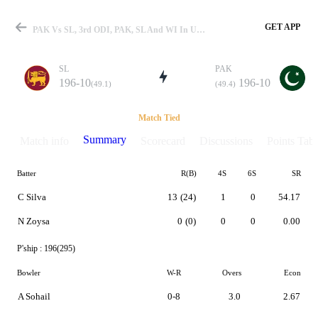
GET APP
PAK Vs SL, 3rd ODI, PAK, SL And WI In UAE 1999 Summary
SL
PAK
196-10
196-10
(49.1)
(49.4)
Match
Match Tied
Summary
Match info
Scorecard
Discussions
Points Tabl
Batter
R(B)
4S
6S
SR
Details
C Silva
13
(24)
1
0
54.17
N Zoysa
0
(0)
0
0
0.00
P'ship :
196(295)
Bowler
W-R
Overs
Econ
A Sohail
0-8
3.0
2.67