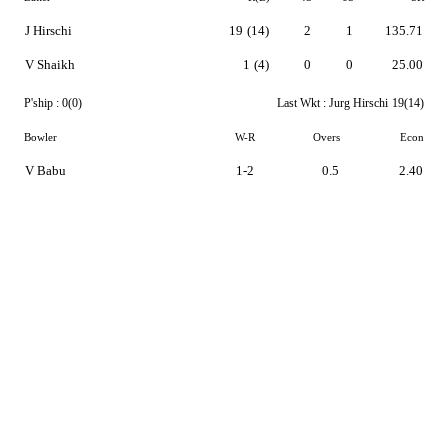
J Hirschi
19
(14)
2
1
135.71
V Shaikh
1
(4)
0
0
25.00
P'ship :
0(0)
Last Wkt :
Jurg Hirschi
19(14)
Bowler
W-R
Overs
Econ
V Babu
1-2
0.5
2.40