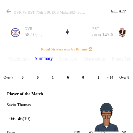
GET APP
OVR Vs RST, 75th T10, ECS Malta 2024 Summary
OVR
RST
58-10
145-6
(9.5)
(10.0)
Match
Royal Strikers won by 87 runs 🏆
Summary
Match info
Scorecard
Discussions
Points Tabl
Details
Over 7
Over 8
0
6
1
6
0
1
= 14
Player of the Match
Savio Thomas
0/6
46(19)
Batter
R(B)
4S
6S
SR