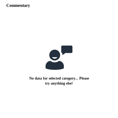
Commentary
No data for selected category... Please
try anything else!