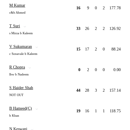
M Kumar
16
9
0
2
177.78
c&b Ahmed
T Suri
33
26
2
2
126.92
s Mirza b Kaleem
V Sukumaran
15
17
2
0
88.24
c Sonavale b Kaleem
R Chopra
0
2
0
0
0.00
lbw b Nadeem
S Haider Shah
44
28
3
2
157.14
NOT OUT
B Hameed(C)
19
16
1
1
118.75
b Khan
N Keswani