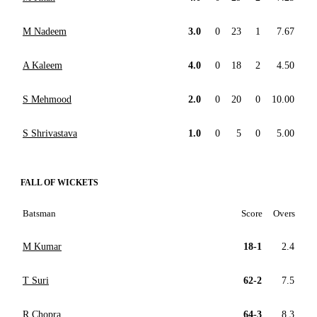
M Nadeem
3.0
0
23
1
7.67
A Kaleem
4.0
0
18
2
4.50
S Mehmood
2.0
0
20
0
10.00
S Shrivastava
1.0
0
5
0
5.00
FALL OF WICKETS
Batsman
Score
Overs
M Kumar
18-1
2.4
T Suri
62-2
7.5
R Chopra
64-3
8.3