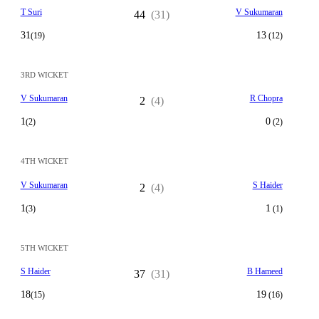
T Suri
V Sukumaran
44
(31)
31
13
(19)
(12)
3RD WICKET
V Sukumaran
R Chopra
2
(4)
1
0
(2)
(2)
4TH WICKET
V Sukumaran
S Haider
2
(4)
1
1
(3)
(1)
5TH WICKET
S Haider
B Hameed
37
(31)
18
19
(15)
(16)