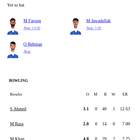
Yet to bat
M Farooq
M Jawadullah
Avg:
14.06
Avg:
3.00
O Rehman
Avg:
BOWLING
Bowler
O
M
R
W
ER
S Ahmed
3.1
0
40
1
12.63
M Raza
2.0
0
14
0
7.00
M Khan
4.0
0
29
2
7.25