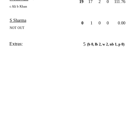
19
17
2
0
111.76
c Ali b Khan
S Sharma
0
1
0
0
0.00
NOT OUT
Extras:
5
(b 0, lb 2, w 2, nb 1, p 0)