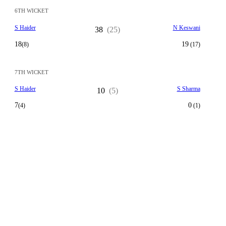
6TH WICKET
S Haider
N Keswani
38
(25)
18
19
(8)
(17)
7TH WICKET
S Haider
S Sharma
10
(5)
7
0
(4)
(1)