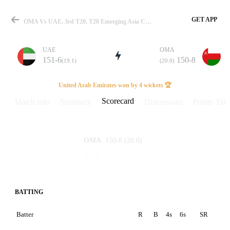
GET APP
OMA Vs UAE, 3rd T20, T20 Emerging Asia Cup 2024 Scorecard
UAE
OMA
151-6
150-8
(19.1)
(20.0)
Match
United Arab Emirates won by 4 wickets 🏆
Scorecard
Match info
Summary
Discussions
Points Tabl
Details
150-8
(20.0)
OMA
151-6
(19.1)
UAE
BATTING
Batter
R
B
4s
6s
SR