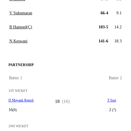
V Sukumaran
66-4
9.1
B Hameed(C)
103-5
14.2
N Keswani
141-6
18.3
PARTNERSHIP
Batter 1
Batter 2
1ST WICKET
D Mayank Rajesh
T Suri
18
(16)
16
2
(9)
(7)
2ND WICKET