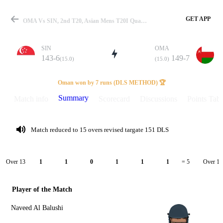
GET APP
OMA Vs SIN, 2nd T20, Asian Mens T20I Qualifier 2026 Summary
SIN
OMA
143-6
149-7
(15.0)
(15.0)
Match
Oman won by 7 runs (DLS METHOD) 🏆
Summary
Match info
Scorecard
Discussions
Points Tabl
Details
Match reduced to 15 overs revised targate 151 DLS
Over 13
Over 14
1
1
0
1
1
1
= 5
Player of the Match
Naveed Al Balushi