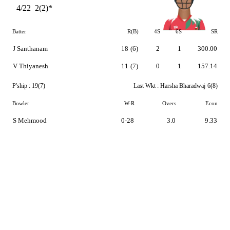
4/22
2(2)*
Batter
R(B)
4S
6S
SR
J Santhanam
18
(6)
2
1
300.00
V Thiyanesh
11
(7)
0
1
157.14
P'ship :
19(7)
Last Wkt :
Harsha Bharadwaj
6(8)
Bowler
W-R
Overs
Econ
S Mehmood
0-28
3.0
9.33