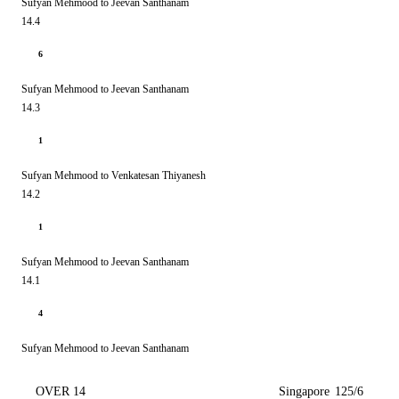
Sufyan Mehmood to Jeevan Santhanam
14.4
6
Sufyan Mehmood to Jeevan Santhanam
14.3
1
Sufyan Mehmood to Venkatesan Thiyanesh
14.2
1
Sufyan Mehmood to Jeevan Santhanam
14.1
4
Sufyan Mehmood to Jeevan Santhanam
OVER 14
Singapore
125/6