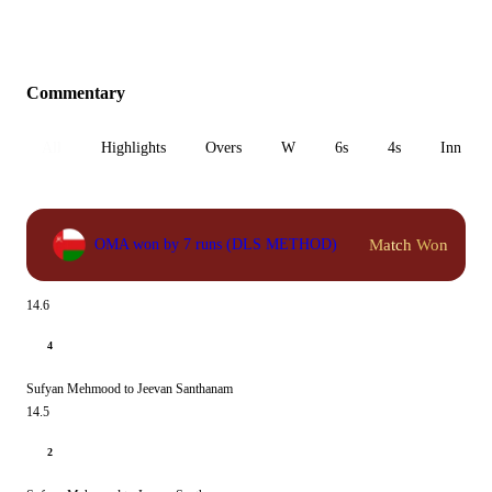
Commentary
All
Highlights
Overs
W
6s
4s
Inn 1
Match Won
OMA won by 7 runs (DLS METHOD)
14.6
4
Sufyan Mehmood to Jeevan Santhanam
14.5
2