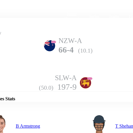
Home
Series
Teams
Fi
(current)
y
NZW-A
66-4
(10.1)
SLW-A
Details
197-9
(50.0)
es Stats
B Armstrong
T Shehan