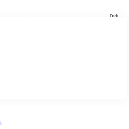
xtures
🏏 Stats Corner
Rankings
News
Dark
i