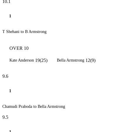
10.1
1
T Shehani to B Armstrong
OVER 10
19(25)
12(9)
Kate Anderson
Bella Armstrong
9.6
1
Chamudi Praboda to Bella Armstrong
9.5
1