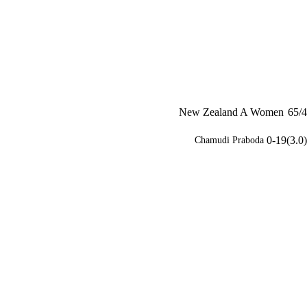
New Zealand A Women
65/4
0-19(3.0)
Chamudi Praboda