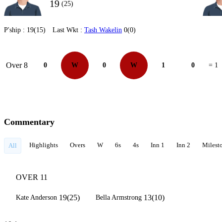
19
(25)
P'ship :
19(15)
Last Wkt :
Tash Wakelin
0(0)
Over 8
0
W
0
W
1
0
= 1
Commentary
Highlights
Overs
W
6s
4s
Inn 1
Inn 2
Milest
All
OVER 11
19(25)
13(10)
Kate Anderson
Bella Armstrong