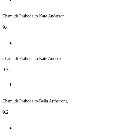
Chamudi Praboda to Kate Anderson
9.4
2
Chamudi Praboda to Kate Anderson
9.3
1
Chamudi Praboda to Bella Armstrong
9.2
2