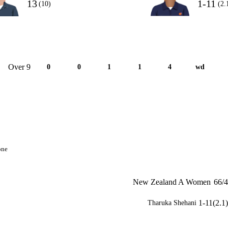
13
1-11
(10)
(2.
Over 9
0
0
1
1
4
wd
one
New Zealand A Women
66/4
1-11(2.1)
Tharuka Shehani