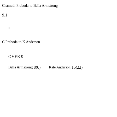
Chamudi Praboda to Bella Armstrong
9.1
1
C Praboda to K Anderson
OVER 9
8(6)
15(22)
Bella Armstrong
Kate Anderson