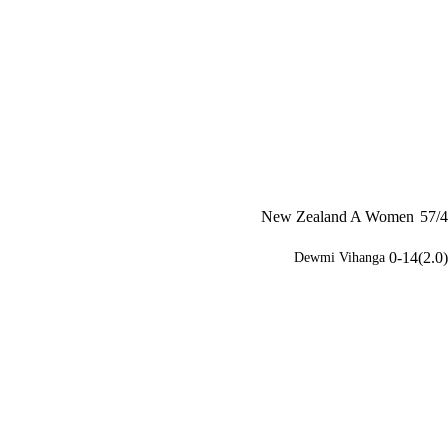
New Zealand A Women
57/4
0-14(2.0)
Dewmi Vihanga