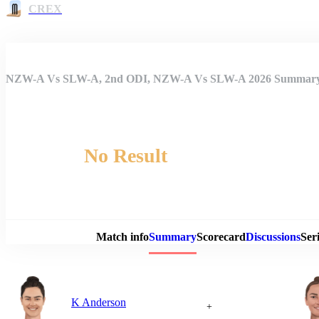
CREX
NZW-A Vs SLW-A, 2nd ODI, NZW-A Vs SLW-A 2026 Summar
No Result
Match 
Match info
Summary
Scorecard
Discussions
Seri
K Anderson
+