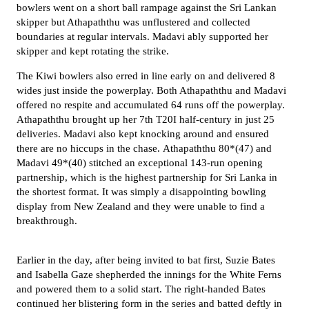
bowlers went on a short ball rampage against the Sri Lankan
skipper but Athapaththu was unflustered and collected
boundaries at regular intervals. Madavi ably supported her
skipper and kept rotating the strike.
The Kiwi bowlers also erred in line early on and delivered 8
wides just inside the powerplay. Both Athapaththu and Madavi
offered no respite and accumulated 64 runs off the powerplay.
Athapaththu brought up her 7th T20I half-century in just 25
deliveries. Madavi also kept knocking around and ensured
there are no hiccups in the chase.
Athapaththu 80*(47) and
Madavi 49*(40) stitched an exceptional 143-run opening
partnership, which is the highest partnership for Sri Lanka in
the shortest format. It was simply a disappointing bowling
display from New Zealand and they were unable to find a
breakthrough.
Earlier in the day, after being invited to bat first, Suzie Bates
and Isabella Gaze shepherded the innings for the White Ferns
and powered them to a solid start. The right-handed Bates
continued her blistering form in the series and batted deftly in