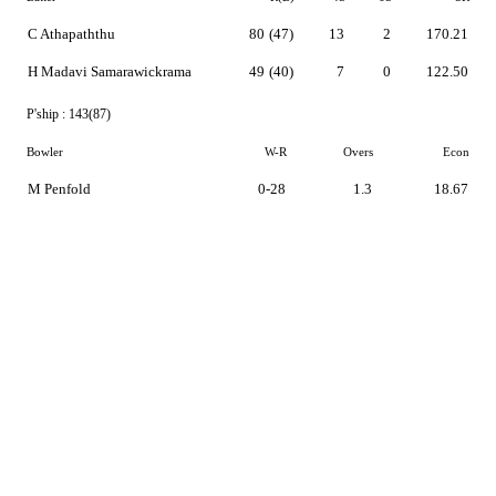
C Athapaththu
80
(47)
13
2
170.21
H Madavi Samarawickrama
49
(40)
7
0
122.50
P'ship :
143(87)
Bowler
W-R
Overs
Econ
M Penfold
0-28
1.3
18.67