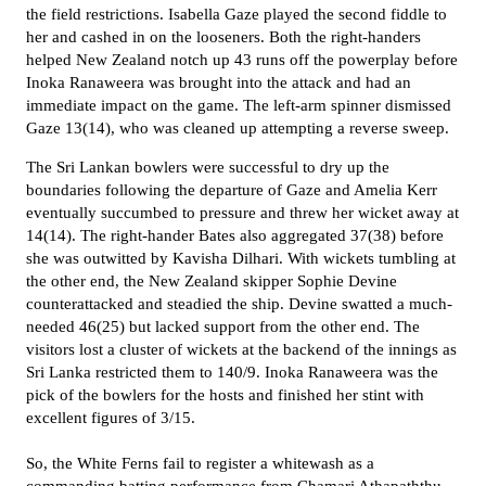
the field restrictions. Isabella Gaze played the second fiddle to
her and cashed in on the looseners. Both the right-handers
helped New Zealand notch up 43 runs off the powerplay before
Inoka Ranaweera was brought into the attack and had an
immediate impact on the game. The left-arm spinner dismissed
Gaze 13(14), who was cleaned up attempting a reverse sweep.
The Sri Lankan bowlers were successful to dry up the
boundaries following the departure of
Gaze and Amelia Kerr
eventually succumbed to pressure and threw her wicket away at
14(14). The right-hander Bates also aggregated 37(38) before
she was outwitted by Kavisha Dilhari. With wickets tumbling at
the other end, the New Zealand skipper Sophie Devine
counterattacked and steadied the ship. Devine swatted a much-
needed 46(25) but lacked support from the other end. The
visitors lost a cluster of wickets at the backend of the innings as
Sri Lanka restricted them to 140/9. Inoka Ranaweera was the
pick of the bowlers for the hosts and finished her stint with
excellent figures of 3/15.
So, the White Ferns fail to register a whitewash as a