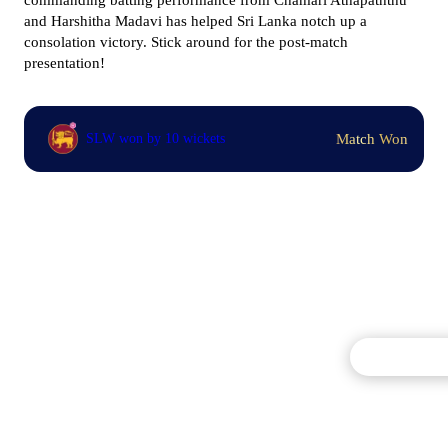
commanding batting performance from
Chamari Athapaththu
and
Harshitha Madavi has helped Sri Lanka notch up a
consolation victory. Stick around for the post-match
presentation!
Match Won
SLW won by 10 wickets
Commentary