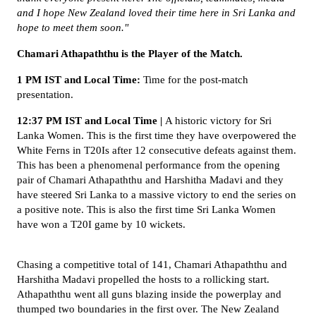
and I hope New Zealand loved their time here in Sri Lanka and
hope to meet them soon."
Chamari Athapaththu is the Player of the Match.
1 PM IST and Local Time:
Time for the post-match
presentation.
12:37 PM IST and Local Time |
A historic victory for Sri
Lanka Women. This is the first time they have overpowered the
White Ferns in T20Is after 12 consecutive defeats against them.
This has been a phenomenal performance from the opening
pair of Chamari Athapaththu and Harshitha Madavi and they
have steered Sri Lanka to a massive victory to end the series on
a positive note. This is also the first time Sri Lanka Women
have won a T20I game by 10 wickets.
Chasing a competitive total of 141, Chamari Athapaththu and
Harshitha Madavi propelled the hosts to a rollicking start.
Athapaththu went all guns blazing inside the powerplay and
thumped two boundaries in the first over. The New Zealand