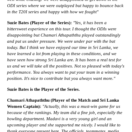
ODI series where we were outplayed but happy to bounce back
in the T20I series and happy with how we fought"
Suzie Bates
(Player of the Series):
"Yes, it has been a
bittersweet experience on this tour. I thought the ODIs were
disappointing but
Chamari Athapaththu played outstandingly
and put us under pressure. We were under par with the bat
today. But I think we have enjoyed our time in Sri Lanka, we
have learned a lot from playing in these conditions, and we
have seen how strong Sri Lanka are. It has been a real test for
us and we will take all the positives. Not so pleased with today's
performance. You always want to put your team in a winning
position. It's nice to contribute but you always want more."
Suzie Bates is the Player of the Series.
Chamari Athapaththu (Player of the Match and Sri Lanka
Women Captain):
"Actually, this was a must-win game for us
because of the rankings. My team did a fine job, especially the
bowling department. Madavi is a very young girl and an
upcoming player and she supported me nicely. I would like to
thank everyone present here. The officials, teammates, media