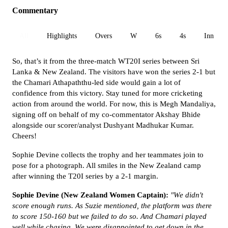
Commentary
All
Highlights
Overs
W
6s
4s
Inn 1
So, that’s it from the three-match WT20I series between Sri
Lanka & New Zealand. The visitors have won the series 2-1 but
the
Chamari Athapaththu-led side would gain a lot of
confidence from this victory.
Stay tuned for more cricketing
action from around the world.
For now, this is Megh Mandaliya,
signing off on behalf of my co-commentator Akshay Bhide
alongside our scorer/analyst Dushyant Madhukar Kumar.
Cheers!
Sophie Devine collects the trophy and her teammates join to
pose for a photograph. All smiles in the New Zealand camp
after winning the T20I series by a 2-1 margin.
Sophie Devine (New Zealand Women Captain):
"We didn't
score enough runs. As Suzie mentioned, the platform was there
to score 150-160 but we failed to do so. And Chamari played
well while chasing. We were disappointed to get down in the