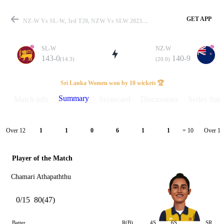
GET APP
NZ-W Vs SL-W, 3rd T20, NZW Vs SLW 2023 Summary
SL-W
NZ-W
143-0
140-9
(14.3)
(20.0)
Match
Sri Lanka Women won by 10 wickets 🏆
Summary
Match info
Scorecard
Discussions
Series Stats
Details
Over 12
Over 13
1
1
0
6
1
1
= 10
Player of the Match
Chamari Athapaththu
0/15
80(47)
Batter
R(B)
4S
6S
SR