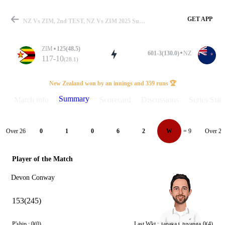
GET APP
NZ Vs ZIM, 2nd TEST, NZ Vs ZIM 2025 Summary
ZIM
125(48.5)
601-3(130.0)
NZ
117-10
(28.1)
Match
New Zealand won by an innings and 359 runs 🏆
Summary
Match info
Scorecard
Discussions
Series Stats
Details
Over 26
Over 27
0
1
0
6
2
W
= 9
Player of the Match
Devon Conway
153(245)
P'ship :
0(0)
Last Wkt :
Tanaka Chivanga
0(4)