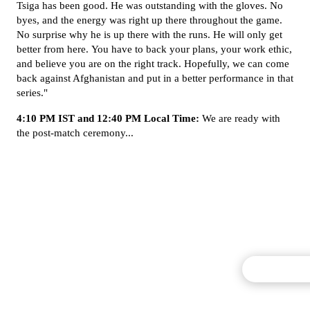
Tsiga has been good. He was outstanding with the gloves. No
byes, and the energy was right up there throughout the game.
No surprise why he is up there with the runs. He will only get
better from here. You have to back your plans, your work ethic,
and believe you are on the right track. Hopefully, we can come
back against Afghanistan and put in a better performance in that
series."
4:10 PM IST and 12:40 PM Local Time:
We are ready with
the post-match ceremony...
Commentary