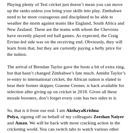
Playing plenty of Test cricket just doesn’t mean you can move
up the ranks unless you bring your skills into play. Zimbabwe
need to be more courageous and disciplined to be able to
weather the storm against teams like England, South Africa and
New Zealand. These are the teams with whom the Chevrons
have recently played red ball games. As expected, the Craig
Ervine-led side was on the receiving end. Obviously, they will
learn from that, but they are currently paying a hefty price for
the tuition.
The arrival of Brendan Taylor gave the hosts a bit of extra zing,
but that hasn’t changed Zimbabwe’s fate much. Amidst Taylor’s
re-entry to international cricket, the African nation is elated to
hear their former skipper, Graeme Cremer, is back available for
selection after giving up on cricket in 2018. Given all these
morale boosters, don’t forget every coin has two sides to it.
So, that is it from our end. I am
AkshayaKrishna
Polya,
signing off on behalf of my colleagues
Zeeshan Naiyer
and
Aman
. We will be back with more cracking action in the
cricketing world. You can switch tabs to watch various other