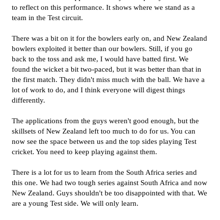
to reflect on this performance. It shows where we stand as a
team in the Test circuit.
There was a bit on it for the bowlers early on, and New Zealand
bowlers exploited it better than our bowlers. Still, if you go
back to the toss and ask me, I would have batted first. We
found the wicket a bit two-paced, but it was better than that in
the first match. They didn't miss much with the ball. We have a
lot of work to do, and I think everyone will digest things
differently.
The applications from the guys weren't good enough, but the
skillsets of New Zealand left too much to do for us. You can
now see the space between us and the top sides playing Test
cricket. You need to keep playing against them.
There is a lot for us to learn from the South Africa series and
this one. We had two tough series against South Africa and now
New Zealand. Guys shouldn't be too disappointed with that. We
are a young Test side. We will only learn.