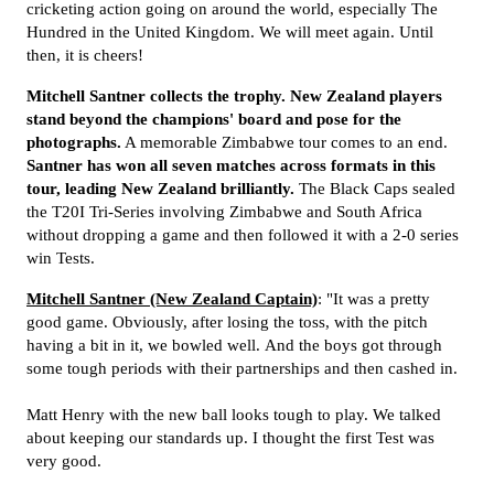
cricketing action going on around the world, especially The
Hundred in the United Kingdom. We will meet again. Until
then, it is cheers!
Mitchell Santner collects the trophy. New Zealand players
stand beyond the champions' board and pose for the
photographs.
A memorable Zimbabwe tour comes to an end.
Santner has won all seven matches across formats in this
tour, leading New Zealand brilliantly.
The Black Caps sealed
the T20I Tri-Series involving Zimbabwe and South Africa
without dropping a game and then followed it with a 2-0 series
win Tests.
Mitchell Santner (New Zealand Captain)
: "It was a pretty
good game. Obviously, after losing the toss, with the pitch
having a bit in it, we bowled well. And the boys got through
some tough periods with their partnerships and then cashed in.
Matt Henry with the new ball looks tough to play. We talked
about keeping our standards up. I thought the first Test was
very good.