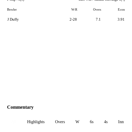
Bowler
W-R
Overs
Econ
J Duffy
2-28
7.1
3.91
Commentary
All
Highlights
Overs
W
6s
4s
Inn 1