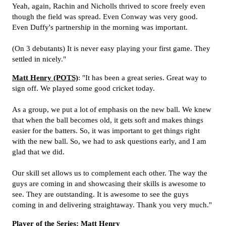
Yeah, again, Rachin and Nicholls thrived to score freely even
though the field was spread. Even Conway was very good.
Even Duffy's partnership in the morning was important.
(On 3 debutants) It is never easy playing your first game. They
settled in nicely."
Matt Henry (POTS)
: "It has been a great series. Great way to
sign off. We played some good cricket today.
As a group, we put a lot of emphasis on the new ball. We knew
that when the ball becomes old, it gets soft and makes things
easier for the batters. So, it was important to get things right
with the new ball. So, we had to ask questions early, and I am
glad that we did.
Our skill set allows us to complement each other. The way the
guys are coming in and showcasing their skills is awesome to
see. They are outstanding. It is awesome to see the guys
coming in and delivering straightaway. Thank you very much."
Player of the Series: Matt Henry