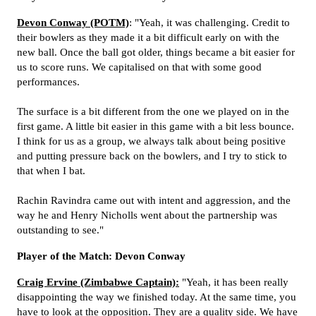
Devon Conway (POTM)
: "Yeah, it was challenging. Credit to
their bowlers as they made it a bit difficult early on with the
new ball. Once the ball got older, things became a bit easier for
us to score runs. We capitalised on that with some good
performances.
The surface is a bit different from the one we played on in the
first game. A little
bit easier in this game with a bit less bounce.
I think for us as a group, we always talk about being positive
and putting pressure back on the bowlers, and I try to stick to
that when I bat.
Rachin Ravindra came out with intent and aggression, and the
way he and Henry Nicholls went about the partnership was
outstanding to see."
Player of the Match: Devon Conway
Craig Ervine (Zimbabwe Captain):
"Yeah, it has been really
disappointing the way we finished today. At the same time, you
have to look at the opposition. They are a quality side. We have