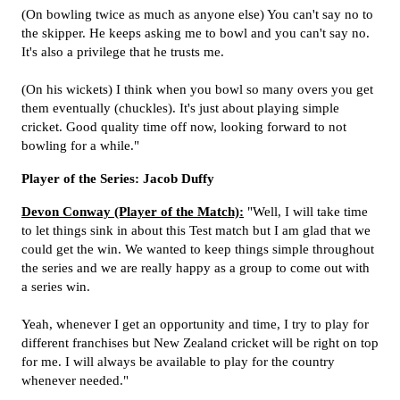
(On bowling twice as much as anyone else) You can't say no to
the skipper. He keeps asking me to bowl and you can't say no.
It's also a privilege that he trusts me.
(On his wickets) I think when you bowl so many overs you get
them eventually (chuckles). It's just about playing simple
cricket. Good quality time off now, looking forward to not
bowling for a while."
Player of the Series: Jacob Duffy
Devon Conway (Player of the Match):
"Well, I will take time
to let things sink in about this Test match but I am glad that we
could get the win. We wanted to keep things simple throughout
the series and we are really happy as a group to come out with
a series win.
Yeah, whenever I get an opportunity and time, I try to play for
different franchises but New Zealand cricket will be right on top
for me. I will always be available to play for the country
whenever needed."