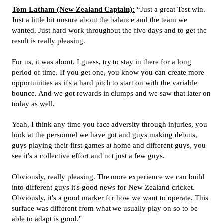
Tom Latham (New Zealand Captain):
“Just a great Test win.
Just a little bit unsure about the balance and the team we
wanted. Just hard work throughout the five days and to get the
result is really pleasing.
For us, it was about. I guess, try to stay in there for a long
period of time. If you get one, you know you can create more
opportunities as it's a hard pitch to start on with the variable
bounce. And we got rewards in clumps and we saw that later on
today as well.
Yeah, I think any time you face adversity through injuries, you
look at the personnel we have got and guys making debuts,
guys playing their first games at home and different guys, you
see it's a collective effort and not just a few guys.
Obviously, really pleasing. The more experience we can build
into different guys it's good news for New Zealand cricket.
Obviously, it's a good marker for how we want to operate. This
surface was different from what we usually play on so to be
able to adapt is good."