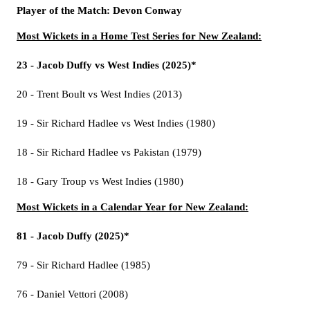
Player of the Match: Devon Conway
Most Wickets in a Home Test Series for New Zealand:
23 - Jacob Duffy vs West Indies (2025)*
20 - Trent Boult vs West Indies (2013)
19 - Sir Richard Hadlee vs West Indies (1980)
18 - Sir Richard Hadlee vs Pakistan (1979)
18 - Gary Troup vs West Indies (1980)
Most Wickets in a Calendar Year for New Zealand:
81 - Jacob Duffy (2025)*
79 - Sir Richard Hadlee (1985)
76 - Daniel Vettori (2008)