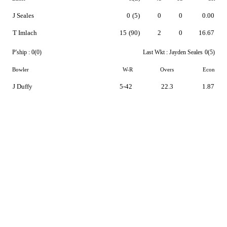
J Seales
0
(5)
0
0
0.00
T Imlach
15
(90)
2
0
16.67
P'ship :
0(0)
Last Wkt :
Jayden Seales
0(5)
Bowler
W-R
Overs
Econ
J Duffy
5-42
22.3
1.87