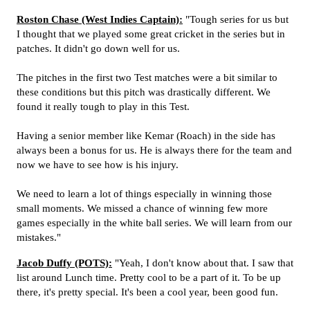
Roston Chase (West Indies Captain):
"Tough series for us but
I thought that we played some great cricket in the series but in
patches. It didn't go down well for us.
The pitches in the first two Test matches were a bit similar to
these conditions but this pitch was drastically different. We
found it really tough to play in this Test.
Having a senior member like Kemar (Roach) in the side has
always been a bonus for us. He is always there for the team and
now we have to see how is his injury.
We need to learn a lot of things especially in winning those
small moments. We missed a chance of winning few more
games especially in the white ball series. We will learn from our
mistakes."
Jacob Duffy (POTS):
"Yeah, I don't know about that. I saw that
list around Lunch time. Pretty cool to be a part of it. To be up
there, it's pretty special. It's been a cool year, been good fun.