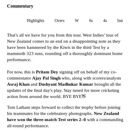
Commentary
All
Highlights
Overs
W
6s
4s
Inn 1
That’s all we have for you from this tour. West Indies’ tour of
New Zealand comes to an end on a disappointing note as they
have been hammered by the Kiwis in the third Test by a
mammoth 323 runs, rounding off a thoroughly dominant home
performance.
For now, this is
Pritam Dey
signing off on behalf of my co-
commentator
Ajay Pal Singh
who, along with scorers/analysts
Asraj Khan
and
Dushyant Madhukar Kumar
brought all the
updates of the final day's play. Stay tuned for more cricketing
action from around the world. BYE BYE👋
Tom Latham steps forward to collect the trophy before joining
his teammates for the celebratory photographs.
New Zealand
have won the three-match Test series 2–0
with a commanding
all-round performance.