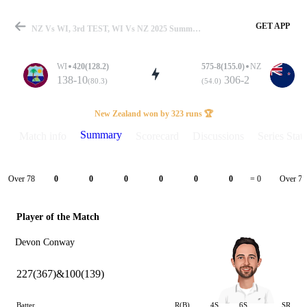
GET APP
NZ Vs WI, 3rd TEST, WI Vs NZ 2025 Summary
WI
420(128.2)
575-8(155.0)
NZ
138-10
306-2
(80.3)
(54.0)
Match
New Zealand won by 323 runs 🏆
Summary
Match info
Scorecard
Discussions
Series Stats
Details
Over 78
Over 79
0
0
0
0
0
0
= 0
Player of the Match
Devon Conway
227(367)&100(139)
Batter
R(B)
4S
6S
SR