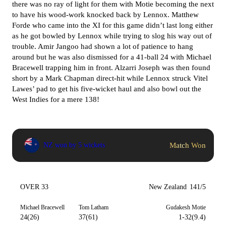
there was no ray of light for them with Motie becoming the next
to have his wood-work knocked back by Lennox. Matthew
Forde who came into the XI for this game didn’t last long either
as he got bowled by Lennox while trying to slog his way out of
trouble. Amir Jangoo had shown a lot of patience to hang
around but he was also dismissed for a 41-ball 24 with Michael
Bracewell trapping him in front. Alzarri Joseph was then found
short by a Mark Chapman direct-hit while Lennox struck Vitel
Lawes’ pad to get his five-wicket haul and also bowl out the
West Indies for a mere 138!
Match Won
NZ won by 5 wickets
OVER 33
New Zealand
141/5
Michael Bracewell
Tom Latham
Gudakesh Motie
24(26)
37(61)
1-32(9.4)