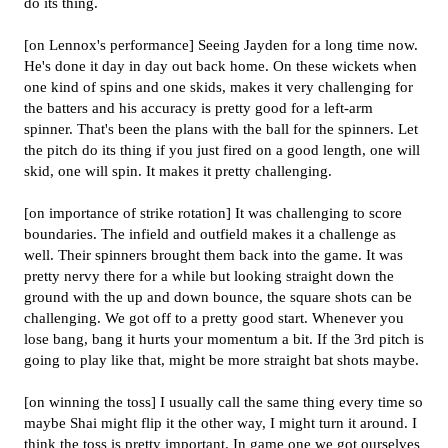
do its thing.
[on Lennox's performance] Seeing Jayden for a long time now.
He's done it day in day out back home. On these wickets when
one kind of spins and one skids, makes it very challenging for
the batters and his accuracy is pretty good for a left-arm
spinner. That's been the plans with the ball for the spinners. Let
the pitch do its thing if you just fired on a good length, one will
skid, one will spin. It makes it pretty challenging.
[on importance of strike rotation] It was challenging to score
boundaries. The infield and outfield makes it a challenge as
well. Their spinners brought them back into the game. It was
pretty nervy there for a while but looking straight down the
ground with the up and down bounce, the square shots can be
challenging. We got off to a pretty good start. Whenever you
lose bang, bang it hurts your momentum a bit. If the 3rd pitch is
going to play like that, might be more straight bat shots maybe.
[on winning the toss] I usually call the same thing every time so
maybe Shai might flip it the other way, I might turn it around. I
think the toss is pretty important. In game one we got ourselves