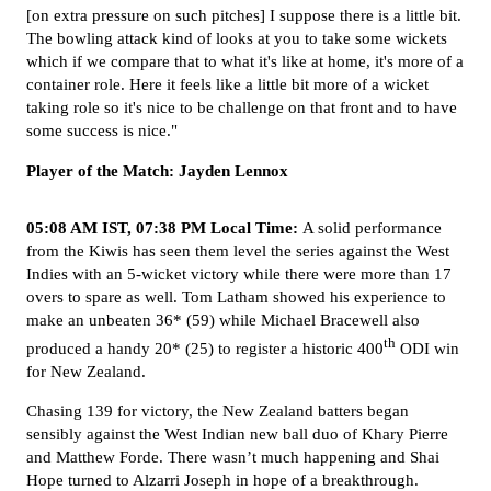
[on extra pressure on such pitches] I suppose there is a little bit.
The bowling attack kind of looks at you to take some wickets
which if we compare that to what it's like at home, it's more of a
container role. Here it feels like a little bit more of a wicket
taking role so it's nice to be challenge on that front and to have
some success is nice."
Player of the Match: Jayden Lennox
05:08 AM IST, 07:38 PM Local Time:
A solid performance
from the Kiwis has seen them level the series against the West
Indies with an 5-wicket victory while there were more than 17
overs to spare as well. Tom Latham showed his experience to
make an unbeaten 36* (59) while Michael Bracewell also
th
produced a handy 20* (25) to register a historic 400
ODI win
for New Zealand.
Chasing 139 for victory, the New Zealand batters began
sensibly against the West Indian new ball duo of Khary Pierre
and Matthew Forde. There wasn’t much happening and Shai
Hope turned to Alzarri Joseph in hope of a breakthrough.