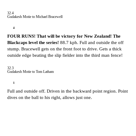
32.4
Gudakesh Motie to Michael Bracewell
4
FOUR RUNS! That will be victory for New Zealand! The
Blackcaps level the series!
88.7 kph. Full and outside the off
stump. Bracewell gets on the front foot to drive. Gets a thick
outside edge beating the slip fielder into the third man fence!
32.3
Gudakesh Motie to Tom Latham
1
Full and outside off. Driven in the backward point region. Point
dives on the ball to his right, allows just one.