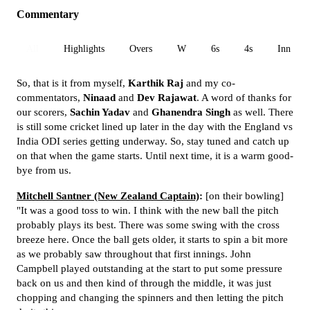
Commentary
All
Highlights
Overs
W
6s
4s
Inn 1
So, that is it from myself,
Karthik Raj
and my co-
commentators,
Ninaad
and
Dev Rajawat
. A word of thanks for
our scorers,
Sachin Yadav
and
Ghanendra Singh
as well. There
is still some cricket lined up later in the day with the England vs
India ODI series getting underway. So, stay tuned and catch up
on that when the game starts. Until next time, it is a warm good-
bye from us.
Mitchell Santner (New Zealand Captain)
:
[on their bowling]
"It was a good toss to win. I think with the new ball the pitch
probably plays its best. There was some swing with the cross
breeze here. Once the ball gets older, it starts to spin a bit more
as we probably saw throughout that first innings. John
Campbell played outstanding at the start to put some pressure
back on us and then kind of through the middle, it was just
chopping and changing the spinners and then letting the pitch