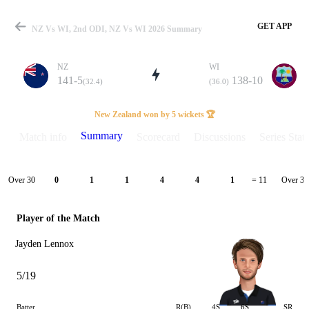
GET APP
NZ Vs WI, 2nd ODI, NZ Vs WI 2026 Summary
NZ
WI
141-5
138-10
(32.4)
(36.0)
Match
New Zealand won by 5 wickets 🏆
Summary
Match info
Scorecard
Discussions
Series Stats
Details
Over 30
Over 31
0
1
1
4
4
1
= 11
Player of the Match
Jayden Lennox
5/19
Batter
R(B)
4S
6S
SR