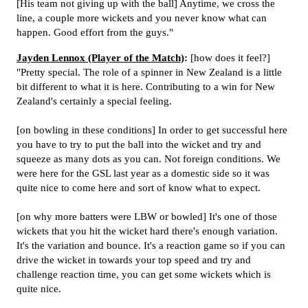
[His team not giving up with the ball] Anytime, we cross the
line, a couple more wickets and you never know what can
happen. Good effort from the guys."
Jayden Lennox (Player of the Match)
:
[how does it feel?]
"Pretty special. The role of a spinner in New Zealand is a little
bit different to what it is here. Contributing to a win for New
Zealand's certainly a special feeling.
[on bowling in these conditions] In order to get successful here
you have to try to put the ball into the wicket and try and
squeeze as many dots as you can. Not foreign conditions. We
were here for the GSL last year as a domestic side so it was
quite nice to come here and sort of know what to expect.
[on why more batters were LBW or bowled] It's one of those
wickets that you hit the wicket hard there's enough variation.
It's the variation and bounce. It's a reaction game so if you can
drive the wicket in towards your top speed and try and
challenge reaction time, you can get some wickets which is
quite nice.