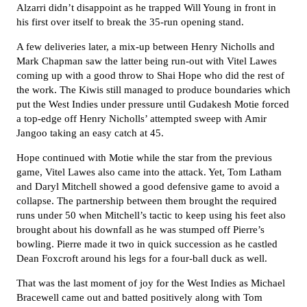
Alzarri didn’t disappoint as he trapped Will Young in front in
his first over itself to break the 35-run opening stand.
A few deliveries later, a mix-up between Henry Nicholls and
Mark Chapman saw the latter being run-out with Vitel Lawes
coming up with a good throw to Shai Hope who did the rest of
the work. The Kiwis still managed to produce boundaries which
put the West Indies under pressure until Gudakesh Motie forced
a top-edge off Henry Nicholls’ attempted sweep with Amir
Jangoo taking an easy catch at 45.
Hope continued with Motie while the star from the previous
game, Vitel Lawes also came into the attack. Yet, Tom Latham
and Daryl Mitchell showed a good defensive game to avoid a
collapse. The partnership between them brought the required
runs under 50 when Mitchell’s tactic to keep using his feet also
brought about his downfall as he was stumped off Pierre’s
bowling. Pierre made it two in quick succession as he castled
Dean Foxcroft around his legs for a four-ball duck as well.
That was the last moment of joy for the West Indies as Michael
Bracewell came out and batted positively along with Tom