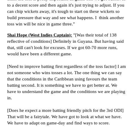
to a decent score and then again it's just trying to adjust. If you
can chip wickets away, it's tough to start on these wickets so
build pressure that way and see what happens. I think another
toss win will be nice in game three."
Shai Hope (West Indies Captain):
"[Was their total of 138
reflective of conditions] Definitely in Guyana. But having said
that, still can't look for excuses. If we got 60-70 more runs,
would have been a different game.
[Need to improve batting first regardless of the toss factor] I am
not someone who wins tosses a lot. The one thing we can say
that the conditions in the Caribbean using favours the team
batting second. It is something we have to get better at. We
have to understand the game and the conditions we are playing
in.
[Does he expect a more batting friendly pitch for the 3rd ODI]
That will be a fairytale. We have got to look at what we have.
We have to adapt on game-day and find ways to score.