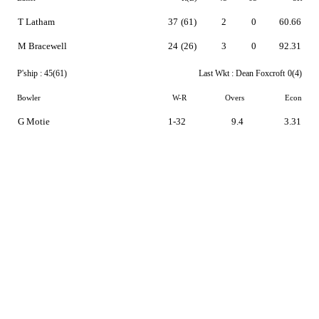
T Latham
37
(61)
2
0
60.66
M Bracewell
24
(26)
3
0
92.31
P'ship :
45(61)
Last Wkt :
Dean Foxcroft
0(4)
Bowler
W-R
Overs
Econ
G Motie
1-32
9.4
3.31