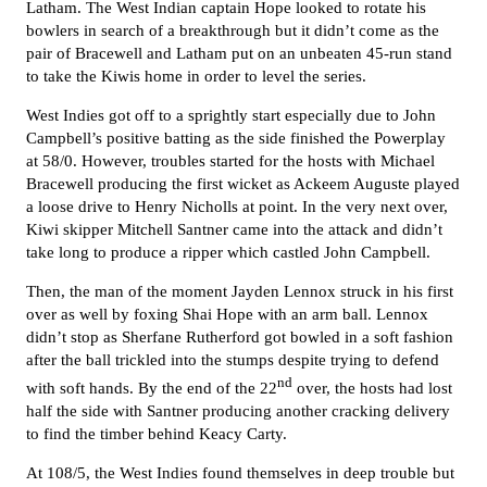
Latham. The West Indian captain Hope looked to rotate his
bowlers in search of a breakthrough but it didn’t come as the
pair of Bracewell and Latham put on an unbeaten 45-run stand
to take the Kiwis home in order to level the series.
West Indies got off to a sprightly start especially due to John
Campbell’s positive batting as the side finished the Powerplay
at 58/0. However, troubles started for the hosts with Michael
Bracewell producing the first wicket as Ackeem Auguste played
a loose drive to Henry Nicholls at point. In the very next over,
Kiwi skipper Mitchell Santner came into the attack and didn’t
take long to produce a ripper which castled John Campbell.
Then, the man of the moment Jayden Lennox struck in his first
over as well by foxing Shai Hope with an arm ball. Lennox
didn’t stop as Sherfane Rutherford got bowled in a soft fashion
after the ball trickled into the stumps despite trying to defend
nd
with soft hands. By the end of the 22
over, the hosts had lost
half the side with Santner producing another cracking delivery
to find the timber behind Keacy Carty.
At 108/5, the West Indies found themselves in deep trouble but